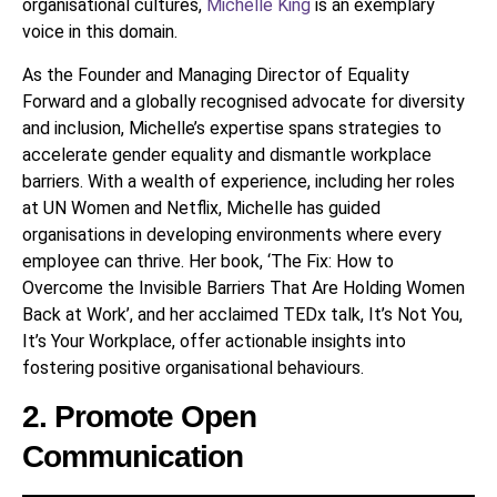
organisational cultures,
Michelle King
is an exemplary
voice in this domain.
As the Founder and Managing Director of Equality
Forward and a globally recognised advocate for diversity
and inclusion, Michelle’s expertise spans strategies to
accelerate gender equality and dismantle workplace
barriers. With a wealth of experience, including her roles
at UN Women and Netflix, Michelle has guided
organisations in developing environments where every
employee can thrive. Her book, ‘The Fix: How to
Overcome the Invisible Barriers That Are Holding Women
Back at Work’, and her acclaimed TEDx talk, It’s Not You,
It’s Your Workplace, offer actionable insights into
fostering positive organisational behaviours.
2. Promote Open
Communication