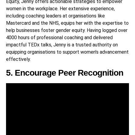
Equity, Jenny offers actionable strategies to empower
women in the workplace. Her extensive experience,
including coaching leaders at organisations like
Mastercard and the NHS, equips her with the expertise to
help businesses foster gender equity. Having logged over
4000 hours of professional coaching and delivered
impactful TEDx talks, Jenny is a trusted authority on
equipping organisations to support women’s advancement
effectively.
5. Encourage Peer Recognition