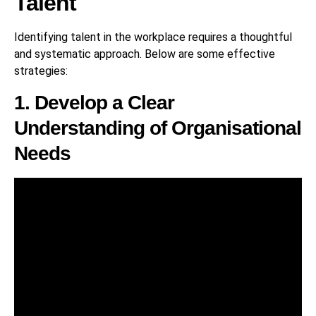
Talent
Identifying talent in the workplace requires a thoughtful
and systematic approach. Below are some effective
strategies:
1. Develop a Clear
Understanding of Organisational
Needs