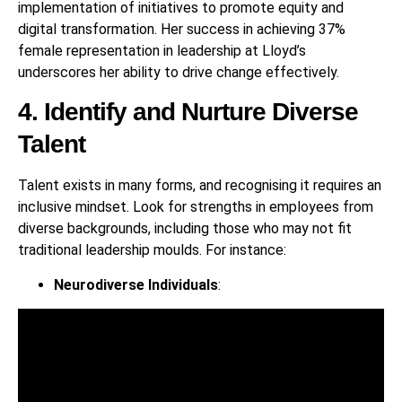
implementation of initiatives to promote equity and
digital transformation. Her success in achieving 37%
female representation in leadership at Lloyd’s
underscores her ability to drive change effectively.
4. Identify and Nurture Diverse
Talent
Talent exists in many forms, and recognising it requires an
inclusive mindset. Look for strengths in employees from
diverse backgrounds, including those who may not fit
traditional leadership moulds. For instance:
Neurodiverse Individuals
: