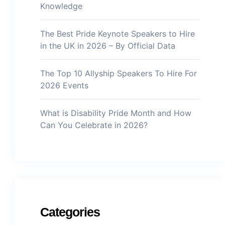
Knowledge
The Best Pride Keynote Speakers to Hire
in the UK in 2026 – By Official Data
The Top 10 Allyship Speakers To Hire For
2026 Events
What is Disability Pride Month and How
Can You Celebrate in 2026?
Categories