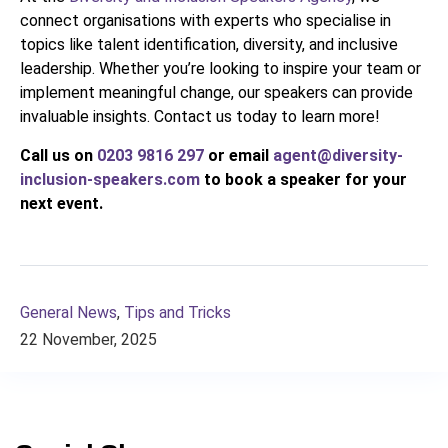
connect organisations with experts who specialise in
topics like talent identification, diversity, and inclusive
leadership. Whether you’re looking to inspire your team or
implement meaningful change, our speakers can provide
invaluable insights. Contact us today to learn more!
Call us on
0203 9816 297
or email
agent@diversity-
inclusion-speakers.com
to book a speaker for your
next event.
General News
,
Tips and Tricks
22 November, 2025