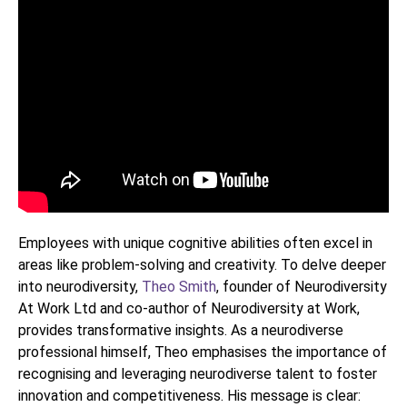
Employees with unique cognitive abilities often excel in
areas like problem-solving and creativity. To delve deeper
into neurodiversity,
Theo Smith
, founder of Neurodiversity
At Work Ltd and co-author of Neurodiversity at Work,
provides transformative insights. As a neurodiverse
professional himself, Theo emphasises the importance of
recognising and leveraging neurodiverse talent to foster
innovation and competitiveness. His message is clear: