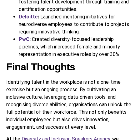
fostering talent development through training and
certification opportunities.
Deloitte
:
Launched mentoring initiatives for
neurodiverse employees to contribute to projects
requiring innovative thinking.
PwC
:
Created diversity-focused leadership
pipelines, which increased female and minority
representation in executive roles by over 30%.
Final Thoughts
Identifying talent in the workplace is not a one-time
exercise but an ongoing process. By cultivating an
inclusive culture, leveraging data-driven tools, and
recognising diverse abilities, organisations can unlock the
full potential of their workforce. This not only benefits
individual employees but also drives innovation,
engagement, and success at every level.
At the
Diversity and Inclusion Speakers Agency
, we