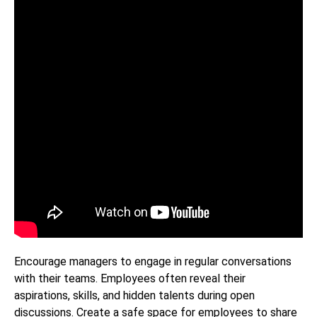
Encourage managers to engage in regular conversations
with their teams. Employees often reveal their
aspirations, skills, and hidden talents during open
discussions. Create a safe space for employees to share