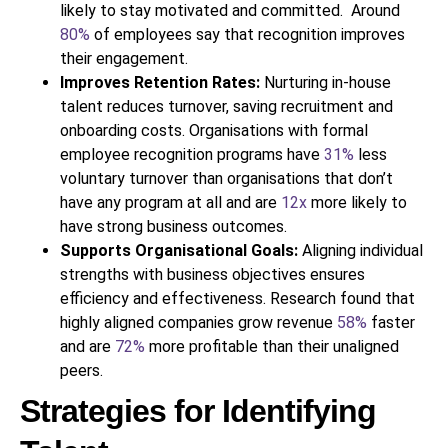
likely to stay motivated and committed. Around
80%
of employees say that recognition improves
their engagement.
Improves Retention Rates:
Nurturing in-house
talent reduces turnover, saving recruitment and
onboarding costs. Organisations with formal
employee recognition programs have
31%
less
voluntary turnover than organisations that don’t
have any program at all and are
12x
more likely to
have strong business outcomes.
Supports Organisational Goals:
Aligning individual
strengths with business objectives ensures
efficiency and effectiveness. Research found that
highly aligned companies grow revenue
58%
faster
and are
72%
more profitable than their unaligned
peers.
Strategies for Identifying