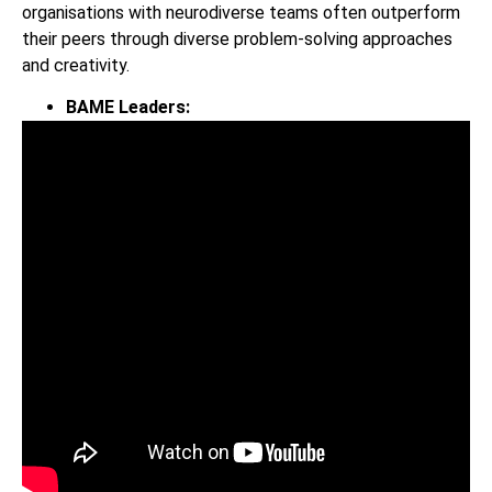
organisations with neurodiverse teams often outperform
their peers through diverse problem-solving approaches
and creativity.
BAME Leaders: