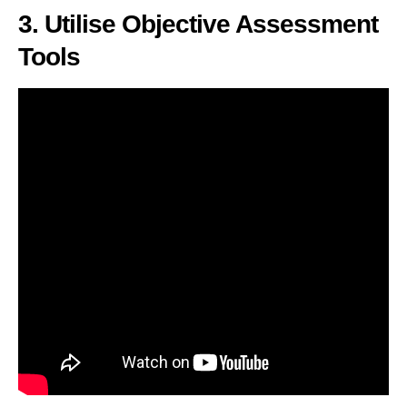
3. Utilise Objective Assessment
Tools