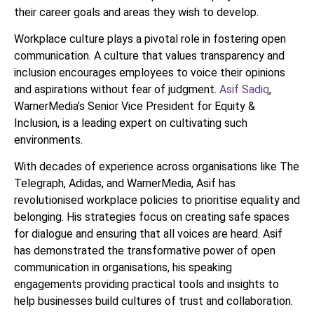
their career goals and areas they wish to develop.
Workplace culture plays a pivotal role in fostering open
communication. A culture that values transparency and
inclusion encourages employees to voice their opinions
and aspirations without fear of judgment.
Asif Sadiq
,
WarnerMedia’s Senior Vice President for Equity &
Inclusion, is a leading expert on cultivating such
environments.
With decades of experience across organisations like The
Telegraph, Adidas, and WarnerMedia, Asif has
revolutionised workplace policies to prioritise equality and
belonging. His strategies focus on creating safe spaces
for dialogue and ensuring that all voices are heard. Asif
has demonstrated the transformative power of open
communication in organisations, his speaking
engagements providing practical tools and insights to
help businesses build cultures of trust and collaboration.