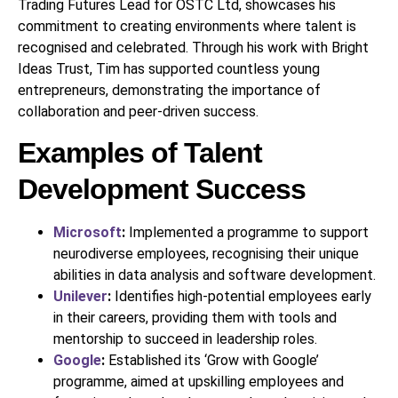
Trading Futures Lead for OSTC Ltd, showcases his
commitment to creating environments where talent is
recognised and celebrated. Through his work with Bright
Ideas Trust, Tim has supported countless young
entrepreneurs, demonstrating the importance of
collaboration and peer-driven success.
Examples of Talent
Development Success
Microsoft
:
Implemented a programme to support
neurodiverse employees, recognising their unique
abilities in data analysis and software development.
Unilever
:
Identifies high-potential employees early
in their careers, providing them with tools and
mentorship to succeed in leadership roles.
Google
:
Established its ‘Grow with Google’
programme, aimed at upskilling employees and