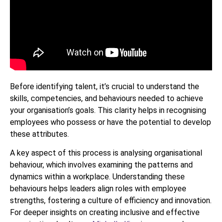
Before identifying talent, it’s crucial to understand the
skills, competencies, and behaviours needed to achieve
your organisation’s goals. This clarity helps in recognising
employees who possess or have the potential to develop
these attributes.
A key aspect of this process is analysing organisational
behaviour, which involves examining the patterns and
dynamics within a workplace. Understanding these
behaviours helps leaders align roles with employee
strengths, fostering a culture of efficiency and innovation.
For deeper insights on creating inclusive and effective