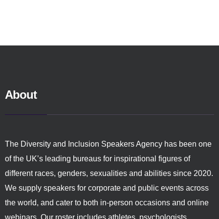
About
The Diversity and Inclusion Speakers Agency has been one
of the UK’s leading bureaus for inspirational figures of
different races, genders, sexualities and abilities since 2020.
We supply speakers for corporate and public events across
the world, and cater to both in-person occasions and online
webinars. Our roster includes athletes, psychologists,