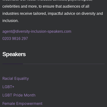
celebrities and more, to ensure that audiences of all
industries receive tailored, impactful advice on diversity and
inclusion.
agent@diversity-inclusion-speakers.com
0203 9816 297
Speakers
Racial Equality
LGBT+
LGBT Pride Month
Female Empowerment