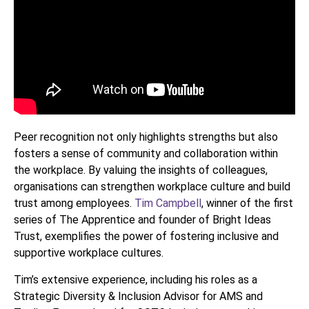
Peer recognition not only highlights strengths but also
fosters a sense of community and collaboration within
the workplace. By valuing the insights of colleagues,
organisations can strengthen workplace culture and build
trust among employees.
Tim Campbell
, winner of the first
series of The Apprentice and founder of Bright Ideas
Trust, exemplifies the power of fostering inclusive and
supportive workplace cultures.
Tim’s extensive experience, including his roles as a
Strategic Diversity & Inclusion Advisor for AMS and