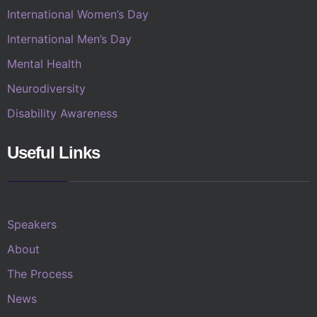
International Women’s Day
International Men’s Day
Mental Health
Neurodiversity
Disability Awareness
Useful Links
Speakers
About
The Process
News