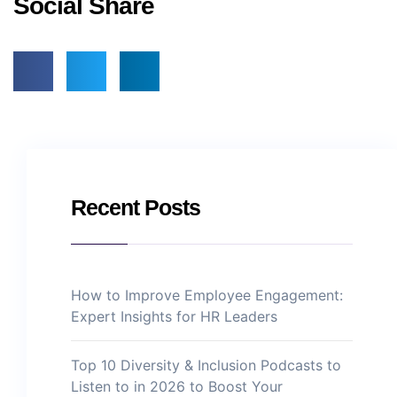
Social Share
Recent Posts
How to Improve Employee Engagement:
Expert Insights for HR Leaders
Top 10 Diversity & Inclusion Podcasts to
Listen to in 2026 to Boost Your