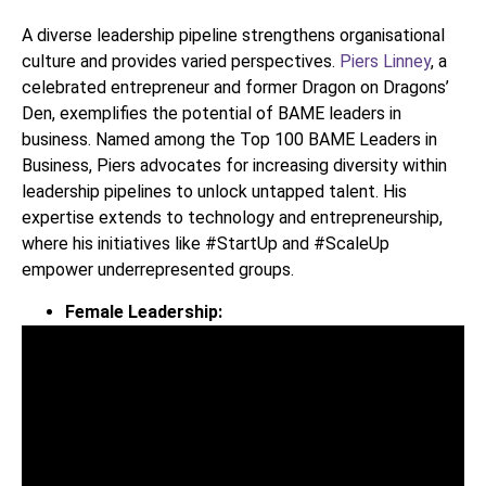
A diverse leadership pipeline strengthens organisational
culture and provides varied perspectives.
Piers Linney
, a
celebrated entrepreneur and former Dragon on Dragons’
Den, exemplifies the potential of BAME leaders in
business. Named among the Top 100 BAME Leaders in
Business, Piers advocates for increasing diversity within
leadership pipelines to unlock untapped talent. His
expertise extends to technology and entrepreneurship,
where his initiatives like #StartUp and #ScaleUp
empower underrepresented groups.
Female Leadership: