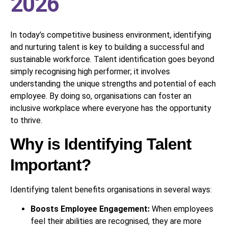
2026
In today’s competitive business environment, identifying
and nurturing talent is key to building a successful and
sustainable workforce. Talent identification goes beyond
simply recognising high performer; it involves
understanding the unique strengths and potential of each
employee. By doing so, organisations can foster an
inclusive workplace where everyone has the opportunity
to thrive.
Why is Identifying Talent
Important?
Identifying talent benefits organisations in several ways:
Boosts Employee Engagement:
When employees
feel their abilities are recognised, they are more