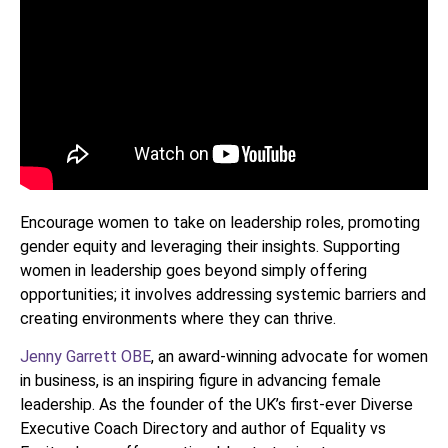
Encourage women to take on leadership roles, promoting
gender equity and leveraging their insights. Supporting
women in leadership goes beyond simply offering
opportunities; it involves addressing systemic barriers and
creating environments where they can thrive.
Jenny Garrett OBE
, an award-winning advocate for women
in business, is an inspiring figure in advancing female
leadership. As the founder of the UK’s first-ever Diverse
Executive Coach Directory and author of Equality vs