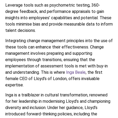
Leverage tools such as psychometric testing, 360-
degree feedback, and performance appraisals to gain
insights into employees’ capabilities and potential. These
tools minimise bias and provide measurable data to inform
talent decisions.
Integrating change management principles into the use of
these tools can enhance their effectiveness. Change
management involves preparing and supporting
employees through transitions, ensuring that the
implementation of assessment tools is met with buy-in
and understanding. This is where
Inga Beale
, the first
female CEO of Lloyd’s of London, offers invaluable
expertise.
Inga is a trailblazer in cultural transformation, renowned
for her leadership in modernising Lloyd’s and championing
diversity and inclusion. Under her guidance, Lloyd’s
introduced forward-thinking policies, including the