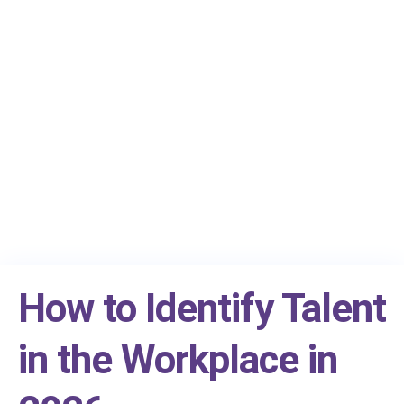
How to Identify Talent
in the Workplace in