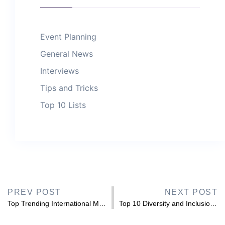
Event Planning
General News
Interviews
Tips and Tricks
Top 10 Lists
PREV POST
NEXT POST
Top Trending International Muslim History Month 2026 Speakers to Hire
Top 10 Diversity and Inclusion Books to Read in 2026