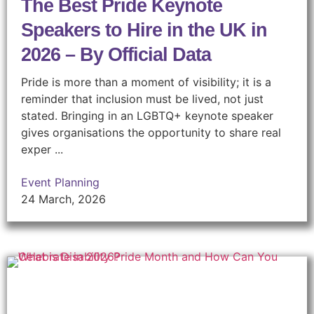
The Best Pride Keynote
Speakers to Hire in the UK in
2026 – By Official Data
Pride is more than a moment of visibility; it is a
reminder that inclusion must be lived, not just
stated. Bringing in an LGBTQ+ keynote speaker
gives organisations the opportunity to share real
exper ...
Event Planning
24 March, 2026