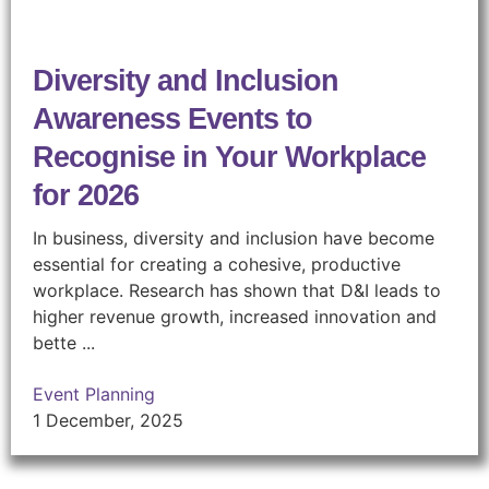
Diversity and Inclusion
Awareness Events to
Recognise in Your Workplace
for 2026
In business, diversity and inclusion have become
essential for creating a cohesive, productive
workplace. Research has shown that D&I leads to
higher revenue growth, increased innovation and
bette ...
Event Planning
1 December, 2025