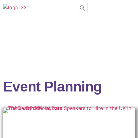
Event Planning