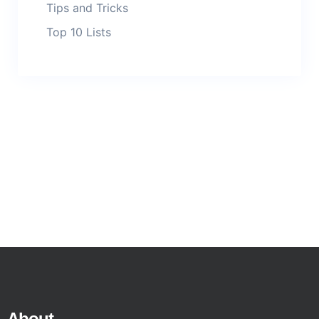
Tips and Tricks
Top 10 Lists
About