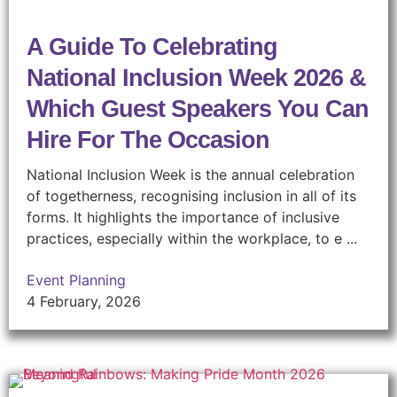
A Guide To Celebrating
National Inclusion Week 2026 &
Which Guest Speakers You Can
Hire For The Occasion
National Inclusion Week is the annual celebration
of togetherness, recognising inclusion in all of its
forms. It highlights the importance of inclusive
practices, especially within the workplace, to e ...
Event Planning
4 February, 2026