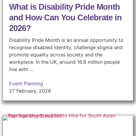
What is Disability Pride Month
and How Can You Celebrate in
2026?
Disability Pride Month is an annual opportunity to
recognise disabled identity, challenge stigma and
promote equality across society and the
workplace. In the UK, around 16.8 million people
live with ...
Event Planning
27 February, 2026