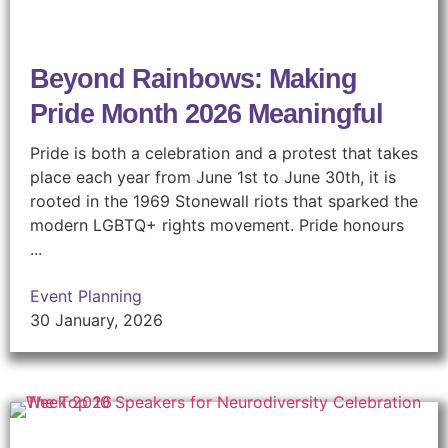
Beyond Rainbows: Making
Pride Month 2026 Meaningful
Pride is both a celebration and a protest that takes
place each year from June 1st to June 30th, it is
rooted in the 1969 Stonewall riots that sparked the
modern LGBTQ+ rights movement. Pride honours
...
Event Planning
30 January, 2026