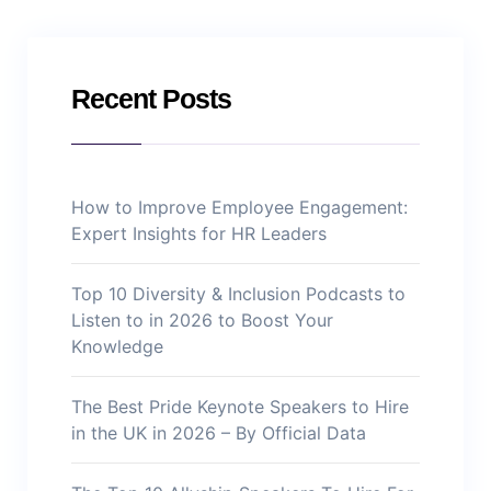
Recent Posts
How to Improve Employee Engagement:
Expert Insights for HR Leaders
Top 10 Diversity & Inclusion Podcasts to
Listen to in 2026 to Boost Your
Knowledge
The Best Pride Keynote Speakers to Hire
in the UK in 2026 – By Official Data