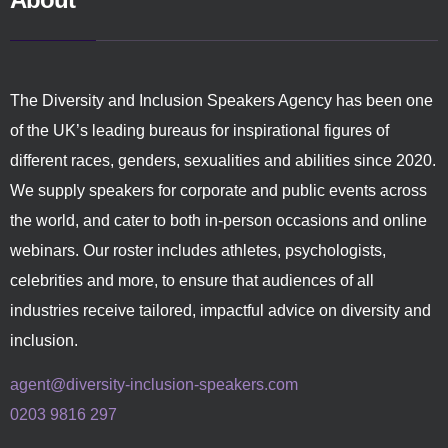
The Diversity and Inclusion Speakers Agency has been one
of the UK’s leading bureaus for inspirational figures of
different races, genders, sexualities and abilities since 2020.
We supply speakers for corporate and public events across
the world, and cater to both in-person occasions and online
webinars. Our roster includes athletes, psychologists,
celebrities and more, to ensure that audiences of all
industries receive tailored, impactful advice on diversity and
inclusion.
agent@diversity-inclusion-speakers.com
0203 9816 297