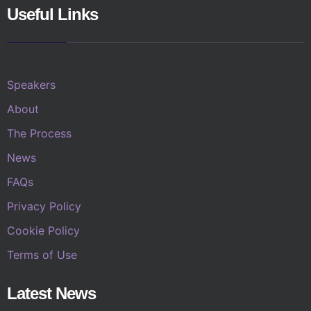
Useful Links
Speakers
About
The Process
News
FAQs
Privacy Policy
Cookie Policy
Terms of Use
Latest News