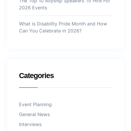
The Top 10 Allyship Speakers To Hire For
2026 Events
What is Disability Pride Month and How
Can You Celebrate in 2026?
Categories
Event Planning
General News
Interviews