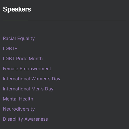
Speakers
Racial Equality
LGBT+
LGBT Pride Month
Female Empowerment
International Women’s Day
International Men’s Day
Mental Health
Neurodiversity
Disability Awareness