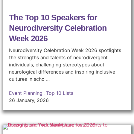
The Top 10 Speakers for
Neurodiversity Celebration
Week 2026
Neurodiversity Celebration Week 2026 spotlights
the strengths and talents of neurodivergent
individuals, challenging stereotypes about
neurological differences and inspiring inclusive
cultures in scho ...
Event Planning
,
Top 10 Lists
26 January, 2026