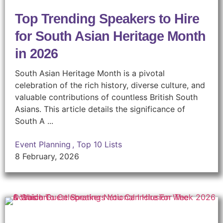
Top Trending Speakers to Hire
for South Asian Heritage Month
in 2026
South Asian Heritage Month is a pivotal
celebration of the rich history, diverse culture, and
valuable contributions of countless British South
Asians. This article details the significance of
South A ...
Event Planning
,
Top 10 Lists
8 February, 2026