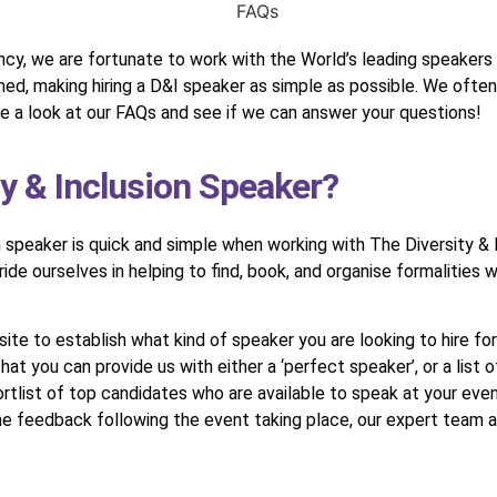
cy, we are fortunate to work with the World’s leading speakers o
lined, making hiring a D&I speaker as simple as possible. We oft
a look at our FAQs and see if we can answer your questions!
ty & Inclusion Speaker?
n speaker is quick and simple when working with The Diversity &
de ourselves in helping to find, book, and organise formalities 
e to establish what kind of speaker you are looking to hire for 
 that you can provide us with either a ‘perfect speaker’, or a list
shortlist of top candidates who are available to speak at your eve
the feedback following the event taking place, our expert team 