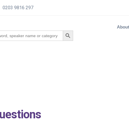
0203 9816 297
Abou
uestions