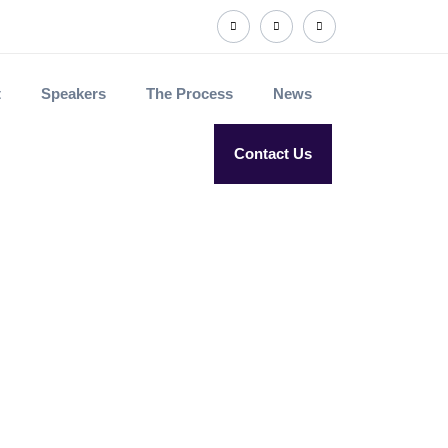
t
Speakers
The Process
News
Contact Us