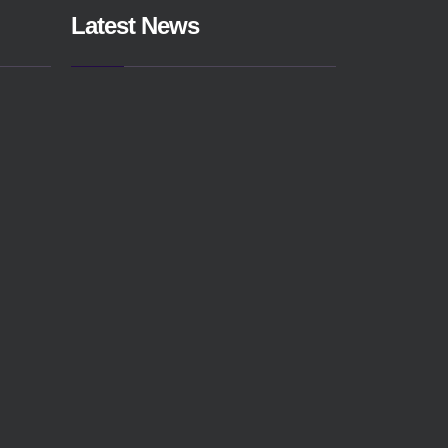
Latest News