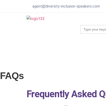
agent@diversity-inclusion-speakers.com
Search
for:
FAQs
Frequently Asked Q