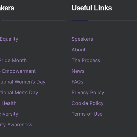
kers
Useful Links
 Equality
Speakers
About
Pride Month
The Process
e Empowerment
News
ational Women’s Day
FAQs
ational Men’s Day
Privacy Policy
 Health
Cookie Policy
iversity
Terms of Use
lity Awareness