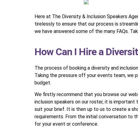
Here at The Diversity & Inclusion Speakers Agen
tirelessly to ensure that our process is stream
we have answered some of the many FAQs. Take 
How Can I Hire a Diversi
The process of booking a diversity and inclusio
Taking the pressure off your events team, we pri
budget.
We firstly recommend that you browse our websit
inclusion speakers on our roster, it is important
suit your brief. It is then up to us to create a 
requirements. From the initial conversation to 
for your event or conference.