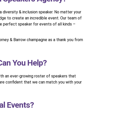
 diversity & inclusion speaker. No matter your
dge to create an incredible event. Our team of
e perfect speaker for events of all kinds –
 Corney & Barrow champagne as a thank you from
 Can You Help?
With an ever-growing roster of speakers that
 are confident that we can match you with your
al Events?