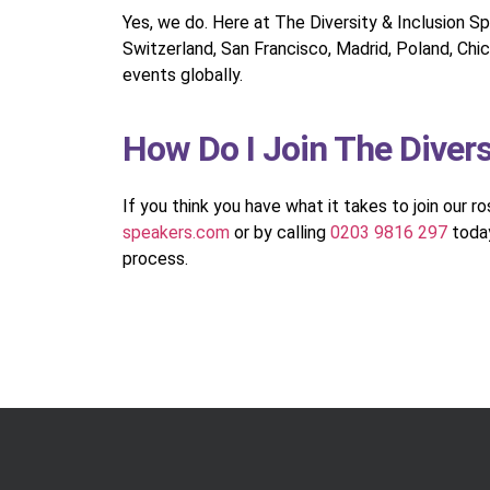
Yes, we do. Here at The Diversity & Inclusion S
Switzerland, San Francisco, Madrid, Poland, Chic
events globally.
How Do I Join The Diver
If you think you have what it takes to join our r
speakers.com
or by calling
0203 9816 297
today
process.