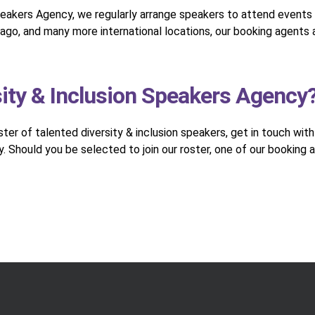
peakers Agency, we regularly arrange speakers to attend events 
ago, and many more international locations, our booking agents a
sity & Inclusion Speakers Agency
oster of talented diversity & inclusion speakers, get in touch wit
. Should you be selected to join our roster, one of our booking 