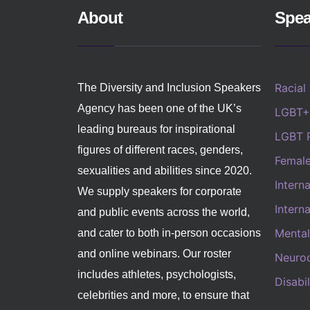
About
Spea
Racial
The Diversity and Inclusion Speakers
Agency has been one of the UK’s
LGBT+
leading bureaus for inspirational
LGBT 
figures of different races, genders,
Femal
sexualities and abilities since 2020.
Intern
We supply speakers for corporate
Intern
and public events across the world,
Mental
and cater to both in-person occasions
and online webinars. Our roster
Neurod
includes athletes, psychologists,
Disabi
celebrities and more, to ensure that