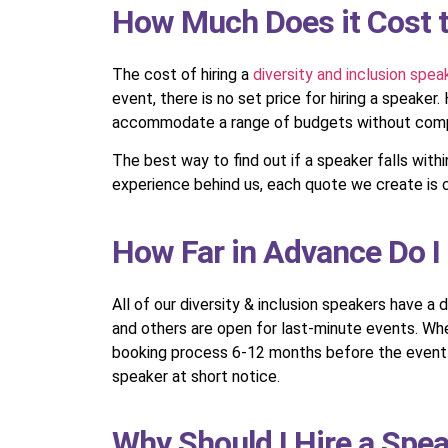
How Much Does it Cost to
The cost of hiring a
diversity and inclusion spea
event, there is no set price for hiring a speake
accommodate a range of budgets without compr
The best way to find out if a speaker falls wit
experience behind us, each quote we create is c
How Far in Advance Do I 
All of our diversity & inclusion speakers have a 
and others are open for last-minute events. Whe
booking process 6-12 months before the event is 
speaker at short notice.
Why Should I Hire a Spea