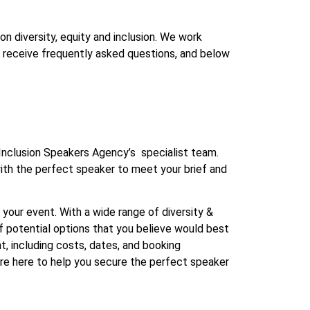
n diversity, equity and inclusion. We work
en receive frequently asked questions, and below
 Inclusion Speakers Agency’s specialist team.
with the perfect speaker to meet your brief and
your event. With a wide range of diversity &
 of potential options that you believe would best
nt, including costs, dates, and booking
are here to help you secure the perfect speaker