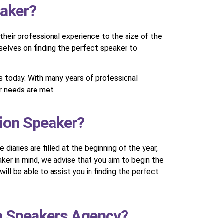
eaker?
their professional experience to the size of the
rselves on finding the perfect speaker to
ts today. With many years of professional
ur needs are met.
sion Speaker?
diaries are filled at the beginning of the year,
ker in mind, we advise that you aim to begin the
ll be able to assist you in finding the perfect
on Speakers Agency?