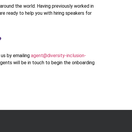
around the world. Having previously worked in
re ready to help you with hiring speakers for
?
h us by emailing
agent@diversity-inclusion-
agents will be in touch to begin the onboarding