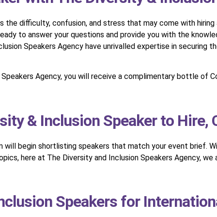
he difficulty, confusion, and stress that may come with hiring a
 ready to answer your questions and provide you with the knowle
lusion Speakers Agency have unrivalled expertise in securing th
on Speakers Agency, you will receive a complimentary bottle of
sity & Inclusion Speaker to Hire,
am will begin shortlisting speakers that match your event brief. 
 topics, here at The Diversity and Inclusion Speakers Agency, we
Inclusion Speakers for Internation