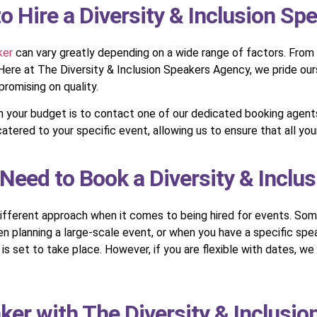
 Hire a Diversity & Inclusion Sp
ker
can vary greatly depending on a wide range of factors. From 
r. Here at The Diversity & Inclusion Speakers Agency, we pride ou
omising on quality.
hin your budget is to contact one of our dedicated booking agen
atered to your specific event, allowing us to ensure that all yo
Need to Book a Diversity & Inclu
different approach when it comes to being hired for events. Some 
n planning a large-scale event, or when you have a specific spea
set to take place. However, if you are flexible with dates, we wi
ker with The Diversity & Inclusi