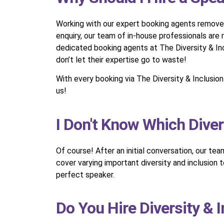
Working with our expert booking agents removes t
enquiry, our team of in-house professionals are
dedicated booking agents at The Diversity & Inc
don’t let their expertise go to waste!
With every booking via The Diversity & Inclusi
us!
I Don't Know Which Diver
Of course! After an initial conversation, our te
cover varying important diversity and inclusion
perfect speaker.
Do You Hire Diversity & 