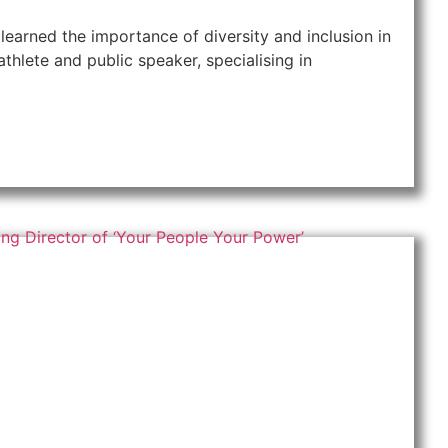
learned the importance of diversity and inclusion in
thlete and public speaker, specialising in