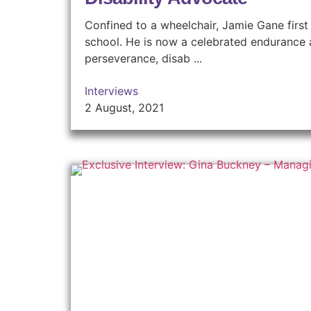
Confined to a wheelchair, Jamie Gane first 
school. He is now a celebrated endurance a
perseverance, disab ...
Interviews
2 August, 2021