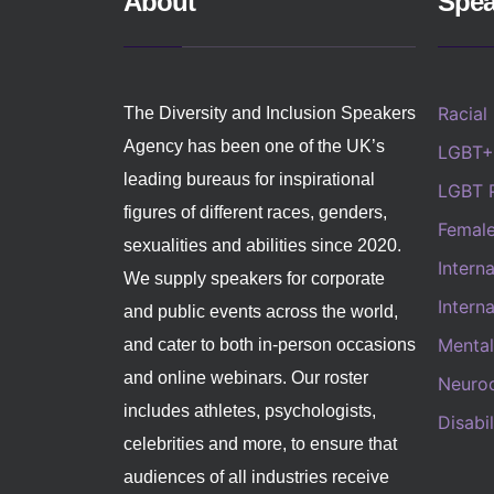
About
Spea
Racial
The Diversity and Inclusion Speakers
Agency has been one of the UK’s
LGBT+
leading bureaus for inspirational
LGBT 
figures of different races, genders,
Femal
sexualities and abilities since 2020.
Intern
We supply speakers for corporate
Intern
and public events across the world,
Mental
and cater to both in-person occasions
and online webinars. Our roster
Neurod
includes athletes, psychologists,
Disabi
celebrities and more, to ensure that
audiences of all industries receive