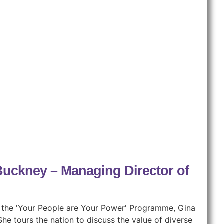
 Buckney – Managing Director of
of the 'Your People are Your Power' Programme, Gina
he tours the nation to discuss the value of diverse