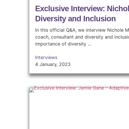
Exclusive Interview: Nicho
Diversity and Inclusion
In this official Q&A, we interview Nichole
coach, consultant and diversity and inclus
importance of diversity ...
Interviews
4 January, 2023