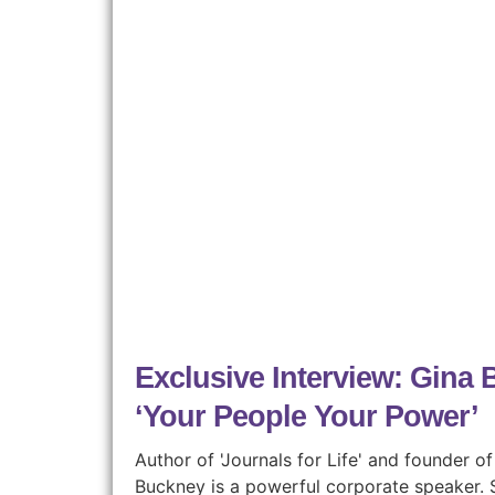
Exclusive Interview: Gina
‘Your People Your Power’
Author of 'Journals for Life' and founder 
Buckney is a powerful corporate speaker. S