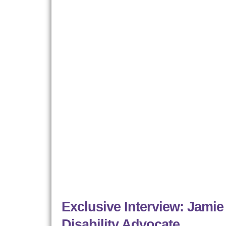
Exclusive Interview: Jamie
Disability Advocate