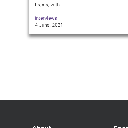
teams, with ...
Interviews
4 June, 2021