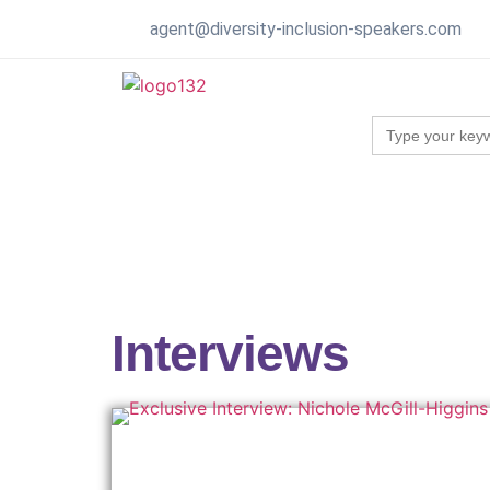
agent@diversity-inclusion-speakers.com
Search
for:
Interviews