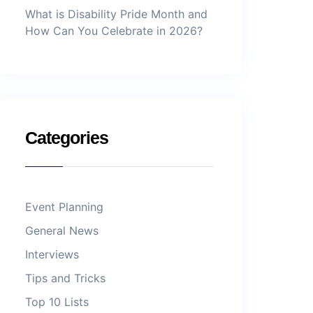
What is Disability Pride Month and
How Can You Celebrate in 2026?
Categories
Event Planning
General News
Interviews
Tips and Tricks
Top 10 Lists