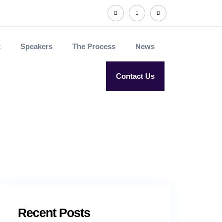
t
Speakers
The Process
News
Contact Us
Recent Posts