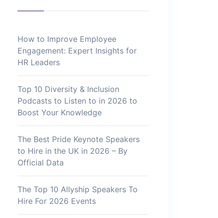
How to Improve Employee
Engagement: Expert Insights for
HR Leaders
Top 10 Diversity & Inclusion
Podcasts to Listen to in 2026 to
Boost Your Knowledge
The Best Pride Keynote Speakers
to Hire in the UK in 2026 – By
Official Data
The Top 10 Allyship Speakers To
Hire For 2026 Events