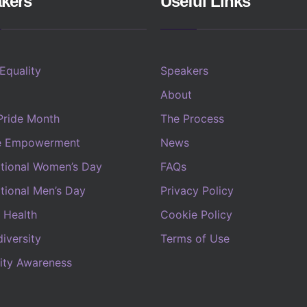
kers
Useful Links
 Equality
Speakers
About
Pride Month
The Process
e Empowerment
News
ational Women’s Day
FAQs
ational Men’s Day
Privacy Policy
 Health
Cookie Policy
iversity
Terms of Use
lity Awareness