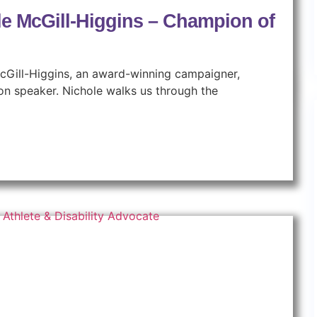
le McGill-Higgins – Champion of
 McGill-Higgins, an award-winning campaigner,
ion speaker. Nichole walks us through the