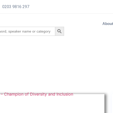
0203 9816 297
Abou