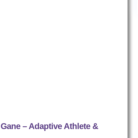
 Gane – Adaptive Athlete &