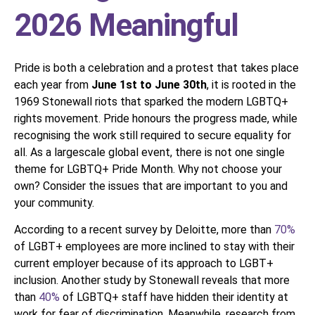
2026 Meaningful
Pride is both a celebration and a protest that takes place
each year from
June 1st to June 30th
, it is rooted in the
1969 Stonewall riots that sparked the modern LGBTQ+
rights movement. Pride honours the progress made, while
recognising the work still required to secure equality for
all. As a largescale global event, there is not one single
theme for LGBTQ+ Pride Month. Why not choose your
own? Consider the issues that are important to you and
your community.
According to a recent survey by Deloitte, more than
70%
of LGBT+ employees are more inclined to stay with their
current employer because of its approach to LGBT+
inclusion. Another study by Stonewall reveals that more
than
40%
of LGBTQ+ staff have hidden their identity at
work for fear of discrimination. Meanwhile, research from