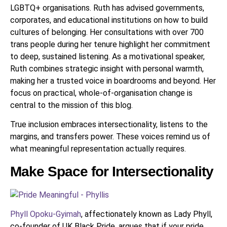
LGBTQ+ organisations. Ruth has advised governments,
corporates, and educational institutions on how to build
cultures of belonging. Her consultations with over 700
trans people during her tenure highlight her commitment
to deep, sustained listening. As a motivational speaker,
Ruth combines strategic insight with personal warmth,
making her a trusted voice in boardrooms and beyond. Her
focus on practical, whole-of-organisation change is
central to the mission of this blog.
True inclusion embraces intersectionality, listens to the
margins, and transfers power. These voices remind us of
what meaningful representation actually requires.
Make Space for Intersectionality
Phyll Opoku-Gyimah
, affectionately known as Lady Phyll,
co-founder of UK Black Pride, argues that if your pride