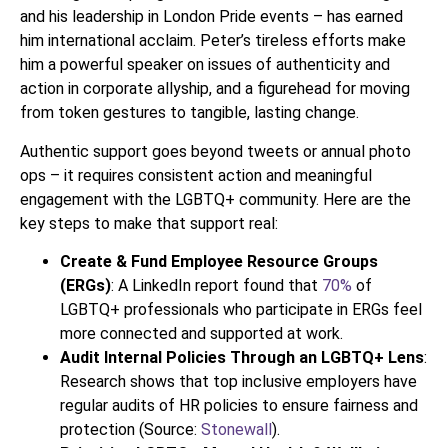
and his leadership in London Pride events – has earned
him international acclaim. Peter’s tireless efforts make
him a powerful speaker on issues of authenticity and
action in corporate allyship, and a figurehead for moving
from token gestures to tangible, lasting change.
Authentic support goes beyond tweets or annual photo
ops – it requires consistent action and meaningful
engagement with the LGBTQ+ community. Here are the
key steps to make that support real:
Create & Fund Employee Resource Groups
(ERGs)
: A LinkedIn report found that
70%
of
LGBTQ+ professionals who participate in ERGs feel
more connected and supported at work.
Audit Internal Policies Through an LGBTQ+ Lens
:
Research shows that top inclusive employers have
regular audits of HR policies to ensure fairness and
protection (Source:
Stonewall
).