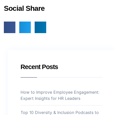
Social Share
Recent Posts
How to Improve Employee Engagement:
Expert Insights for HR Leaders
Top 10 Diversity & Inclusion Podcasts to