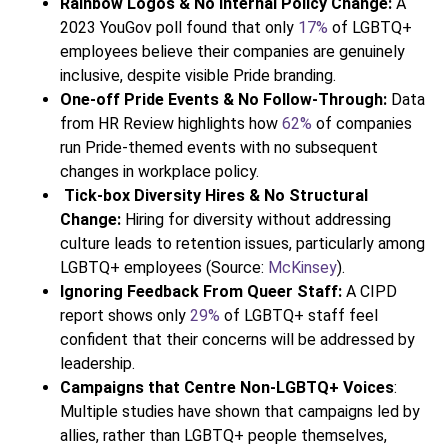
Rainbow Logos & No Internal Policy Change:
A
2023 YouGov poll found that only
17%
of LGBTQ+
employees believe their companies are genuinely
inclusive, despite visible Pride branding.
One-off Pride Events & No Follow-Through:
Data
from HR Review highlights how
62%
of companies
run Pride-themed events with no subsequent
changes in workplace policy.
Tick-box Diversity Hires & No Structural
Change:
Hiring for diversity without addressing
culture leads to retention issues, particularly among
LGBTQ+ employees (Source:
McKinsey
).
Ignoring Feedback From Queer Staff:
A CIPD
report shows only
29%
of LGBTQ+ staff feel
confident that their concerns will be addressed by
leadership.
Campaigns that Centre Non-LGBTQ+ Voices
:
Multiple studies have shown that campaigns led by
allies, rather than LGBTQ+ people themselves,