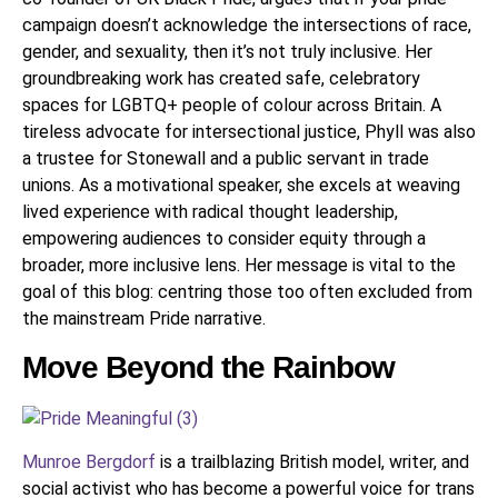
campaign doesn’t acknowledge the intersections of race,
gender, and sexuality, then it’s not truly inclusive. Her
groundbreaking work has created safe, celebratory
spaces for LGBTQ+ people of colour across Britain. A
tireless advocate for intersectional justice, Phyll was also
a trustee for Stonewall and a public servant in trade
unions. As a motivational speaker, she excels at weaving
lived experience with radical thought leadership,
empowering audiences to consider equity through a
broader, more inclusive lens. Her message is vital to the
goal of this blog: centring those too often excluded from
the mainstream Pride narrative.
Move Beyond the Rainbow
Munroe Bergdorf
is a trailblazing British model, writer, and
social activist who has become a powerful voice for trans