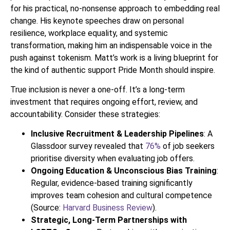
for his practical, no-nonsense approach to embedding real
change. His keynote speeches draw on personal
resilience, workplace equality, and systemic
transformation, making him an indispensable voice in the
push against tokenism. Matt’s work is a living blueprint for
the kind of authentic support Pride Month should inspire.
True inclusion is never a one-off. It’s a long-term
investment that requires ongoing effort, review, and
accountability. Consider these strategies:
Inclusive Recruitment & Leadership Pipelines
: A
Glassdoor survey revealed that
76%
of job seekers
prioritise diversity when evaluating job offers.
Ongoing Education & Unconscious Bias Training
:
Regular, evidence-based training significantly
improves team cohesion and cultural competence
(Source:
Harvard Business Review
).
Strategic, Long-Term Partnerships with