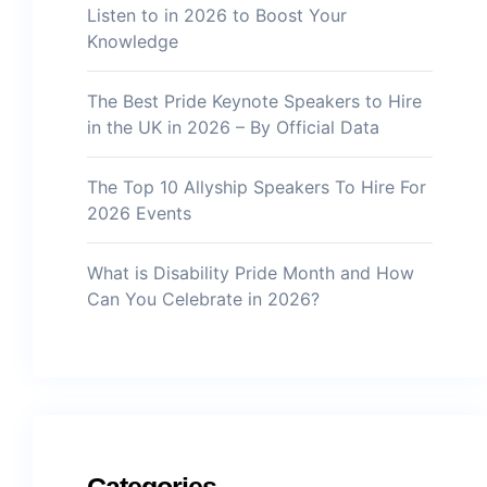
Listen to in 2026 to Boost Your
Knowledge
The Best Pride Keynote Speakers to Hire
in the UK in 2026 – By Official Data
The Top 10 Allyship Speakers To Hire For
2026 Events
What is Disability Pride Month and How
Can You Celebrate in 2026?
Categories