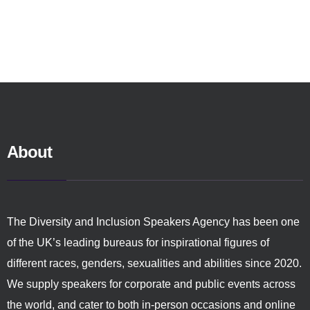
About
The Diversity and Inclusion Speakers Agency has been one
of the UK’s leading bureaus for inspirational figures of
different races, genders, sexualities and abilities since 2020.
We supply speakers for corporate and public events across
the world, and cater to both in-person occasions and online