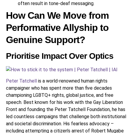
often result in tone-deaf messaging.
How Can We Move from
Performative Allyship to
Genuine Support?
Prioritise Impact Over Optics
Peter Tatchell
is a world-renowned human rights
campaigner who has spent more than five decades
championing LGBTQ+ rights, global justice, and free
speech. Best known for his work with the Gay Liberation
Front and founding the Peter Tatchell Foundation, he has
led countless campaigns that challenge both institutional
and societal discrimination. His fearless advocacy –
including attempting a citizen’s arrest of Robert Mugabe