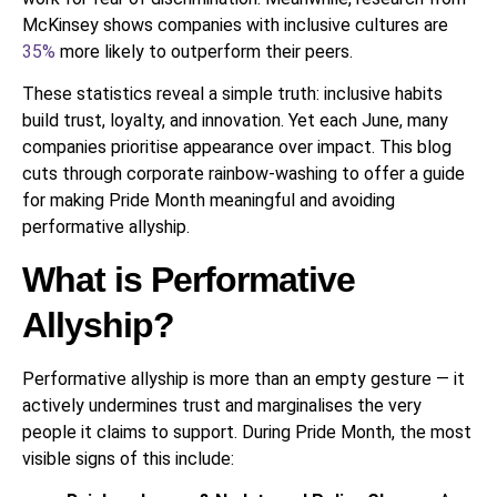
McKinsey shows companies with inclusive cultures are
35%
more likely to outperform their peers.
These statistics reveal a simple truth: inclusive habits
build trust, loyalty, and innovation. Yet each June, many
companies prioritise appearance over impact. This blog
cuts through corporate rainbow-washing to offer a guide
for making Pride Month meaningful and avoiding
performative allyship.
What is Performative
Allyship?
Performative allyship is more than an empty gesture — it
actively undermines trust and marginalises the very
people it claims to support. During Pride Month, the most
visible signs of this include: