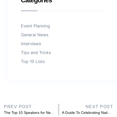
Event Planning
General News
Interviews
Tips and Tricks
Top 10 Lists
PREV POST
NEXT POST
The Top 10 Speakers for Neurodiversity Celebration Week 2026
A Guide To Celebrating National Inclusion Week 2026 & Which Guest Speakers You Can Hire For The Occasion