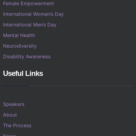
Female Empowerment
International Women’s Day
International Men’s Day
Mental Health
Neurodiversity
Disability Awareness
Useful Links
Speakers
About
The Process
News