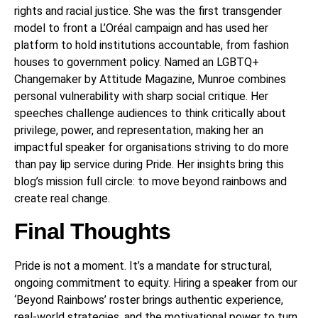
rights and racial justice. She was the first transgender
model to front a L’Oréal campaign and has used her
platform to hold institutions accountable, from fashion
houses to government policy. Named an LGBTQ+
Changemaker by Attitude Magazine, Munroe combines
personal vulnerability with sharp social critique. Her
speeches challenge audiences to think critically about
privilege, power, and representation, making her an
impactful speaker for organisations striving to do more
than pay lip service during Pride. Her insights bring this
blog’s mission full circle: to move beyond rainbows and
create real change.
Final Thoughts
Pride is not a moment. It’s a mandate for structural,
ongoing commitment to equity. Hiring a speaker from our
‘Beyond Rainbows’ roster brings authentic experience,
real-world strategies, and the motivational power to turn