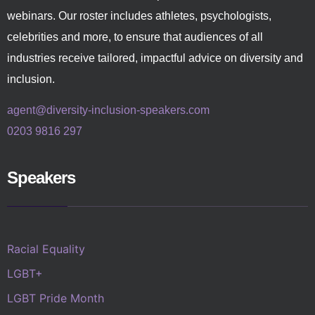
webinars. Our roster includes athletes, psychologists,
celebrities and more, to ensure that audiences of all
industries receive tailored, impactful advice on diversity and
inclusion.
agent@diversity-inclusion-speakers.com
0203 9816 297
Speakers
Racial Equality
LGBT+
LGBT Pride Month