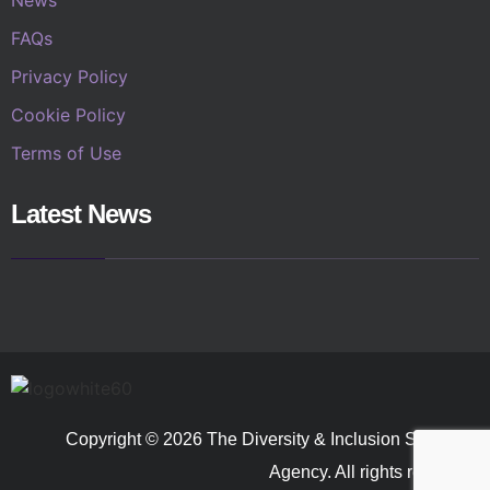
FAQs
Privacy Policy
Cookie Policy
Terms of Use
Latest News
Copyright © 2026 The Diversity & Inclusion Speakers
Agency. All rights reserved.