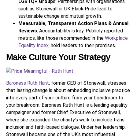
LGBTQ+ Group
s: Partnerships with organisations
such as Stonewall or UK Black Pride lead to
sustainable change and mutual growth.
Measurable, Transparent Action Plans & Annual
Reviews
: Accountability is key. Publicly reported
metrics, like those recommended in the
Workplace
Equality Index
, hold leaders to their promises.
Make Culture Your Strategy
Baroness Ruth Hunt
, former CEO of Stonewall, stresses
that lasting change is about embedding inclusive practice
into every part of your culture from your boardroom to
your breakroom. Baroness Ruth Hunt is a leading equality
campaigner and former Chief Executive of Stonewall,
where she expanded the charity’s work to include trans
inclusion and faith-based dialogue. Under her leadership,
Stonewall became one of the UK’s most influential