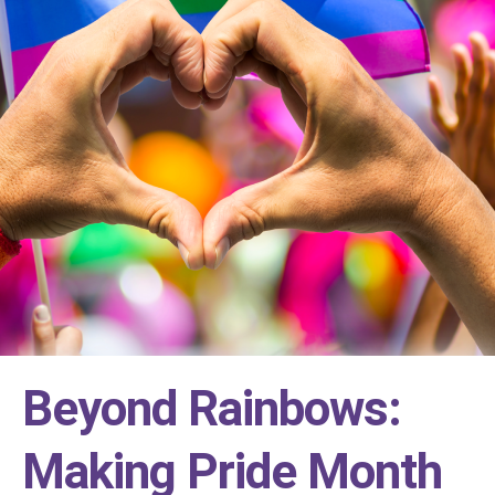
Beyond Rainbows:
Making Pride Month