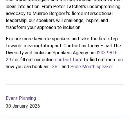
ideas into action. From Peter Tatchell’s uncompromising
advocacy to Munroe Bergdorf’s fierce intersectional
leadership, our speakers will challenge, inspire, and
transform your approach to inclusion.
Explore more keynote speakers and take the first step
towards meaningful impact. Contact us today – call The
Diversity and Inclusion Speakers Agency on
0203 9816
297
or fill out our online
contact form
to find out more on
how you can book an
LGBT
and
Pride Month speaker
.
Event Planning
30 January, 2026