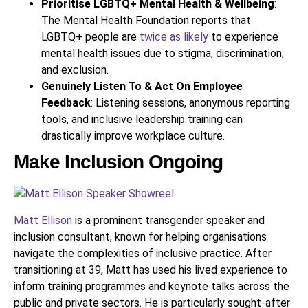
Prioritise LGBTQ+ Mental Health & Wellbeing
:
The Mental Health Foundation reports that
LGBTQ+ people are
twice as likely
to experience
mental health issues due to stigma, discrimination,
and exclusion.
Genuinely Listen To & Act On Employee
Feedback
: Listening sessions, anonymous reporting
tools, and inclusive leadership training can
drastically improve workplace culture.
Make Inclusion Ongoing
Matt Ellison
is a prominent transgender speaker and
inclusion consultant, known for helping organisations
navigate the complexities of inclusive practice. After
transitioning at 39, Matt has used his lived experience to
inform training programmes and keynote talks across the
public and private sectors. He is particularly sought-after