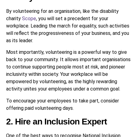
By volunteering for an organisation, like the disability
charity
Scope
, you will set a precedent for your
workplace. Leading the march for equality, such activities
will reflect the progressiveness of your business, and you
as its leader.
Most importantly, volunteering is a powerful way to give
back to your community. It allows important organisations
to continue supporting people most at risk, and pioneer
inclusivity within society. Your workplace will be
empowered by volunteering, as the highly rewarding
activity unites your employees under a common goal.
To encourage your employees to take part, consider
offering paid volunteering days.
2. Hire an Inclusion Expert
One of the best ways to recognise National Inclusion