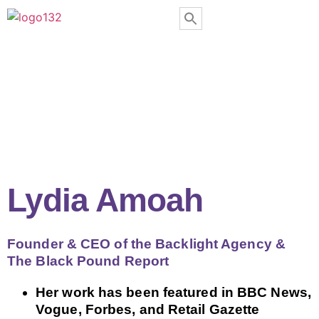
Lydia Amoah
Founder & CEO of the Backlight Agency &
The Black Pound Report
Her work has been featured in BBC News,
Vogue, Forbes, and Retail Gazette