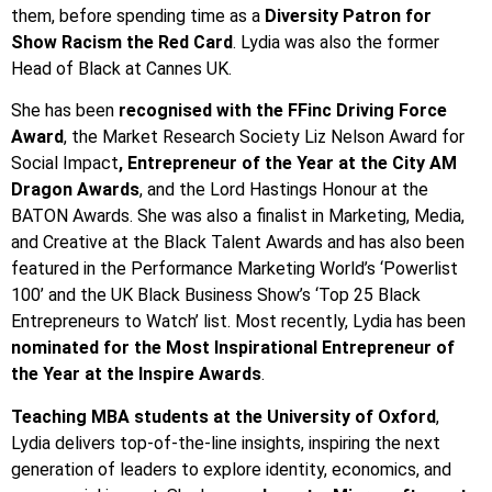
them, before spending time as a
Diversity Patron for
Show Racism the Red Card
. Lydia was also the former
Head of Black at Cannes UK.
She has been
recognised with the FFinc Driving Force
Award
, the Market Research Society Liz Nelson Award for
Social Impact
, Entrepreneur of the Year at the City AM
Dragon Awards
, and the Lord Hastings Honour at the
BATON Awards. She was also a finalist in Marketing, Media,
and Creative at the Black Talent Awards and has also been
featured in the Performance Marketing World’s ‘Powerlist
100’ and the UK Black Business Show’s ‘Top 25 Black
Entrepreneurs to Watch’ list. Most recently, Lydia has been
nominated for the Most Inspirational Entrepreneur of
the Year at the Inspire Awards
.
Teaching MBA students at the University of Oxford
,
Lydia delivers top-of-the-line insights, inspiring the next
generation of leaders to explore identity, economics, and