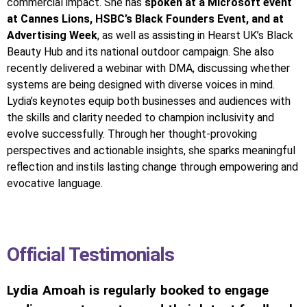
commercial impact. She has
spoken at a Microsoft event
at Cannes Lions, HSBC’s Black Founders Event, and at
Advertising Week
, as well as assisting in Hearst UK’s Black
Beauty Hub and its national outdoor campaign. She also
recently delivered a webinar with DMA, discussing whether
systems are being designed with diverse voices in mind.
Lydia’s keynotes equip both businesses and audiences with
the skills and clarity needed to champion inclusivity and
evolve successfully. Through her thought-provoking
perspectives and actionable insights, she sparks meaningful
reflection and instils lasting change through empowering and
evocative language.
Official Testimonials
Lydia Amoah is regularly booked to engage