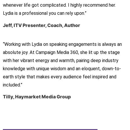
whenever life got complicated. I highly recommend her.
Lydia is a professional you can rely upon.”
Jeff, ITV Presenter, Coach, Author
“Working with Lydia on speaking engagements is always an
absolute joy. At Campaign Media 360, she lit up the stage
with her vibrant energy and warmth, pairing deep industry
knowledge with unique wisdom and an eloquent, down-to-
earth style that makes every audience feel inspired and
included.”
Tilly, Haymarket Media Group