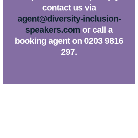
contact us via
agent@diversity-inclusion-
speakers.com
or call a
booking agent on 0203 9816
297.