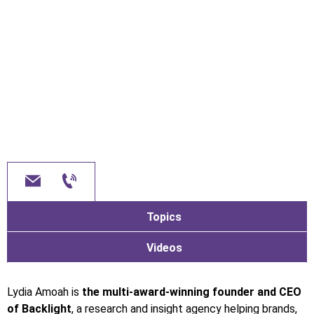
Topics
Videos
Lydia Amoah is
the multi-award-winning founder and CEO
of Backlight
, a research and insight agency helping brands,