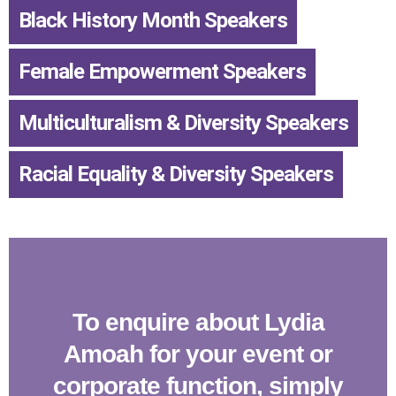
Black History Month Speakers
,
Female Empowerment Speakers
,
Multiculturalism & Diversity Speakers
,
Racial Equality & Diversity Speakers
To enquire about Lydia
Amoah for your event or
corporate function, simply