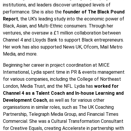
institutions, and leaders discover untapped levels of
performance. She is also the
founder of The Black Pound
Report
, the UK’s leading study into the economic power of
Black, Asian, and Multi-Ethnic consumers. Through her
ventures, she oversaw a £1 million collaboration between
Channel 4 and Lloyds Bank to support Black entrepreneurs.
Her work has also supported News UK, Ofcom, Mail Metro
Media, and more.
Beginning her career in project coordination at MICE
International, Lydia spent time in PR & events management
for various companies, including the College of Northeast
London, Media Trust, and the NFL. Lydia has
worked for
Channel 4 as a Talent Coach and In-house Learning and
Development Coach
, as well as for various other
organisations in similar roles, such as The UK Coaching
Partnership, Telegraph Media Group, and Financial Times
Commercial. She was a Cultural Transformation Consultant
for Creative Equals, creating Accelerate in partnership with