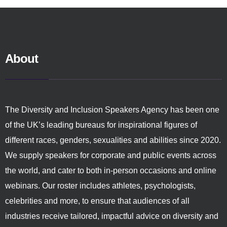
About
The Diversity and Inclusion Speakers Agency has been one
of the UK’s leading bureaus for inspirational figures of
different races, genders, sexualities and abilities since 2020.
We supply speakers for corporate and public events across
the world, and cater to both in-person occasions and online
webinars. Our roster includes athletes, psychologists,
celebrities and more, to ensure that audiences of all
industries receive tailored, impactful advice on diversity and