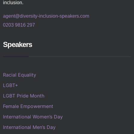
inclusion.
agent@diversity-inclusion-speakers.com
0203 9816 297
Speakers
Racial Equality
LGBT+
LGBT Pride Month
Female Empowerment
International Women’s Day
International Men’s Day