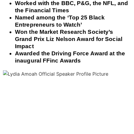
Worked with the BBC, P&G, the NFL, and
the Financial Times
Named among the ‘Top 25 Black
Entrepreneurs to Watch’
Won the Market Research Society’s
Grand Prix Liz Nelson Award for Social
Impact
Awarded the Driving Force Award at the
inaugural FFinc Awards