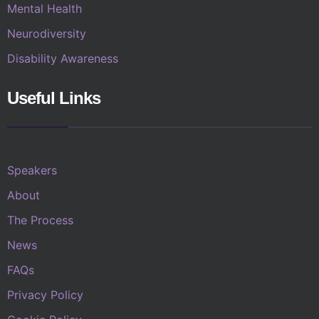
Mental Health
Neurodiversity
Disability Awareness
Useful Links
Speakers
About
The Process
News
FAQs
Privacy Policy