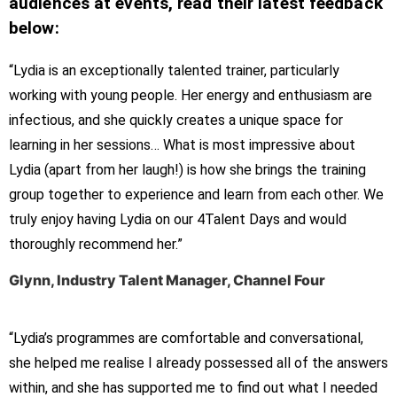
audiences at events, read their latest feedback
below:
“Lydia is an exceptionally talented trainer, particularly
working with young people. Her energy and enthusiasm are
infectious, and she quickly creates a unique space for
learning in her sessions… What is most impressive about
Lydia (apart from her laugh!) is how she brings the training
group together to experience and learn from each other. We
truly enjoy having Lydia on our 4Talent Days and would
thoroughly recommend her.”
Glynn, Industry Talent Manager, Channel Four
“Lydia’s programmes are comfortable and conversational,
she helped me realise I already possessed all of the answers
within, and she has supported me to find out what I needed