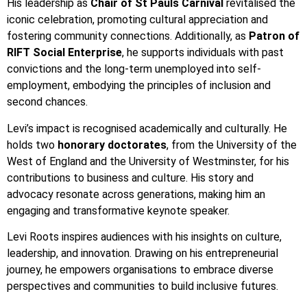
His leadership as
Chair of St Pauls Carnival
revitalised the
iconic celebration, promoting cultural appreciation and
fostering community connections. Additionally, as
Patron of
RIFT Social Enterprise
, he supports individuals with past
convictions and the long-term unemployed into self-
employment, embodying the principles of inclusion and
second chances.
Levi’s impact is recognised academically and culturally. He
holds two
honorary doctorates
, from the University of the
West of England and the University of Westminster, for his
contributions to business and culture. His story and
advocacy resonate across generations, making him an
engaging and transformative keynote speaker.
Levi Roots inspires audiences with his insights on culture,
leadership, and innovation. Drawing on his entrepreneurial
journey, he empowers organisations to embrace diverse
perspectives and communities to build inclusive futures.