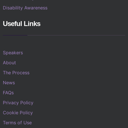
Disability Awareness
Useful Links
Speakers
About
The Process
News
FAQs
Privacy Policy
Cookie Policy
Terms of Use