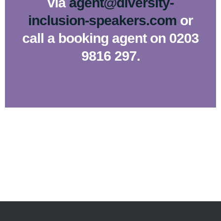
via
agent@diversity-
inclusion-speakers.com
or
call a booking agent on 0203
9816 297.