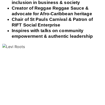
inclusion in business & society
Creator of Reggae Reggae Sauce &
advocate for Afro-Caribbean heritage
Chair of St Pauls Carnival & Patron of
RIFT Social Enterprise
Inspires with talks on community
empowerment & authentic leadership