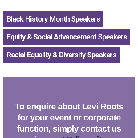
Black History Month Speakers
,
Equity & Social Advancement Speakers
,
Racial Equality & Diversity Speakers
To enquire about Levi Roots
for your event or corporate
function, simply contact us