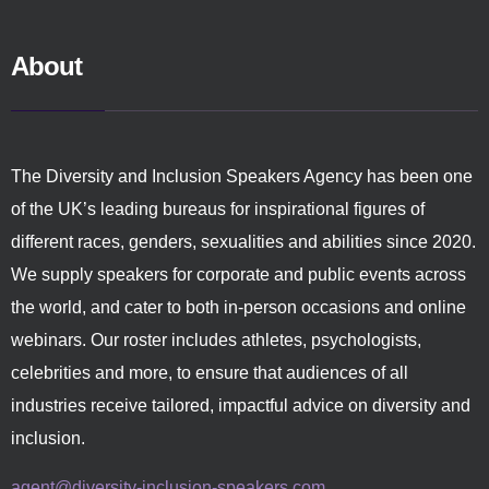
About
The Diversity and Inclusion Speakers Agency has been one
of the UK’s leading bureaus for inspirational figures of
different races, genders, sexualities and abilities since 2020.
We supply speakers for corporate and public events across
the world, and cater to both in-person occasions and online
webinars. Our roster includes athletes, psychologists,
celebrities and more, to ensure that audiences of all
industries receive tailored, impactful advice on diversity and
inclusion.
agent@diversity-inclusion-speakers.com