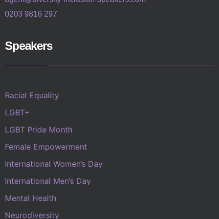
0203 9816 297
Speakers
Racial Equality
LGBT+
LGBT Pride Month
Female Empowerment
International Women’s Day
International Men’s Day
Mental Health
Neurodiversity