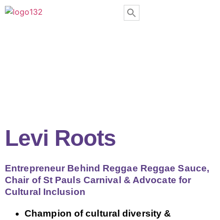
Levi Roots
Entrepreneur Behind Reggae Reggae Sauce,
Chair of St Pauls Carnival & Advocate for
Cultural Inclusion
Champion of cultural diversity &