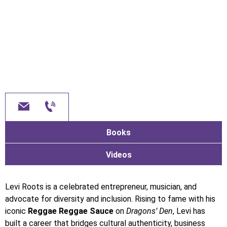
Books
Videos
Levi Roots is a celebrated entrepreneur, musician, and
advocate for diversity and inclusion. Rising to fame with his
iconic
Reggae Reggae Sauce
on
Dragons’ Den
, Levi has
built a career that bridges cultural authenticity, business