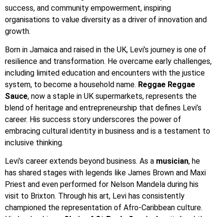
success, and community empowerment, inspiring
organisations to value diversity as a driver of innovation and
growth.
Born in Jamaica and raised in the UK, Levi’s journey is one of
resilience and transformation. He overcame early challenges,
including limited education and encounters with the justice
system, to become a household name.
Reggae Reggae
Sauce
, now a staple in UK supermarkets, represents the
blend of heritage and entrepreneurship that defines Levi’s
career. His success story underscores the power of
embracing cultural identity in business and is a testament to
inclusive thinking.
Levi’s career extends beyond business. As a
musician
, he
has shared stages with legends like James Brown and Maxi
Priest and even performed for Nelson Mandela during his
visit to Brixton. Through his art, Levi has consistently
championed the representation of Afro-Caribbean culture.