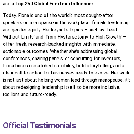
and a
Top 250 Global FemTech Influencer
.
Today, Fiona is one of the world’s most sought-after
speakers on menopause in the workplace, female leadership,
and gender equity. Her keynote topics – such as ‘Lead
Without Limits’ and ‘From Hysterectomy to High Growth’ –
offer fresh, research-backed insights with immediate,
actionable outcomes. Whether she’s addressing global
conferences, chairing panels, or consulting for investors,
Fiona brings unmatched credibility, bold storytelling, and a
clear call to action for businesses ready to evolve. Her work
is not just about helping women lead through menopause; it’s
about redesigning leadership itself to be more inclusive,
resilient and future-ready.
Official Testimonials