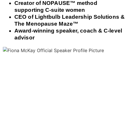
Creator of NOPAUSE™ method
supporting C‑suite women
CEO of Lightbulb Leadership Solutions &
The Menopause Maze™
Award‑winning speaker, coach & C‑level
advisor