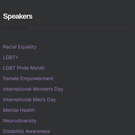
Speakers
Racial Equality
LGBT+
LGBT Pride Month
Female Empowerment
International Women’s Day
International Men’s Day
Mental Health
Neurodiversity
Disability Awareness