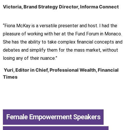
Victoria, Brand Strategy Director, Informa Connect
“Fiona McKay is a versatile presenter and host. I had the
pleasure of working with her at the Fund Forum in Monaco.
She has the ability to take complex financial concepts and
debates and simplify them for the mass market, without
losing any of their nuance.”
Yuri, Editor in Chief, Professional Wealth, Financial
Times
Female Empowerment Speakers
,