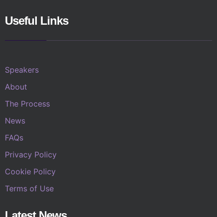
Useful Links
Speakers
About
The Process
News
FAQs
Privacy Policy
Cookie Policy
Terms of Use
Latest News