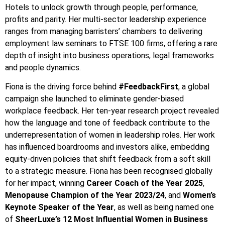
Hotels to unlock growth through people, performance,
profits and parity. Her multi-sector leadership experience
ranges from managing barristers’ chambers to delivering
employment law seminars to FTSE 100 firms, offering a rare
depth of insight into business operations, legal frameworks
and people dynamics.
Fiona is the driving force behind
#FeedbackFirst
, a global
campaign she launched to eliminate gender-biased
workplace feedback. Her ten-year research project revealed
how the language and tone of feedback contribute to the
underrepresentation of women in leadership roles. Her work
has influenced boardrooms and investors alike, embedding
equity-driven policies that shift feedback from a soft skill
to a strategic measure. Fiona has been recognised globally
for her impact, winning
Career Coach of the Year 2025
,
Menopause Champion of the Year 2023/24
, and
Women’s
Keynote Speaker of the Year
, as well as being named one
of
SheerLuxe’s 12 Most Influential Women in Business