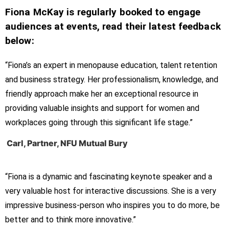
Fiona McKay is regularly booked to engage
audiences at events, read their latest feedback
below:
“Fiona’s an expert in menopause education, talent retention
and business strategy. Her professionalism, knowledge, and
friendly approach make her an exceptional resource in
providing valuable insights and support for women and
workplaces going through this significant life stage.”
Carl, Partner, NFU Mutual Bury
“Fiona is a dynamic and fascinating keynote speaker and a
very valuable host for interactive discussions. She is a very
impressive business-person who inspires you to do more, be
better and to think more innovative.”