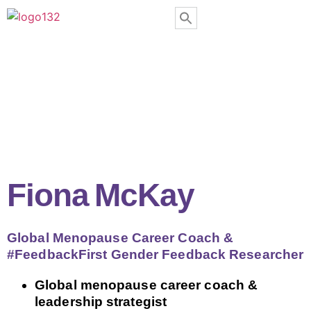
Fiona McKay
Global Menopause Career Coach &
#FeedbackFirst Gender Feedback Researcher
Global menopause career coach &
leadership strategist