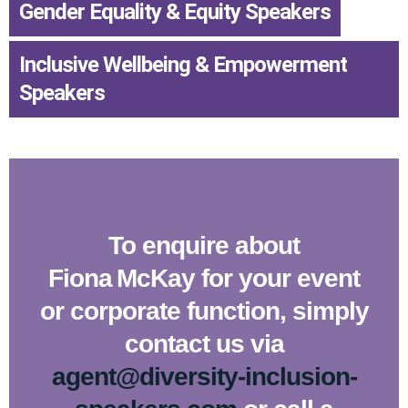
Gender Equality & Equity Speakers
,
Inclusive Wellbeing & Empowerment
Speakers
To enquire about
Fiona McKay for your event
or corporate function, simply
contact us via
agent@diversity-inclusion-