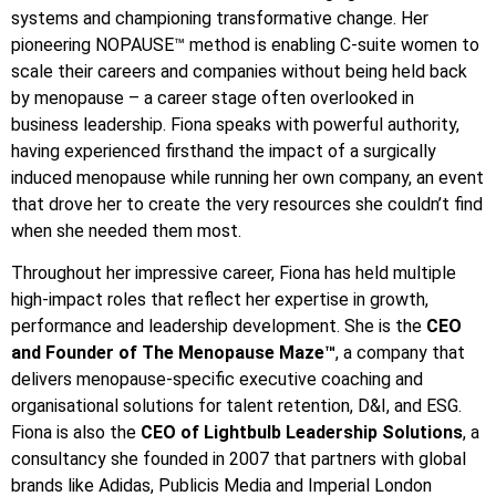
systems and championing transformative change. Her
pioneering NOPAUSE™ method is enabling C-suite women to
scale their careers and companies without being held back
by menopause – a career stage often overlooked in
business leadership. Fiona speaks with powerful authority,
having experienced firsthand the impact of a surgically
induced menopause while running her own company, an event
that drove her to create the very resources she couldn’t find
when she needed them most.
Throughout her impressive career, Fiona has held multiple
high-impact roles that reflect her expertise in growth,
performance and leadership development. She is the
CEO
and Founder of The Menopause Maze™
, a company that
delivers menopause-specific executive coaching and
organisational solutions for talent retention, D&I, and ESG.
Fiona is also the
CEO of Lightbulb Leadership Solutions
, a
consultancy she founded in 2007 that partners with global
brands like Adidas, Publicis Media and Imperial London