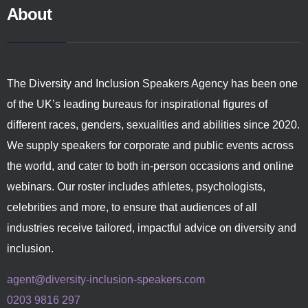
About
The Diversity and Inclusion Speakers Agency has been one
of the UK’s leading bureaus for inspirational figures of
different races, genders, sexualities and abilities since 2020.
We supply speakers for corporate and public events across
the world, and cater to both in-person occasions and online
webinars. Our roster includes athletes, psychologists,
celebrities and more, to ensure that audiences of all
industries receive tailored, impactful advice on diversity and
inclusion.
agent@diversity-inclusion-speakers.com
0203 9816 297