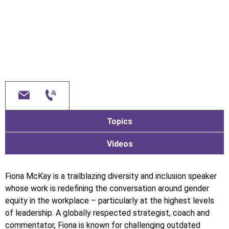
Topics
Videos
Fiona McKay is a trailblazing diversity and inclusion speaker
whose work is redefining the conversation around gender
equity in the workplace – particularly at the highest levels
of leadership. A globally respected strategist, coach and
commentator, Fiona is known for challenging outdated