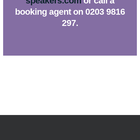
speakers.com
or call a
booking agent on 0203 9816
297.