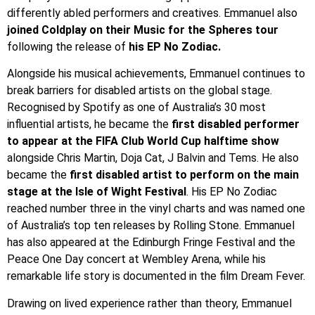
differently abled performers and creatives. Emmanuel also
joined Coldplay on their Music for the Spheres tour
following the release of
his EP No Zodiac.
Alongside his musical achievements, Emmanuel continues to
break barriers for disabled artists on the global stage.
Recognised by Spotify as one of Australia’s 30 most
influential artists, he became the
first disabled performer
to appear at the FIFA Club World Cup halftime show
alongside Chris Martin, Doja Cat, J Balvin and Tems. He also
became the
first disabled artist to perform on the main
stage at the Isle of Wight Festival
. His EP No Zodiac
reached number three in the vinyl charts and was named one
of Australia’s top ten releases by Rolling Stone. Emmanuel
has also appeared at the Edinburgh Fringe Festival and the
Peace One Day concert at Wembley Arena, while his
remarkable life story is documented in the film Dream Fever.
Drawing on lived experience rather than theory, Emmanuel