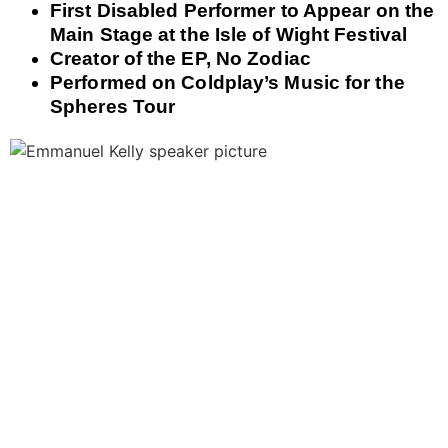
First Disabled Performer to Appear on the
Main Stage at the Isle of Wight Festival
Creator of the EP, No Zodiac
Performed on Coldplay’s Music for the
Spheres Tour