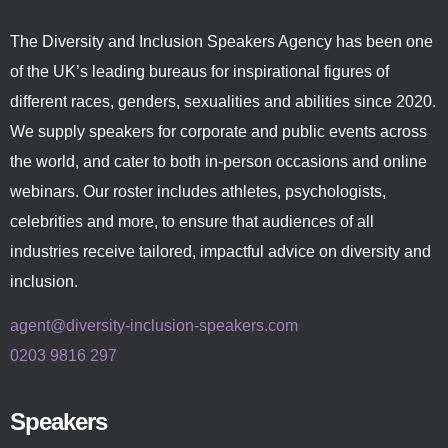
The Diversity and Inclusion Speakers Agency has been one
of the UK’s leading bureaus for inspirational figures of
different races, genders, sexualities and abilities since 2020.
We supply speakers for corporate and public events across
the world, and cater to both in-person occasions and online
webinars. Our roster includes athletes, psychologists,
celebrities and more, to ensure that audiences of all
industries receive tailored, impactful advice on diversity and
inclusion.
agent@diversity-inclusion-speakers.com
0203 9816 297
Speakers