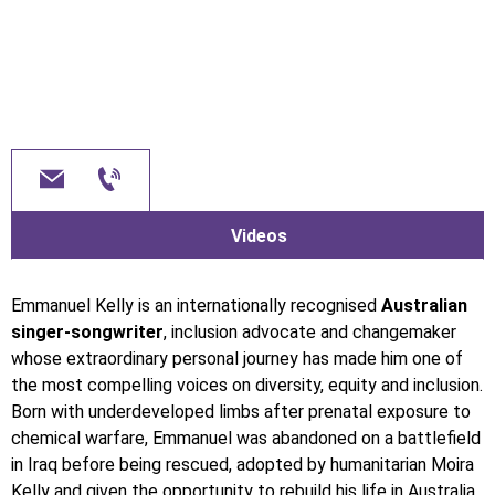
Videos
Emmanuel Kelly is an internationally recognised
Australian
singer-songwriter
, inclusion advocate and changemaker
whose extraordinary personal journey has made him one of
the most compelling voices on diversity, equity and inclusion.
Born with underdeveloped limbs after prenatal exposure to
chemical warfare, Emmanuel was abandoned on a battlefield
in Iraq before being rescued, adopted by humanitarian Moira
Kelly and given the opportunity to rebuild his life in Australia.