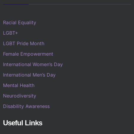
Racial Equality
LGBT+
LGBT Pride Month
Female Empowerment
International Women’s Day
International Men’s Day
Mental Health
Neurodiversity
Disability Awareness
Useful Links