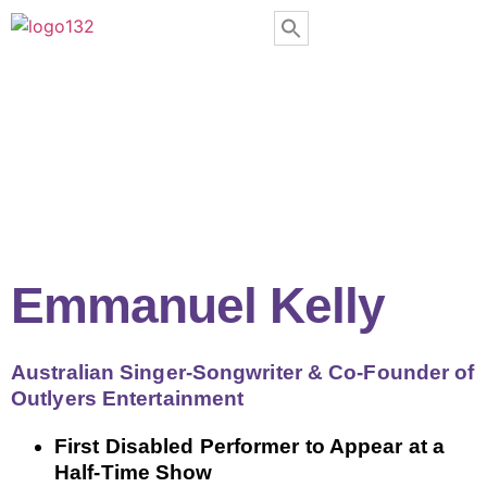
Emmanuel Kelly
Australian Singer-Songwriter & Co-Founder of
Outlyers Entertainment
First Disabled Performer to Appear at a
Half-Time Show