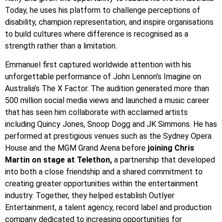
Today, he uses his platform to challenge perceptions of
disability, champion representation, and inspire organisations
to build cultures where difference is recognised as a
strength rather than a limitation.
Emmanuel first captured worldwide attention with his
unforgettable performance of John Lennon’s Imagine on
Australia’s The X Factor. The audition generated more than
500 million social media views and launched a music career
that has seen him collaborate with acclaimed artists
including Quincy Jones, Snoop Dogg and JK Simmons. He has
performed at prestigious venues such as the Sydney Opera
House and the MGM Grand Arena before
joining Chris
Martin on stage at Telethon,
a partnership that developed
into both a close friendship and a shared commitment to
creating greater opportunities within the entertainment
industry. Together, they helped establish Outlyer
Entertainment, a talent agency, record label and production
company dedicated to increasing opportunities for