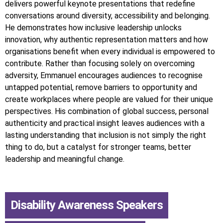
delivers powerful keynote presentations that redefine
conversations around diversity, accessibility and belonging.
He demonstrates how inclusive leadership unlocks
innovation, why authentic representation matters and how
organisations benefit when every individual is empowered to
contribute. Rather than focusing solely on overcoming
adversity, Emmanuel encourages audiences to recognise
untapped potential, remove barriers to opportunity and
create workplaces where people are valued for their unique
perspectives. His combination of global success, personal
authenticity and practical insight leaves audiences with a
lasting understanding that inclusion is not simply the right
thing to do, but a catalyst for stronger teams, better
leadership and meaningful change.
Disability Awareness Speakers
,