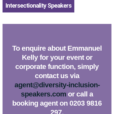
Intersectionality Speakers
To enquire about Emmanuel
Kelly for your event or
corporate function, simply
contact us via
agent@diversity-inclusion-
speakers.com
or call a
booking agent on 0203 9816
297.