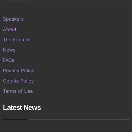
Speakers
About
The Process
News
FAQs
Privacy Policy
Cookie Policy
Terms of Use
Latest News