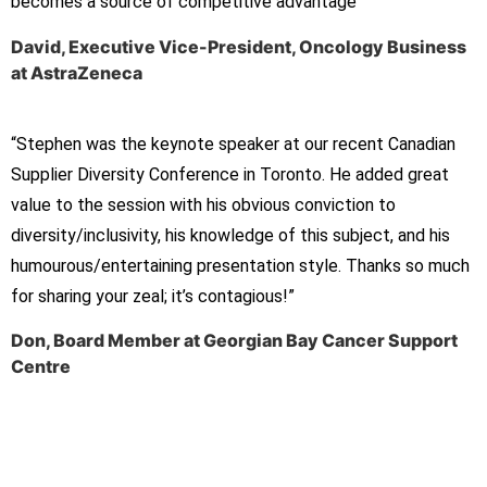
becomes
a source of competitive advantage”
David, Executive Vice-President, Oncology Business
at AstraZeneca
“Stephen was the keynote speaker at our recent Canadian
Supplier Diversity Conference in Toronto. He added great
value to the session with his obvious conviction to
diversity/inclusivity, his knowledge of this subject, and his
humourous/entertaining presentation style. Thanks so much
for sharing your zeal; it’s contagious!”
Don, Board Member at Georgian Bay Cancer Support
Centre