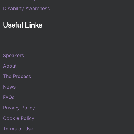
Disability Awareness
Useful Links
Speakers
About
The Process
News
FAQs
Privacy Policy
Cookie Policy
Terms of Use