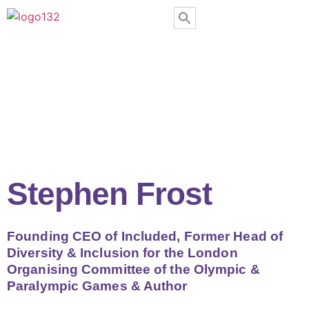
Stephen Frost
Founding CEO of Included, Former Head of
Diversity & Inclusion for the London
Organising Committee of the Olympic &
Paralympic Games & Author