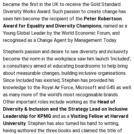
became the first in the UK to receive the Gold Standard
Diversity Works Award. Such passion to create change has
seen him become the recipient of the
Peter Robertson
Award for Equality
and Diversity Champions
, named as a
Young Global Leader by the World Economic Forum, and
recognised as a Change Agent by Management Today.
Stephen’s passion and desire to see diversity and inclusivity
become the norm in the workplace saw him launch ‘Included’,
a consultancy aimed at educating boardrooms to help bring
about measurable changes, building inclusive organisations.
Since Included has existed, Stephen has provided his
knowledge to the Royal Air Force, Microsoft and G4S as well
as many more of the world’s most recognisable brands.
Other important roles include working as the
Head of
Diversity & Inclusion and the Strategy Lead on Inclusive
Leadership for KPMG
and as a
Visiting Fellow at Harvard
University
. Stephen has also turned his hand to writing,
having authored the three books and claimed the title of