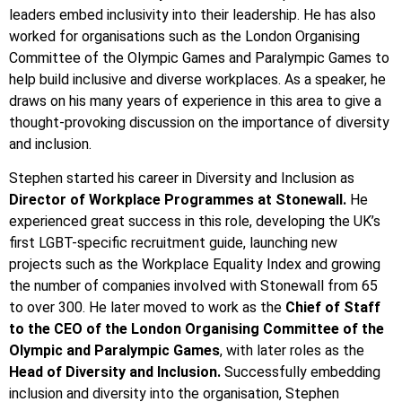
leaders embed inclusivity into their leadership. He has also
worked for organisations such as the London Organising
Committee of the Olympic Games and Paralympic Games to
help build inclusive and diverse workplaces. As a speaker, he
draws on his many years of experience in this area to give a
thought-provoking discussion on the importance of diversity
and inclusion.
Stephen started his career in Diversity and Inclusion as
Director of Workplace Programmes at Stonewall.
He
experienced great success in this role, developing the UK’s
first LGBT-specific recruitment guide, launching new
projects such as the Workplace Equality Index and growing
the number of companies involved with Stonewall from 65
to over 300. He later moved to work as the
Chief of Staff
to the CEO of the London Organising Committee of the
Olympic and Paralympic Games
, with later roles as the
Head of Diversity and Inclusion.
Successfully embedding
inclusion and diversity into the organisation, Stephen