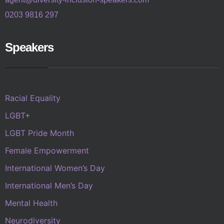
0203 9816 297
Speakers
Racial Equality
LGBT+
LGBT Pride Month
Female Empowerment
International Women’s Day
International Men’s Day
Mental Health
Neurodiversity