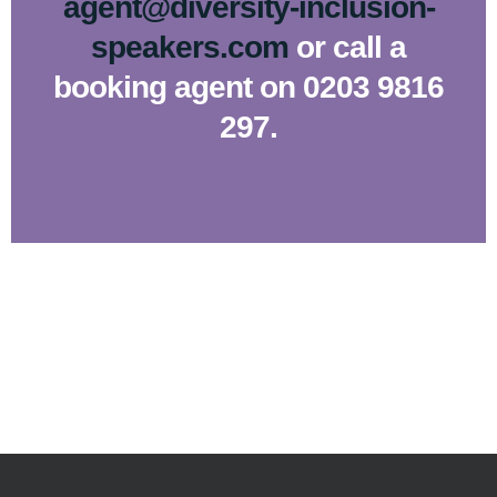
agent@diversity-inclusion-
speakers.com
or call a
booking agent on 0203 9816
297.