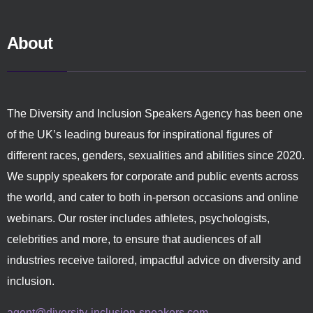
About
The Diversity and Inclusion Speakers Agency has been one
of the UK’s leading bureaus for inspirational figures of
different races, genders, sexualities and abilities since 2020.
We supply speakers for corporate and public events across
the world, and cater to both in-person occasions and online
webinars. Our roster includes athletes, psychologists,
celebrities and more, to ensure that audiences of all
industries receive tailored, impactful advice on diversity and
inclusion.
agent@diversity-inclusion-speakers.com