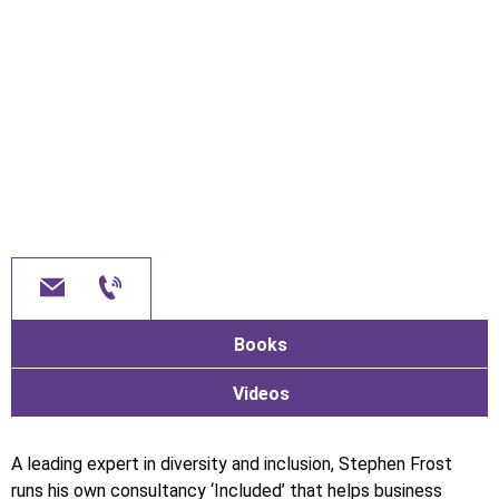
Books
Videos
A leading expert in diversity and inclusion, Stephen Frost
runs his own consultancy ‘Included’ that helps business