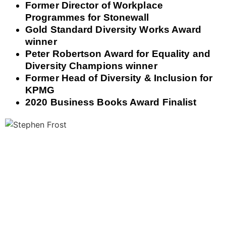
Former Director of Workplace
Programmes for Stonewall
Gold Standard Diversity Works Award
winner
Peter Robertson Award for Equality and
Diversity Champions winner
Former Head of Diversity & Inclusion for
KPMG
2020 Business Books Award Finalist