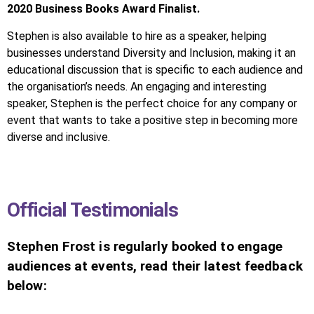
2020 Business Books Award Finalist.
Stephen is also available to hire as a speaker, helping
businesses understand Diversity and Inclusion, making it an
educational discussion that is specific to each audience and
the organisation’s needs. An engaging and interesting
speaker, Stephen is the perfect choice for any company or
event that wants to take a positive step in becoming more
diverse and inclusive.
Official Testimonials
Stephen Frost is regularly booked to engage
audiences at events, read their latest feedback
below: