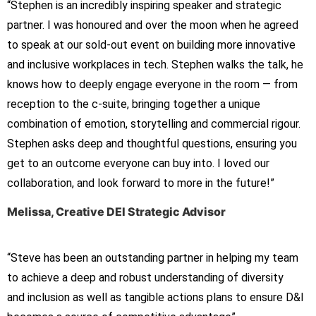
“Stephen is an incredibly inspiring speaker and strategic
partner. I was honoured and over the moon when he agreed
to speak at our sold-out event on building more innovative
and inclusive workplaces in tech. Stephen walks the talk, he
knows how to deeply engage everyone in the room — from
reception to the c-suite, bringing together a unique
combination of emotion, storytelling and commercial rigour.
Stephen asks deep and thoughtful questions, ensuring you
get to an outcome everyone can buy into. I loved our
collaboration, and look forward to more in the future!”
Melissa, Creative DEI Strategic Advisor
“
Steve has been an outstanding partner in helping my team
to
achieve a deep and robust understanding of diversity
and
inclusion as well as tangible actions plans to ensure D&I