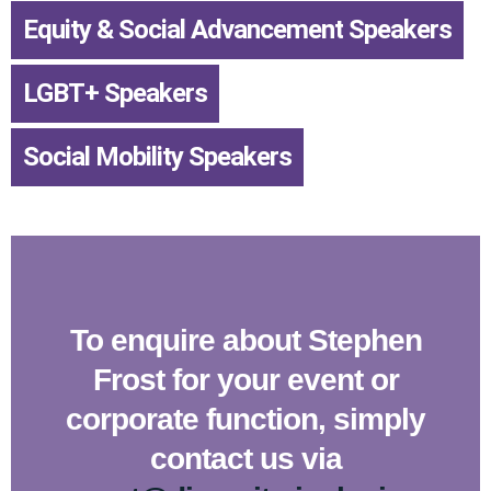
Equity & Social Advancement Speakers
,
LGBT+ Speakers
,
Social Mobility Speakers
To enquire about Stephen
Frost for your event or
corporate function, simply
contact us via