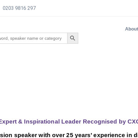
0203 9816 297
Abou
 Expert & Inspirational Leader Recognised by 
sion speaker with over 25 years’ experience in d