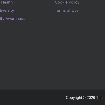
 Health
Cookie Policy
iversity
Terms of Use
lity Awareness
Copyright © 2026 The Di