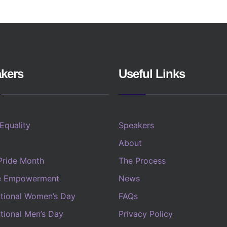
kers
Useful Links
 Equality
Speakers
About
Pride Month
The Process
e Empowerment
News
ational Women’s Day
FAQs
ational Men’s Day
Privacy Policy