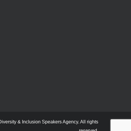
versity & Inclusion Speakers Agency. All rights
reserved.