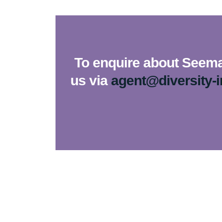
To enquire about Seema 
us via
agent@diversity-