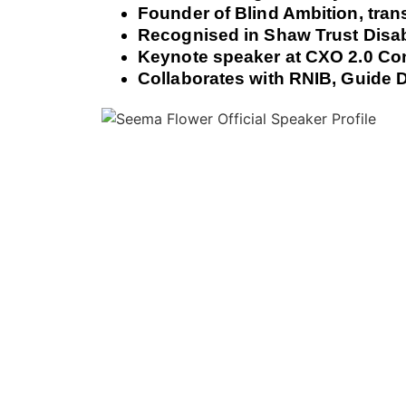
Founder of Blind Ambition, tran
Recognised in Shaw Trust Disab
Keynote speaker at CXO 2.0 Co
Collaborates with RNIB, Guide D