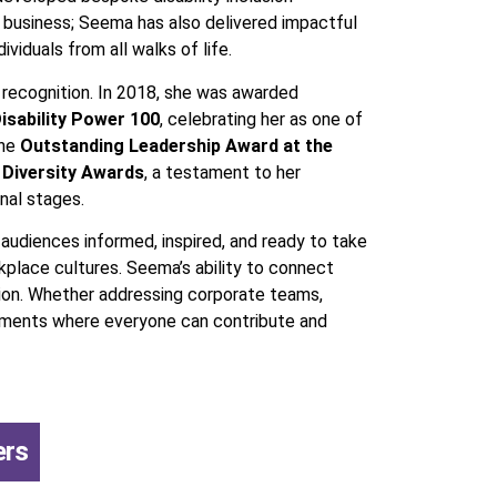
d business; Seema has also delivered impactful
viduals from all walks of life.
 recognition. In 2018, she was awarded
isability Power 100
, celebrating her as one of
the
Outstanding Leadership Award at the
 Diversity Awards
, a testament to her
nal stages.
audiences informed, inspired, and ready to take
kplace cultures. Seema’s ability to connect
usion. Whether addressing corporate teams,
ronments where everyone can contribute and
ers