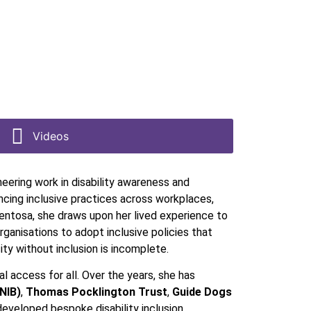
Videos
neering work in disability awareness and
cing inclusive practices across workplaces,
mentosa, she draws upon her lived experience to
ganisations to adopt inclusive policies that
ty without inclusion is incomplete.
 access for all. Over the years, she has
RNIB)
,
Thomas Pocklington Trust
,
Guide Dogs
developed bespoke disability inclusion