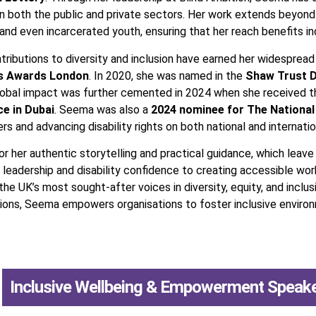
in both the public and private sectors. Her work extends beyon
and even incarcerated youth, ensuring that her reach benefits indi
ributions to diversity and inclusion have earned her widespread
us Awards London
. In 2020, she was named in the
Shaw Trust D
 global impact was further cemented in 2024 when she received 
ce in Dubai
. Seema was also a
2024 nominee for The National
 and advancing disability rights on both national and internatio
 her authentic storytelling and practical guidance, which leave 
 leadership and disability confidence to creating accessible wor
he UK’s most sought-after voices in diversity, equity, and incl
tutions, Seema empowers organisations to foster inclusive envi
,
Inclusive Wellbeing & Empowerment Speak