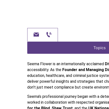
Topics
Seema Flower is an internationally acclaimed
Di
accessibility. As the
Founder and Managing Dir
education, healthcare, and criminal justice syst
deliver powerful insights and strategies that c
don’t just meet compliance but create environme
Seema’s professional journey began with a deter
worked in collaboration with respected organisa
for the Blind
,
Shaw Trust
, and the
UK Nationa