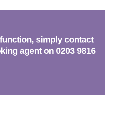
function, simply contact
oking agent on 0203 9816