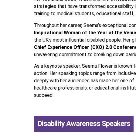
strategies that have transformed accessibility 
training to medical students, educational staff, 
Throughout her career, Seema’s exceptional cont
Inspirational Woman of the Year at the Ven
the UK’s most influential disabled people. Her
Chief Experience Officer (CXO) 2.0 Conferen
unwavering commitment to breaking down barriers
As a keynote speaker, Seema Flower is known for
action. Her speaking topics range from inclusive
deeply with her audiences has made her one of t
healthcare professionals, or educational insti
succeed.
Disability Awareness Speakers