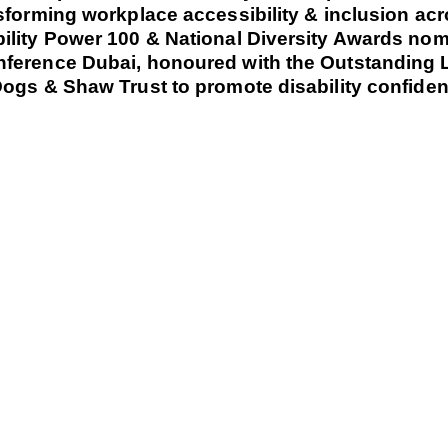
sforming workplace accessibility & inclusion ac
ility Power 100 & National Diversity Awards nom
nference Dubai, honoured with the Outstanding 
ogs & Shaw Trust to promote disability confidenc