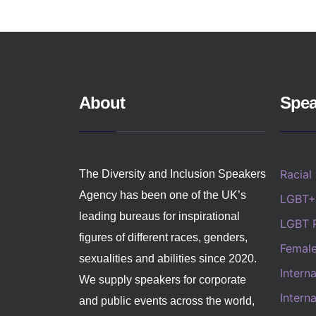
About
Spea
Racial
The Diversity and Inclusion Speakers
Agency has been one of the UK’s
LGBT+
leading bureaus for inspirational
LGBT 
figures of different races, genders,
Femal
sexualities and abilities since 2020.
Intern
We supply speakers for corporate
Intern
and public events across the world,