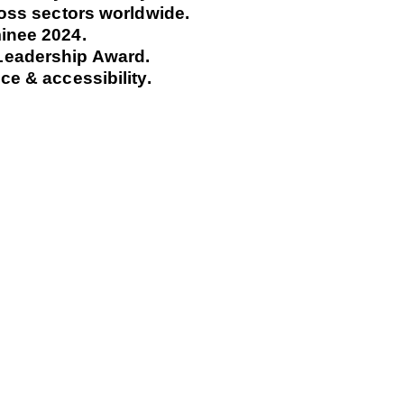
ross sectors worldwide.
inee 2024.
Leadership Award.
e & accessibility.