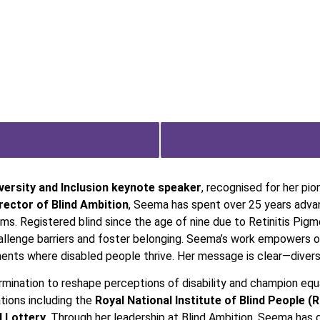
versity and Inclusion keynote speaker
, recognised for her pio
ector of Blind Ambition
, Seema has spent over 25 years advan
ems. Registered blind since the age of nine due to Retinitis Pig
hallenge barriers and foster belonging. Seema’s work empowers or
nts where disabled people thrive. Her message is clear—diversi
mination to reshape perceptions of disability and champion equal
tions including the
Royal National Institute of Blind People (
l Lottery
. Through her leadership at Blind Ambition, Seema has 