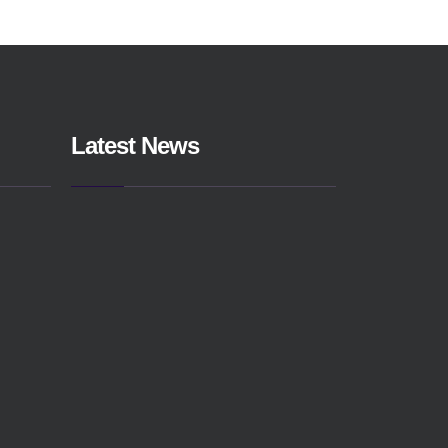
Latest News