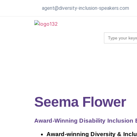
agent@diversity-inclusion-speakers.com
Search
for:
Seema Flower
Award-Winning Disability Inclusion
Award-winning Diversity & Inclu