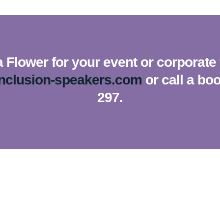
Flower for your event or corporate 
inclusion-speakers.com
or call a bo
297.