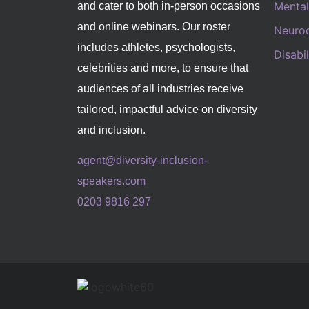
Mental
and cater to both in-person occasions
and online webinars. Our roster
Neurod
includes athletes, psychologists,
Disabi
celebrities and more, to ensure that
audiences of all industries receive
tailored, impactful advice on diversity
and inclusion.
agent@diversity-inclusion-
speakers.com
0203 9816 297