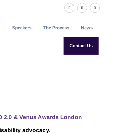
t
Speakers
The Process
News
Contact Us
CXO 2.0 & Venus Awards London
isability advocacy.