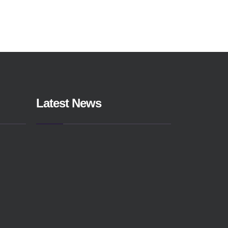
Latest News