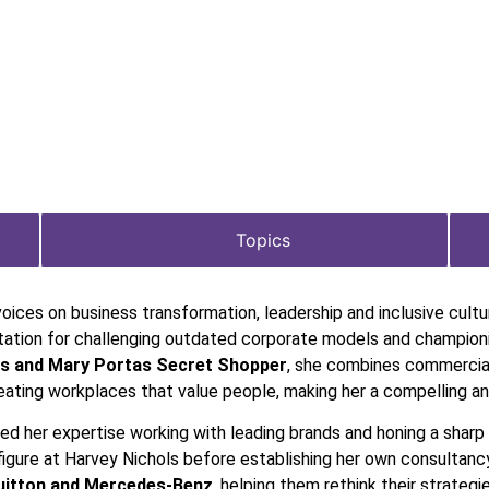
Topics
voices on business transformation, leadership and inclusive cult
putation for challenging outdated corporate models and champion
s and Mary Portas Secret Shopper
, she combines commercia
eating workplaces that value people, making her a compelling and
ped her expertise working with leading brands and honing a sharp
figure at Harvey Nichols before establishing her own consultancy
Vuitton and Mercedes-Benz
, helping them rethink their strate