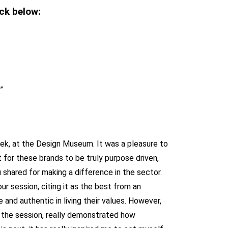
ck below:
”
week, at the Design Museum. It was a pleasure to
 for these brands to be truly purpose driven,
hared for making a difference in the sector.
 session, citing it as the best from an
 and authentic in living their values. However,
r the session, really demonstrated how