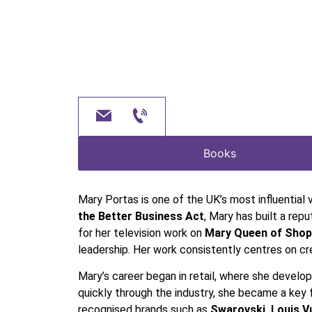
Books
Mary Portas is one of the UK’s most influential 
the Better Business Act
, Mary has built a re
for her television work on
Mary Queen of Shop
leadership. Her work consistently centres on cr
Mary’s career began in retail, where she develo
quickly through the industry, she became a key 
recognised brands such as
Swarovski, Louis 