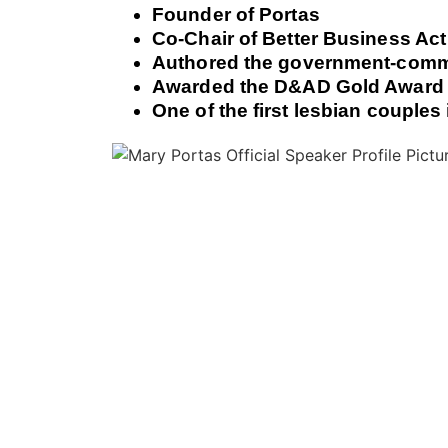
Founder of Portas
Co-Chair of Better Business Act
Authored the government-comm
Awarded the D&AD Gold Award fo
One of the first lesbian couples