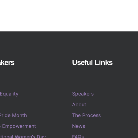
kers
Useful Links
 Equality
Speakers
About
Pride Month
The Process
e Empowerment
News
ational Women’s Day
FAQs