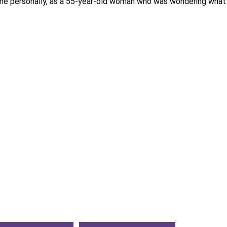
 me personally, as a 55-year-old woman who was wondering what is