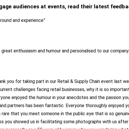
gage audiences at events, read their latest feedba
ground and experience”
h great enthusiasm and humour and personalised to our company.
ank you for taking part in our Retail & Supply Chain event last 
rrent challenges facing retail businesses, why it is so important
one enjoyed the humour in your anecdotes and the passion you s
 partners has been fantastic. Everyone thoroughly enjoyed your
s rare that you meet someone in the public eye that is so genuine
ss you showed us in facilitating some photographs with us afte