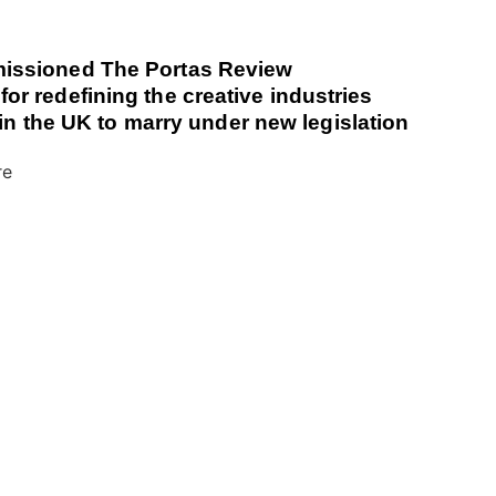
issioned The Portas Review
r redefining the creative industries
 in the UK to marry under new legislation