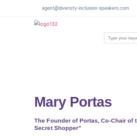
agent@diversity-inclusion-speakers.com
Search
for:
Mary Portas
The Founder of Portas, Co-Chair of 
Secret Shopper"