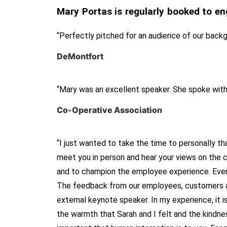
Mary Portas is regularly booked to en
“Perfectly pitched for an audience of our back
DeMontfort
“Mary was an excellent speaker. She spoke wit
Co-Operative Association
“I just wanted to take the time to personally th
meet you in person and hear your views on the cu
and to champion the employee experience. Every
The feedback from our employees, customers and
external keynote speaker. In my experience, it i
the warmth that Sarah and I felt and the kindne