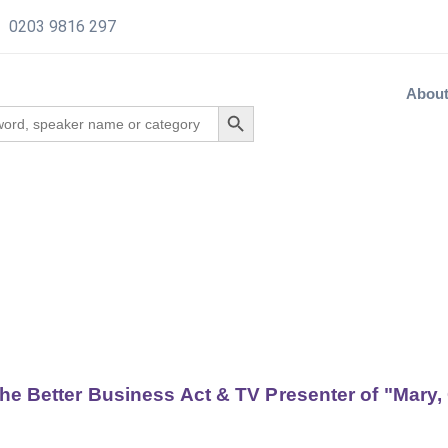
0203 9816 297
Abou
the Better Business Act & TV Presenter of "Mary