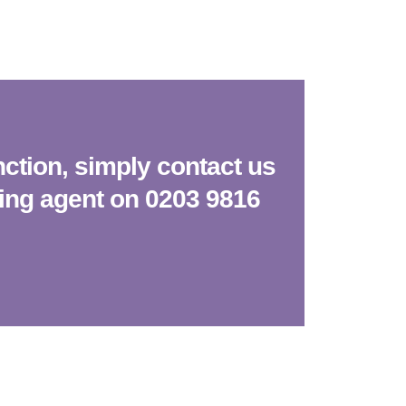
nction, simply contact us
king agent on 0203 9816