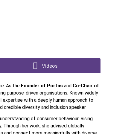
Videos
ure. As the
Founder of Portas
and
Co-Chair of
ing purpose-driven organisations. Known widely
l expertise with a deeply human approach to
 credible diversity and inclusion speaker.
 understanding of consumer behaviour. Rising
. Through her work, she advised globally
gies and connect more meaningfully with diverse