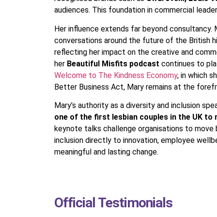
audiences. This foundation in commercial leaders
Her influence extends far beyond consultancy
conversations around the future of the British 
reflecting her impact on the creative and comme
her
Beautiful Misfits podcast
continues to pla
Welcome to The Kindness Economy
, in which 
Better Business Act, Mary remains at the forefr
Mary’s authority as a diversity and inclusion sp
one of the first lesbian couples in the UK to
keynote talks challenge organisations to move be
inclusion directly to innovation, employee well
meaningful and lasting change.
Official Testimonials