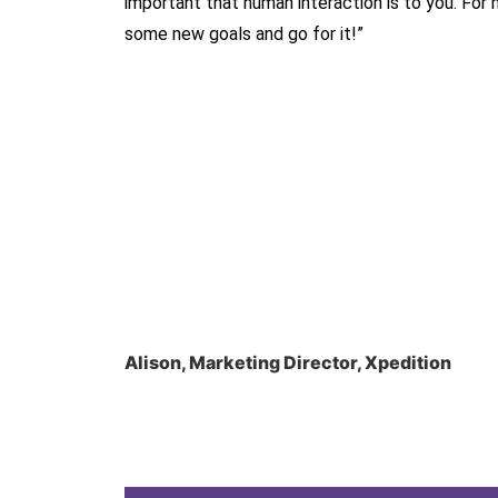
important that human interaction is to you. For
some new goals and go for it!”
Alison, Marketing Director, Xpedition