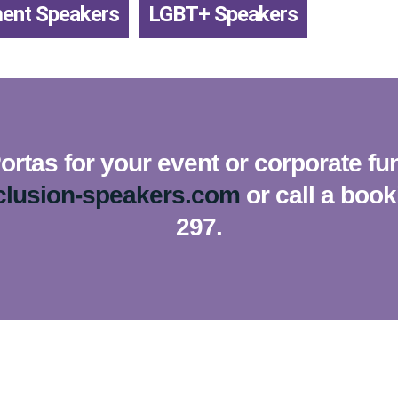
ment Speakers
,
LGBT+ Speakers
rtas for your event or corporate fu
clusion-speakers.com
or call a boo
297.