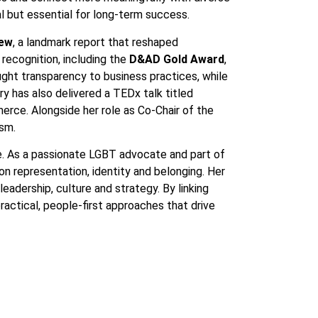
al but essential for long-term success.
iew
, a landmark report that reshaped
recognition, including the
D&AD Gold Award
,
ught transparency to business practices, while
 has also delivered a TEDx talk titled
rce. Alongside her role as Co-Chair of the
ism.
nce. As a passionate LGBT advocate and part of
on representation, identity and belonging. Her
adership, culture and strategy. By linking
actical, people-first approaches that drive