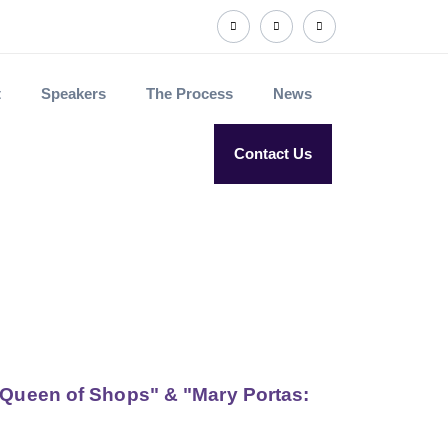
t
Speakers
The Process
News
Contact Us
, Queen of Shops" & "Mary Portas: