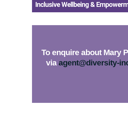
Inclusive Wellbeing & Empower
To enquire about Mary Po
via
agent@diversity-in