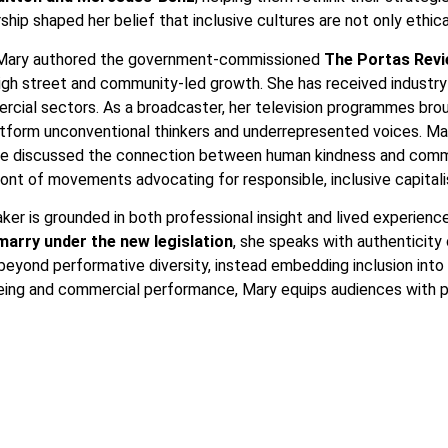
hip shaped her belief that inclusive cultures are not only ethic
. Mary authored the government-commissioned
The Portas Rev
high street and community-led growth. She has received industry 
rcial sectors. As a broadcaster, her television programmes bro
tform unconventional thinkers and underrepresented voices. Mary
she discussed the connection between human kindness and comme
ont of movements advocating for responsible, inclusive capital
eaker is grounded in both professional insight and lived experie
 marry under the new legislation
, she speaks with authenticity 
yond performative diversity, instead embedding inclusion into le
being and commercial performance, Mary equips audiences with pr