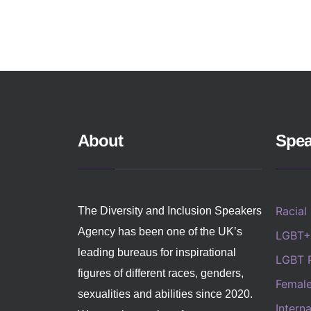
About
Spea
Racial
The Diversity and Inclusion Speakers
Agency has been one of the UK’s
LGBT+
leading bureaus for inspirational
LGBT 
figures of different races, genders,
Femal
sexualities and abilities since 2020.
Intern