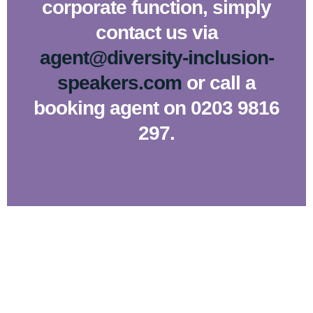
corporate function, simply
contact us via
agent@diversity-inclusion-
speakers.com
or call a
booking agent on 0203 9816
297.