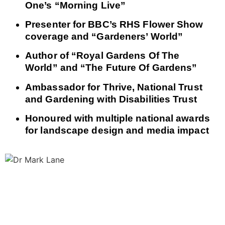
One’s “Morning Live”
Presenter for BBC’s RHS Flower Show
coverage and “Gardeners’ World”
Author of “Royal Gardens Of The
World” and “The Future Of Gardens”
Ambassador for Thrive, National Trust
and Gardening with Disabilities Trust
Honoured with multiple national awards
for landscape design and media impact