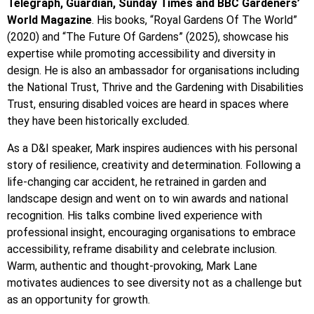
Telegraph, Guardian, Sunday Times and BBC Gardeners’
World Magazine
. His books, “Royal Gardens Of The World”
(2020) and “The Future Of Gardens” (2025), showcase his
expertise while promoting accessibility and diversity in
design. He is also an ambassador for organisations including
the National Trust, Thrive and the Gardening with Disabilities
Trust, ensuring disabled voices are heard in spaces where
they have been historically excluded.
As a D&I speaker, Mark inspires audiences with his personal
story of resilience, creativity and determination. Following a
life-changing car accident, he retrained in garden and
landscape design and went on to win awards and national
recognition. His talks combine lived experience with
professional insight, encouraging organisations to embrace
accessibility, reframe disability and celebrate inclusion.
Warm, authentic and thought-provoking, Mark Lane
motivates audiences to see diversity not as a challenge but
as an opportunity for growth.