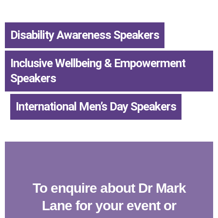
Disability Awareness Speakers
,
Inclusive Wellbeing & Empowerment
Speakers
,
International Men’s Day Speakers
To enquire about Dr Mark
Lane for your event or