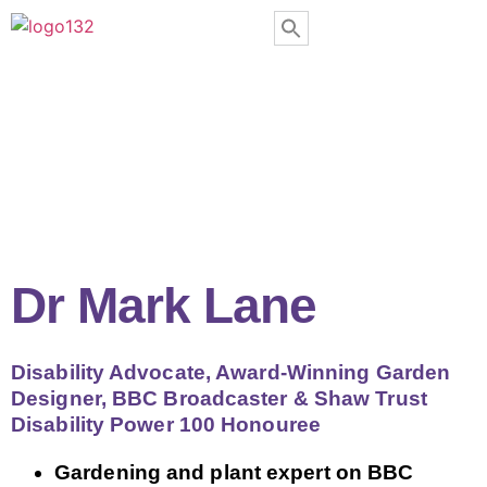
Dr Mark Lane
Disability Advocate, Award-Winning Garden
Designer, BBC Broadcaster & Shaw Trust
Disability Power 100 Honouree
Gardening and plant expert on BBC