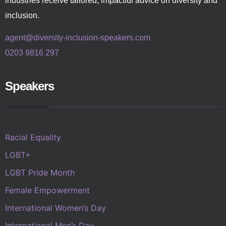
industries receive tailored, impactful advice on diversity and
inclusion.
agent@diversity-inclusion-speakers.com
0203 9816 297
Speakers
Racial Equality
LGBT+
LGBT Pride Month
Female Empowerment
International Women’s Day
International Men’s Day