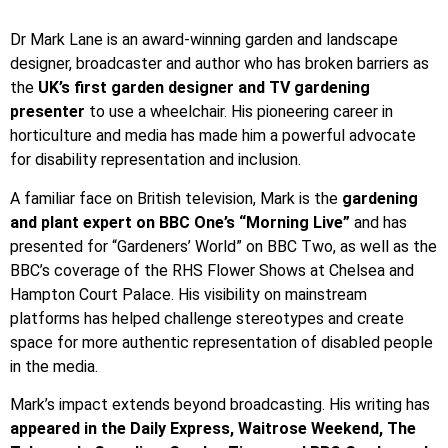
Dr Mark Lane is an award-winning garden and landscape
designer, broadcaster and author who has broken barriers as
the
UK’s first garden designer and TV gardening
presenter
to use a wheelchair. His pioneering career in
horticulture and media has made him a powerful advocate
for disability representation and inclusion.
A familiar face on British television, Mark is the
gardening
and plant expert on BBC One’s “Morning Live”
and has
presented for “Gardeners’ World” on BBC Two, as well as the
BBC’s coverage of the RHS Flower Shows at Chelsea and
Hampton Court Palace. His visibility on mainstream
platforms has helped challenge stereotypes and create
space for more authentic representation of disabled people
in the media.
Mark’s impact extends beyond broadcasting. His writing has
appeared in the Daily Express, Waitrose Weekend, The