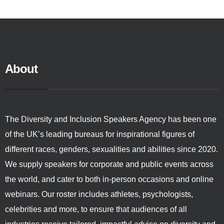
About
The Diversity and Inclusion Speakers Agency has been one
of the UK’s leading bureaus for inspirational figures of
different races, genders, sexualities and abilities since 2020.
We supply speakers for corporate and public events across
the world, and cater to both in-person occasions and online
webinars. Our roster includes athletes, psychologists,
celebrities and more, to ensure that audiences of all