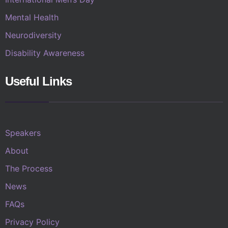
Mental Health
Neurodiversity
Disability Awareness
Useful Links
Speakers
About
The Process
News
FAQs
Privacy Policy