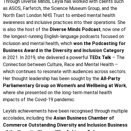
Through Diverse Minds, Leyla has worked with clients such
as ASOS, Farfetch, the Science Museum Group, and the
North East London NHS Trust to embed mental health
awareness and inclusive practices into their operations. She
is also the host of the
Diverse Minds Podcast
, now one of
the longest-running English-language podcasts focused on
inclusion and mental health, which
won the
Podcasting for
Business Award in the Diversity and Inclusion Category
in 2021. In 2019, she delivered a powerful
TEDx Talk
– The
Connection between Culture, Race and Mental Health –
which continues to resonate with audiences across sectors.
Her thought leadership has been sought by the
All-Party
Parliamentary Group on Women’s and Wellbeing at Work
,
where she presented on the long-term mental health
impacts of the Covid-19 pandemic.
Leyla’s achievements have been recognised through multiple
accolades, including the
Asian Business Chamber of
Commerce Outstanding Diversity and Inclusion Business