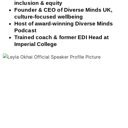
inclusion & equity
Founder & CEO of Diverse Minds UK,
culture‑focused wellbeing
Host of award‑winning Diverse Minds
Podcast
Trained coach & former EDI Head at
Imperial College