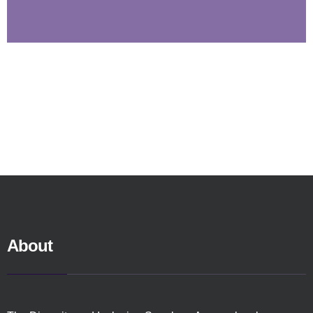
About