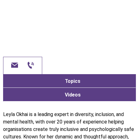
Topics
Videos
Leyla Okhai is a leading expert in diversity, inclusion, and
mental health, with over 20 years of experience helping
organisations create truly inclusive and psychologically safe
cultures. Known for her dynamic and thoughtful approach,