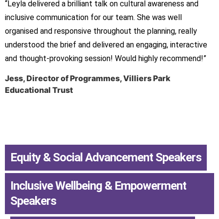
“Leyla delivered a brilliant talk on cultural awareness and
inclusive communication for our team. She was well
organised and responsive throughout the planning, really
understood the brief and delivered an engaging, interactive
and thought-provoking session! Would highly recommend!”
Jess, Director of Programmes, Villiers Park
Educational Trust
Equity & Social Advancement Speakers
,
Inclusive Wellbeing & Empowerment
Speakers