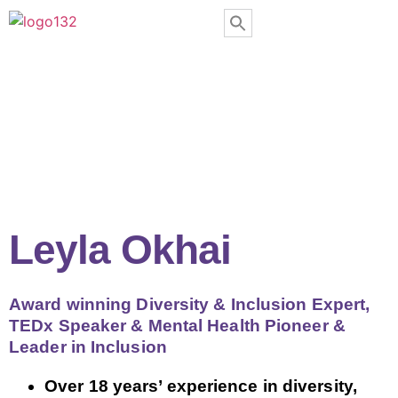
Leyla Okhai
Award winning Diversity & Inclusion Expert,
TEDx Speaker & Mental Health Pioneer &
Leader in Inclusion
Over 18 years’ experience in diversity,