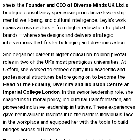
she is the
Founder and CEO of Diverse Minds UK Ltd
, a
boutique consultancy specialising in inclusive leadership,
mental well-being, and cultural intelligence. Leyla’s work
spans across sectors – from higher education to global
brands – where she designs and delivers strategic
interventions that foster belonging and drive innovation.
She began her career in higher education, holding pivotal
roles in two of the UK’s most prestigious universities. At
Oxford, she worked to embed equity into academic and
professional structures before going on to become the
Head of the Equality, Diversity and Inclusion Centre at
Imperial College London
. In this senior leadership role, she
shaped institutional policy, led cultural transformation, and
pioneered inclusive leadership initiatives. These experiences
gave her invaluable insights into the barriers individuals face
in the workplace and equipped her with the tools to build
bridges across difference.