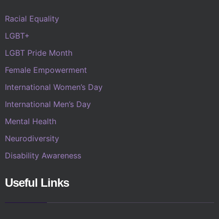
Racial Equality
LGBT+
LGBT Pride Month
Female Empowerment
International Women’s Day
International Men’s Day
Mental Health
Neurodiversity
Disability Awareness
Useful Links