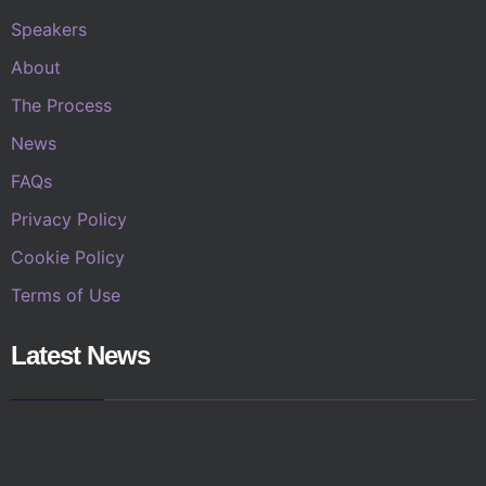
Speakers
About
The Process
News
FAQs
Privacy Policy
Cookie Policy
Terms of Use
Latest News