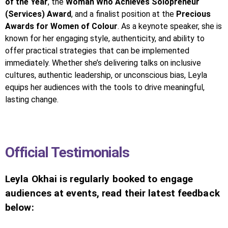
of the Year
, the
Woman Who Achieves Solopreneur
(Services) Award
, and a finalist position at the
Precious
Awards for Women of Colour
. As a keynote speaker, she is
known for her engaging style, authenticity, and ability to
offer practical strategies that can be implemented
immediately. Whether she’s delivering talks on inclusive
cultures, authentic leadership, or unconscious bias, Leyla
equips her audiences with the tools to drive meaningful,
lasting change.
Official Testimonials
Leyla Okhai is regularly booked to engage
audiences at events, read their latest feedback
below: