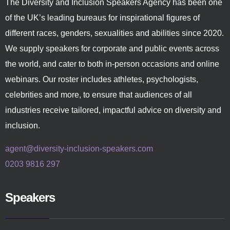
The Diversity and Inclusion Speakers Agency has been one
of the UK’s leading bureaus for inspirational figures of
different races, genders, sexualities and abilities since 2020.
We supply speakers for corporate and public events across
the world, and cater to both in-person occasions and online
webinars. Our roster includes athletes, psychologists,
celebrities and more, to ensure that audiences of all
industries receive tailored, impactful advice on diversity and
inclusion.
agent@diversity-inclusion-speakers.com
0203 9816 297
Speakers