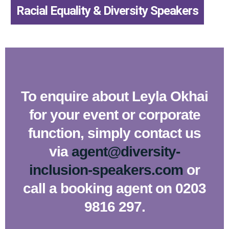
,
Racial Equality & Diversity Speakers
To enquire about Leyla Okhai
for your event or corporate
function, simply contact us
via
agent@diversity-
inclusion-speakers.com
or
call a booking agent on 0203
9816 297.