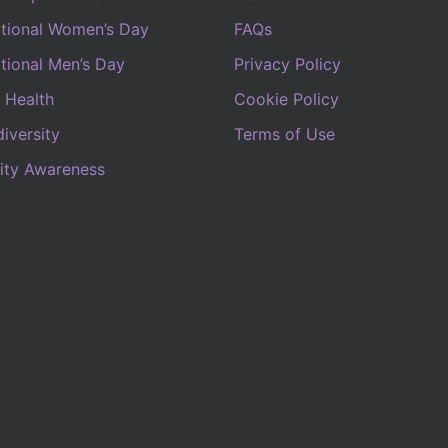
ational Women’s Day
FAQs
ational Men’s Day
Privacy Policy
 Health
Cookie Policy
iversity
Terms of Use
lity Awareness