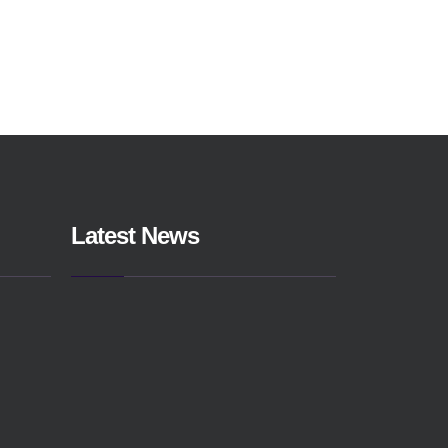
Latest News