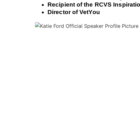
Recipient of the RCVS Inspirat
Director of VetYou