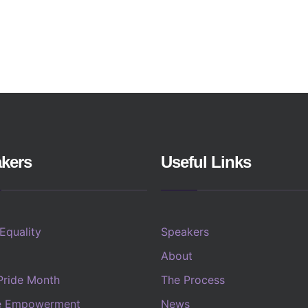
kers
Useful Links
 Equality
Speakers
About
Pride Month
The Process
e Empowerment
News