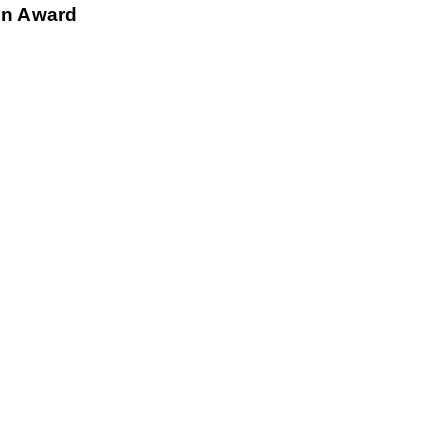
ion Award