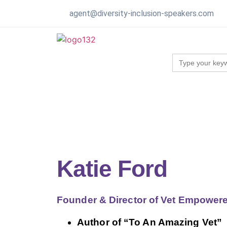
agent@diversity-inclusion-speakers.com
Search
for:
Katie Ford
Founder & Director of Vet Empower
Author of “To An Amazing Vet”