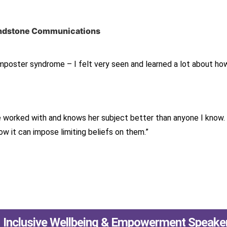
Sandstone Communications
Imposter syndrome – I felt very seen and learned a lot about how
e worked with and knows her subject better than anyone I know
 it can impose limiting beliefs on them.”
Inclusive Wellbeing & Empowerment Speake