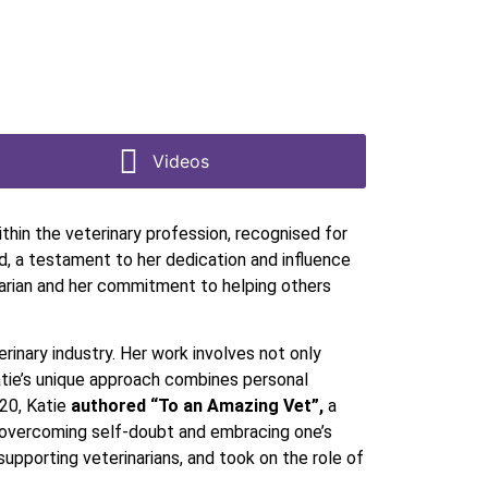
Videos
ithin the veterinary profession, recognised for
, a testament to her dedication and influence
rinarian and her commitment to helping others
erinary industry. Her work involves not only
Katie’s unique approach combines personal
020, Katie
authored “To an Amazing Vet”,
a
t overcoming self-doubt and embracing one’s
pporting veterinarians, and took on the role of