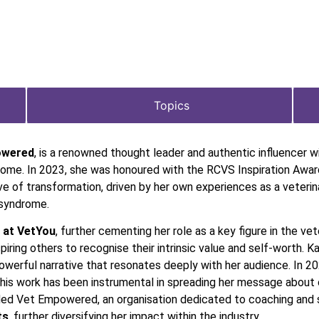
Topics
owered
, is a renowned thought leader and authentic influencer w
rome. In 2023, she was honoured with the RCVS Inspiration Award
rative of transformation, driven by her own experiences as a vete
 syndrome.
 at VetYou
, further cementing her role as a key figure in the vet
iring others to recognise their intrinsic value and self-worth. 
powerful narrative that resonates deeply with her audience. In 2
 This work has been instrumental in spreading her message abou
ded Vet Empowered, an organisation dedicated to coaching and su
ts
, further diversifying her impact within the industry.