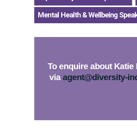
Mental Health & Wellbeing Spea
To enquire about Katie 
via
agent@diversity-in