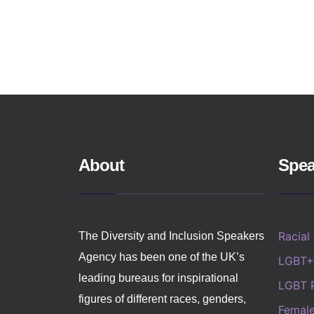
About
Spea
Racial
The Diversity and Inclusion Speakers
Agency has been one of the UK’s
LGBT+
leading bureaus for inspirational
LGBT 
figures of different races, genders,
Femal