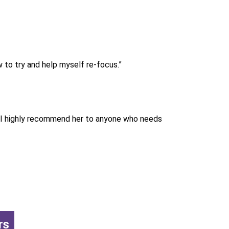
 to try and help myself re-focus.”
. I highly recommend her to anyone who needs
rs
,