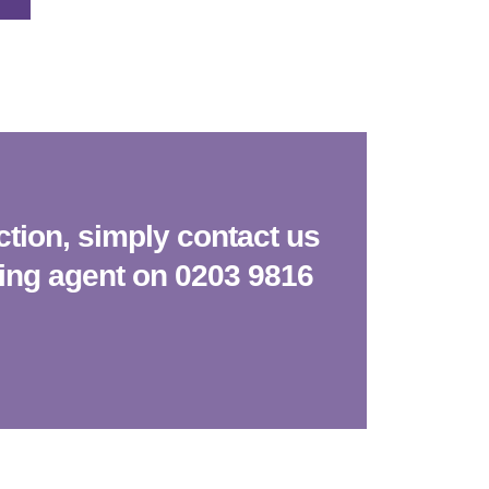
ction, simply contact us
king agent on 0203 9816