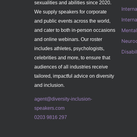
sexualities and abilities since 2020.
Intern
We supply speakers for corporate
Intern
and public events across the world,
Mental
and cater to both in-person occasions
and online webinars. Our roster
Neurod
includes athletes, psychologists,
Disabi
celebrities and more, to ensure that
audiences of all industries receive
tailored, impactful advice on diversity
and inclusion.
agent@diversity-inclusion-
speakers.com
0203 9816 297