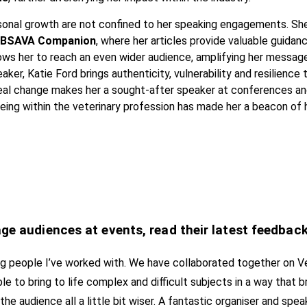
rsonal growth are not confined to her speaking engagements. Sh
 BSAVA Companion
, where her articles provide valuable guidan
lows her to reach an even wider audience, amplifying her messag
ker, Katie Ford brings authenticity, vulnerability and resilience 
 real change makes her a sought-after speaker at conferences an
ng within the veterinary profession has made her a beacon of h
age audiences at events, read their latest feedbac
ring people I’ve worked with. We have collaborated together on V
le to bring to life complex and difficult subjects in a way that b
he audience all a little bit wiser. A fantastic organiser and sp