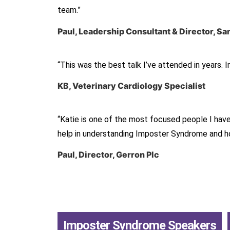
team.”
Paul, Leadership Consultant & Director, 
“This was the best talk I’ve attended in years. 
KB, Veterinary Cardiology Specialist
“Katie is one of the most focused people I hav
help in understanding Imposter Syndrome and how
Paul, Director, Gerron Plc
Imposter Syndrome Speakers
,