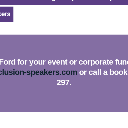
kers
Ford for your event or corporate fun
clusion-speakers.com
or call a boo
297.