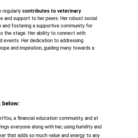
e regularly
contributes to veterinary
ce and support to her peers. Her robust social
e and fostering a supportive community for
to the stage. Her ability to connect with
d events. Her dedication to addressing
ope and inspiration, guiding many towards a
k below:
etYou, a financial education community, and at
rings everyone along with her, using humility and
eaker that adds so much value and energy to any