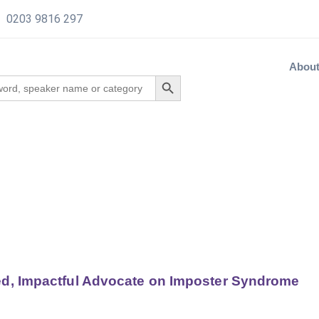
0203 9816 297
Abou
ed, Impactful Advocate on Imposter Syndrome