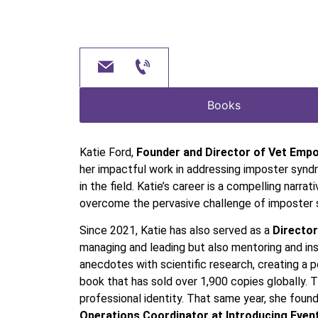
Books
Katie Ford,
Founder and Director of Vet Emp
her impactful work in addressing imposter synd
in the field. Katie’s career is a compelling nar
overcome the pervasive challenge of imposter
Since 2021, Katie has also served as a
Director
managing and leading but also mentoring and insp
anecdotes with scientific research, creating a 
book that has sold over 1,900 copies globally.
professional identity. That same year, she foun
Operations Coordinator at Introducing Even