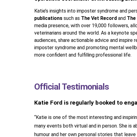
Katie’s insights into imposter syndrome and pe
publications
such as
The Vet Record
and
The
media presence, with over 19,000 followers, al
veterinarians around the world. As a keynote spea
audiences, share actionable advice and inspire
imposter syndrome and promoting mental wellbei
more confident and fulfilling professional life.
Official Testimonials
Katie Ford is regularly booked to eng
“Katie is one of the most interesting and inspi
many events both virtual and in person. She is ab
humour and her own personal stories that leave t