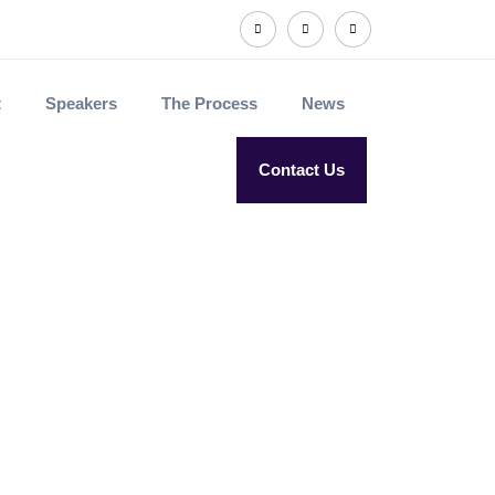
t
Speakers
The Process
News
Contact Us