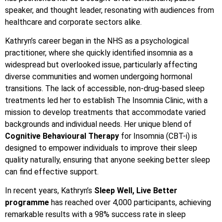
speaker, and thought leader, resonating with audiences from
healthcare and corporate sectors alike.
Kathryn’s career began in the NHS as a psychological
practitioner, where she quickly identified insomnia as a
widespread but overlooked issue, particularly affecting
diverse communities and women undergoing hormonal
transitions. The lack of accessible, non-drug-based sleep
treatments led her to establish The Insomnia Clinic, with a
mission to develop treatments that accommodate varied
backgrounds and individual needs. Her unique blend of
Cognitive Behavioural Therapy
for Insomnia (CBT-i) is
designed to empower individuals to improve their sleep
quality naturally, ensuring that anyone seeking better sleep
can find effective support.
In recent years, Kathryn’s
Sleep Well, Live Better
programme
has reached over 4,000 participants, achieving
remarkable results with a 98% success rate in sleep