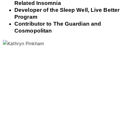
Related Insomnia
Developer of the Sleep Well, Live Better
Program
Contributor to The Guardian and
Cosmopolitan