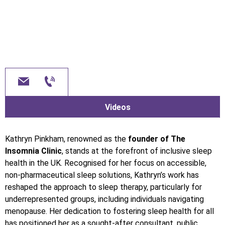
Videos
Kathryn Pinkham, renowned as the
founder of The
Insomnia Clinic
, stands at the forefront of inclusive sleep
health in the UK. Recognised for her focus on accessible,
non-pharmaceutical sleep solutions, Kathryn’s work has
reshaped the approach to sleep therapy, particularly for
underrepresented groups, including individuals navigating
menopause. Her dedication to fostering sleep health for all
has positioned her as a sought-after consultant, public