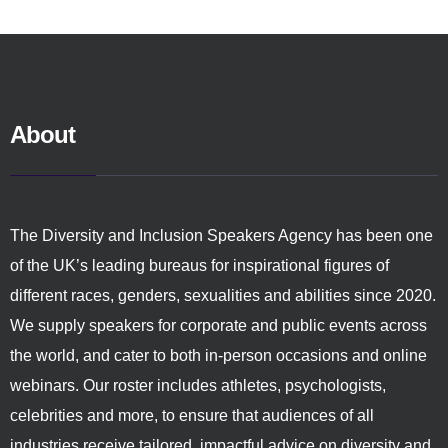
About
The Diversity and Inclusion Speakers Agency has been one
of the UK’s leading bureaus for inspirational figures of
different races, genders, sexualities and abilities since 2020.
We supply speakers for corporate and public events across
the world, and cater to both in-person occasions and online
webinars. Our roster includes athletes, psychologists,
celebrities and more, to ensure that audiences of all
industries receive tailored, impactful advice on diversity and