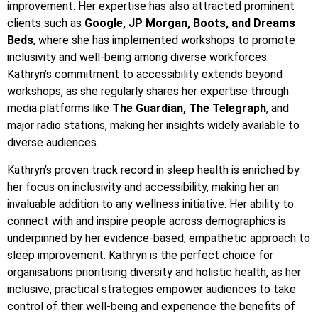
improvement. Her expertise has also attracted prominent
clients such as
Google, JP Morgan, Boots, and Dreams
Beds
, where she has implemented workshops to promote
inclusivity and well-being among diverse workforces.
Kathryn’s commitment to accessibility extends beyond
workshops, as she regularly shares her expertise through
media platforms like
The Guardian, The Telegraph
, and
major radio stations, making her insights widely available to
diverse audiences.
Kathryn’s proven track record in sleep health is enriched by
her focus on inclusivity and accessibility, making her an
invaluable addition to any wellness initiative. Her ability to
connect with and inspire people across demographics is
underpinned by her evidence-based, empathetic approach to
sleep improvement. Kathryn is the perfect choice for
organisations prioritising diversity and holistic health, as her
inclusive, practical strategies empower audiences to take
control of their well-being and experience the benefits of