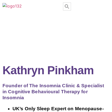
Kathryn Pinkham
Founder of The Insomnia Clinic & Specialist
in Cognitive Behavioural Therapy for
Insomnia
UK’s Only Sleep Expert on Menopause-