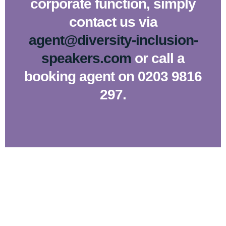
corporate function, simply
contact us via
agent@diversity-inclusion-
speakers.com
or call a
booking agent on 0203 9816
297.