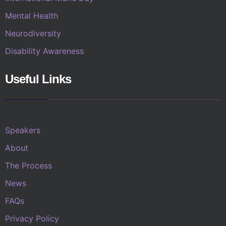
Mental Health
Neurodiversity
Disability Awareness
Useful Links
Speakers
About
The Process
News
FAQs
Privacy Policy