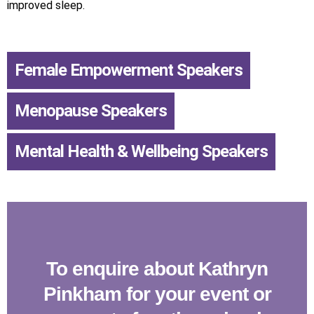
improved sleep.
Female Empowerment Speakers
,
Menopause Speakers
,
Mental Health & Wellbeing Speakers
To enquire about Kathryn
Pinkham for your event or