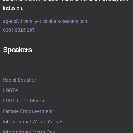
inclusion.
agent@diversity-inclusion-speakers.com
0203 9816 297
Speakers
Racial Equality
LGBT+
LGBT Pride Month
Female Empowerment
International Women’s Day
International Men’s Day