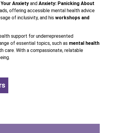
 Your Anxiety
and
Anxiety: Panicking About
ds, offering accessible mental health advice
sage of inclusivity, and his
workshops and
health support for underrepresented
ange of essential topics, such as
mental health
th care. With a compassionate, relatable
eing.
rs
,