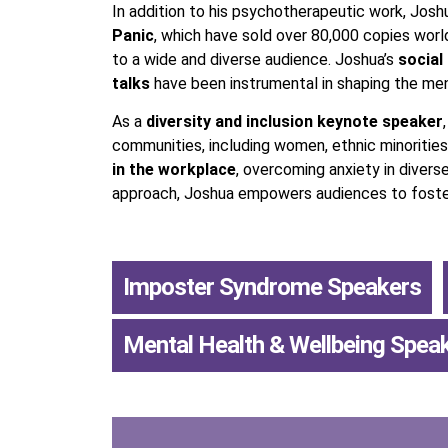
In addition to his psychotherapeutic work, Jos
Panic
, which have sold over 80,000 copies wor
to a wide and diverse audience. Joshua’s
social
talks
have been instrumental in shaping the men
As a
diversity and inclusion keynote speaker
communities, including women, ethnic minorities
in the workplace
, overcoming anxiety in divers
approach, Joshua empowers audiences to foster 
Imposter Syndrome Speakers
,
Mental Health & Wellbeing Spea