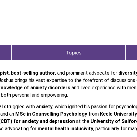
Topics
pist
,
best-selling author
, and prominent advocate for
diversit
Joshua brings his vast expertise to the forefront of discussions 
knowledge of
anxiety disorders
and lived experience with ment
s both personal and empowering.
al struggles with
anxiety
, which ignited his passion for psycholo
and an
MSc in Counselling Psychology
from
Keele University
(CBT) for anxiety and depression
at the
University of Salfor
ice advocating for
mental health inclusivity
, particularly for ma