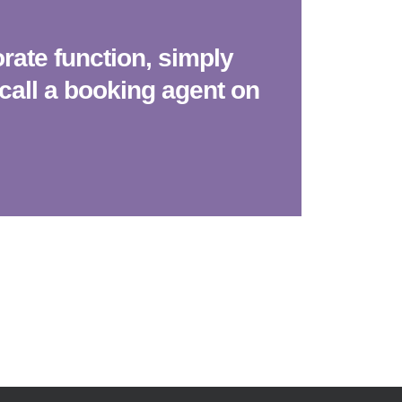
rate function, simply
call a booking agent on