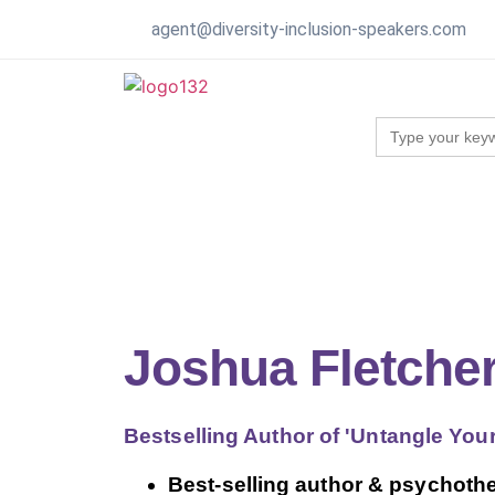
agent@diversity-inclusion-speakers.com
Search
for:
Joshua Fletche
Bestselling Author of 'Untangle You
Best-selling author & psychother