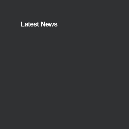
Latest News