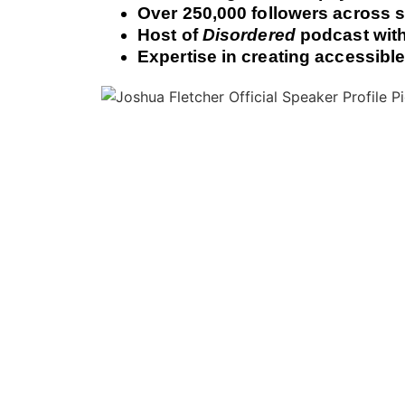
Over 250,000 followers across s
Host of
Disordered
podcast with
Expertise in creating accessibl