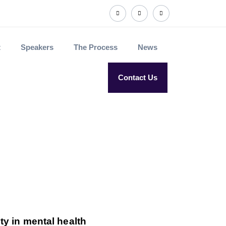
t
Speakers
The Process
News
Contact Us
ty in mental health