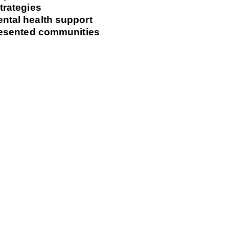
trategies
ntal health support
presented communities