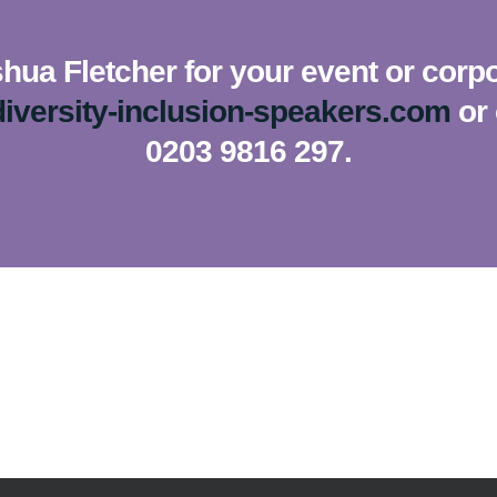
hua Fletcher for your event or corpo
iversity-inclusion-speakers.com
or 
0203 9816 297.