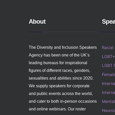
About
Spea
Racial
The Diversity and Inclusion Speakers
Agency has been one of the UK’s
LGBT+
leading bureaus for inspirational
LGBT 
figures of different races, genders,
Femal
sexualities and abilities since 2020.
Intern
We supply speakers for corporate
Intern
and public events across the world,
Mental
and cater to both in-person occasions
and online webinars. Our roster
Neurod