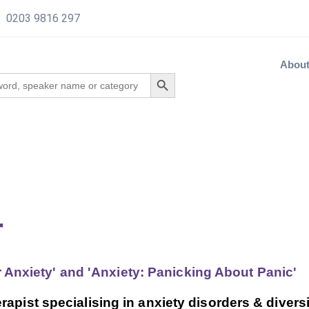
0203 9816 297
Abou
r
r Anxiety' and 'Anxiety: Panicking About Panic'
apist specialising in anxiety disorders & diversi