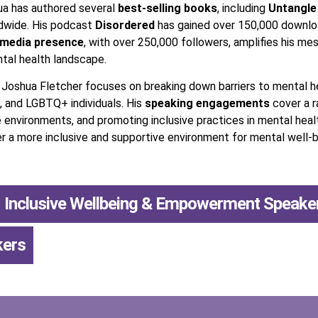
hua has authored several
best-selling books
, including
Untangle
ldwide. His podcast
Disordered
has gained over 150,000 downloa
 media presence
, with over 250,000 followers, amplifies his mes
tal health landscape.
, Joshua Fletcher focuses on breaking down barriers to mental 
, and LGBTQ+ individuals. His
speaking engagements
cover a r
e environments, and promoting inclusive practices in mental heal
a more inclusive and supportive environment for mental well-b
Inclusive Wellbeing & Empowerment Speake
kers