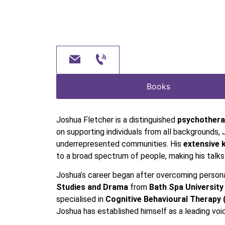
Books
Joshua Fletcher is a distinguished
psychothera
on supporting individuals from all backgrounds, 
underrepresented communities. His
extensive 
to a broad spectrum of people, making his talk
Joshua’s career began after overcoming person
Studies and Drama
from
Bath Spa University
specialised in
Cognitive Behavioural Therapy 
Joshua has established himself as a leading vo