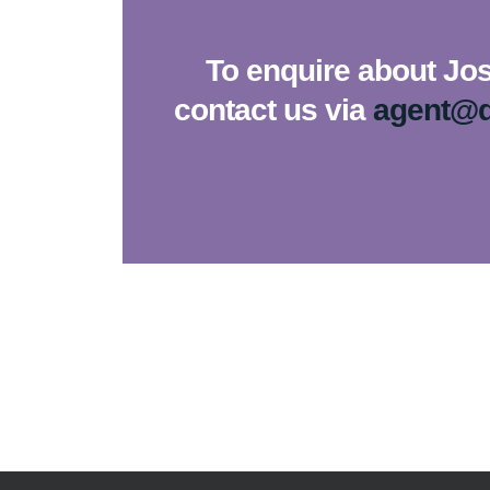
To enquire about Jos
contact us via
agent@d