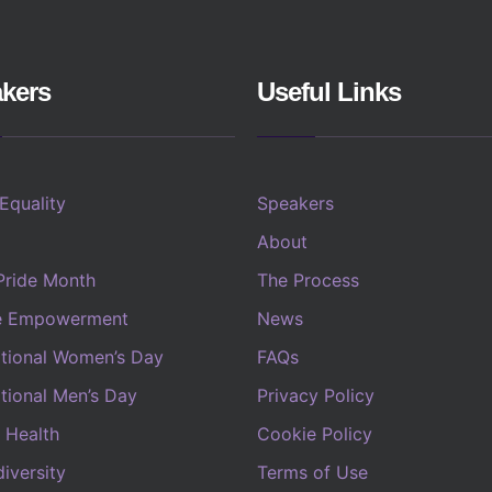
kers
Useful Links
 Equality
Speakers
About
Pride Month
The Process
e Empowerment
News
ational Women’s Day
FAQs
ational Men’s Day
Privacy Policy
 Health
Cookie Policy
iversity
Terms of Use