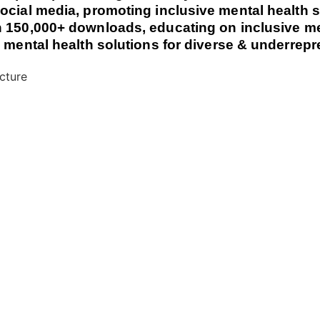
ocial media, promoting inclusive mental health s
 150,000+ downloads, educating on inclusive me
e mental health solutions for diverse & underre