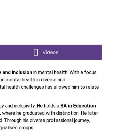
Videos
y and inclusion
in mental health. With a focus
on mental health in diverse and
al health challenges has allowed him to relate
gy and inclusivity. He holds a
BA in Education
, where he graduated with distinction. He later
d
. Through his diverse professional journey,
rginalised groups.