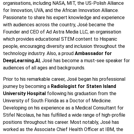
organisations, including NASA, MIT, the US-Polish Alliance
for Innovation, UVA, and the African Innovation Alliance.
Passionate to share his expert knowledge and experience
with audiences across the country, José became the
Founder and CEO of Ad Astra Media LLC, an organisation
which provides educational STEM content to Hispanic
people, encouraging diversity and inclusion throughout the
technology industry. Also, a proud
Ambassador for
DeepLearning.AI
, José has become a must-see speaker for
audiences of all ages and backgrounds.
Prior to his remarkable career, José began his professional
journey by becoming a
Radiologist for Staten Island
University Hospital
following his graduation from the
University of South Florida as a Doctor of Medicine.
Developing on his experience as a Medical Consultant for
Stifel Nicolaus, he has fulfilled a wide range of high-profile
positions throughout his career. Most notably, José has
worked as the Associate Chief Health Officer at IBM, the