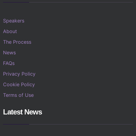
Speakers
About
The Process
News
FAQs
Privacy Policy
Cookie Policy
Terms of Use
Latest News