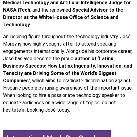
Medical Technology and Artificial Intelligence Judge for
NASA iTech
, and the renowned
Special Advisor to the
Director at the White House Office of Science and
Technology
.
An inspiring figure throughout the technology industry, José
Morey is now highly sought-after to attend speaking
engagements internationally. Alongside his corporate career,
José has also become the proud
author of ‘Latinx
Business Success: How Latinx Ingenuity, Innovation, and
Tenacity are Driving Some of the World’s Biggest
Companies’
, which aims to eradicate discrimination against
Hispanic people by raising awareness of the important issue.
When looking to hire a passionate technology speaker to
educate audiences on a wide range of topics, do not
hesitate in booking José today.