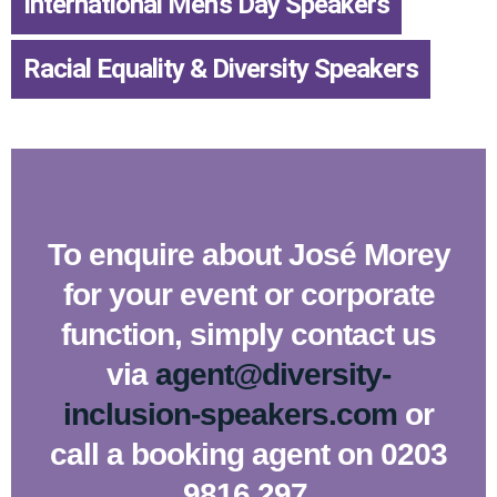
International Men’s Day Speakers
,
Racial Equality & Diversity Speakers
To enquire about José Morey
for your event or corporate
function, simply contact us
via
agent@diversity-
inclusion-speakers.com
or
call a booking agent on 0203
9816 297.