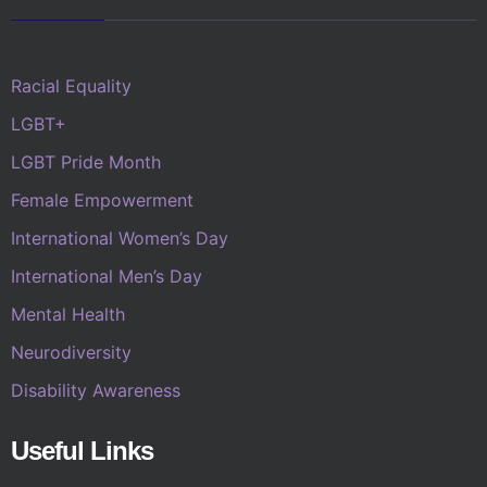
Racial Equality
LGBT+
LGBT Pride Month
Female Empowerment
International Women’s Day
International Men’s Day
Mental Health
Neurodiversity
Disability Awareness
Useful Links