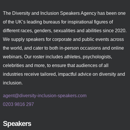
The Diversity and Inclusion Speakers Agency has been one
of the UK’s leading bureaus for inspirational figures of
different races, genders, sexualities and abilities since 2020.
We supply speakers for corporate and public events across
the world, and cater to both in-person occasions and online
webinars. Our roster includes athletes, psychologists,
celebrities and more, to ensure that audiences of all
industries receive tailored, impactful advice on diversity and
inclusion.
agent@diversity-inclusion-speakers.com
0203 9816 297
Speakers