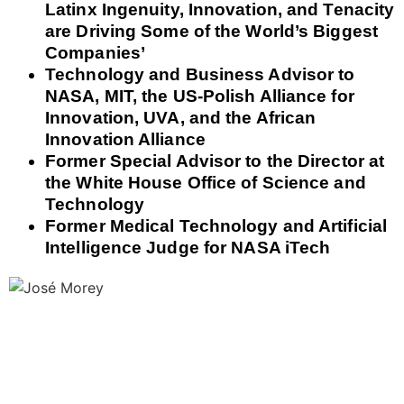
Latinx Ingenuity, Innovation, and Tenacity
are Driving Some of the World’s Biggest
Companies’
Technology and Business Advisor to
NASA, MIT, the US-Polish Alliance for
Innovation, UVA, and the African
Innovation Alliance
Former Special Advisor to the Director at
the White House Office of Science and
Technology
Former Medical Technology and Artificial
Intelligence Judge for NASA iTech