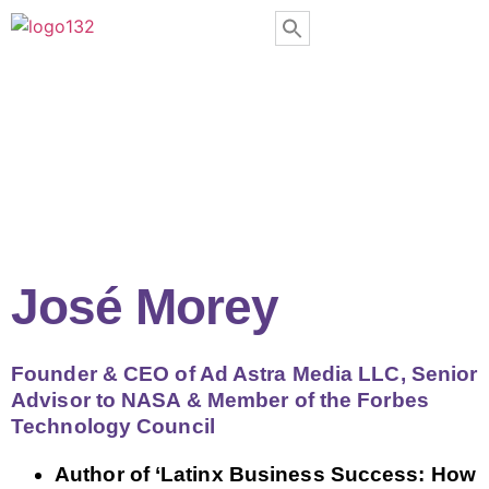
José Morey
Founder & CEO of Ad Astra Media LLC, Senior
Advisor to NASA & Member of the Forbes
Technology Council
Author of ‘Latinx Business Success: How