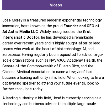
Videos
José Morey is a treasured leader in exponential technology
innovation, best known as the proud
Founder and CEO of
Ad Astra Media LLC
. Widely recognised as the
first
Intergalactic Doctor
, he has developed a remarkable
career over recent years and is highly sought-after to lead
teams who work at the heart of biotechnology, AI, and
aerospace. Having regularly been requested to advise large-
scale organisations such as NASA360, Academy Health, the
Senate of the Commonwealth of Puerto Rico, and the
Chinese Medical Association to name a few, José has
become a leading authority in his field. When looking to hire a
captivating speaker to attend your future events, look no
further than José today.
A leading authority in his field, José is currently serving as a
technology and business advisor to multiple large-scale