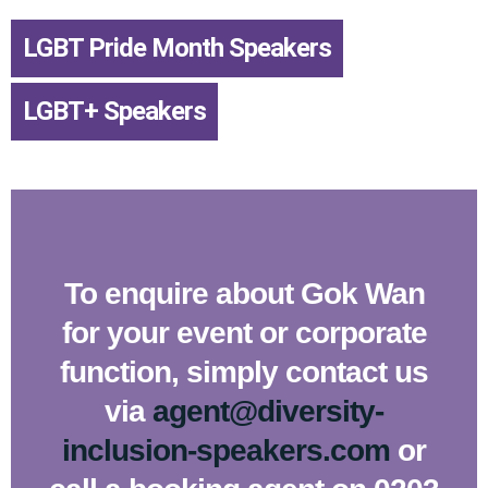
LGBT Pride Month Speakers
,
LGBT+ Speakers
To enquire about Gok Wan
for your event or corporate
function, simply contact us
via
agent@diversity-
inclusion-speakers.com
or