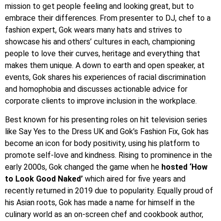
mission to get people feeling and looking great, but to
embrace their differences. From presenter to DJ, chef to a
fashion expert, Gok wears many hats and strives to
showcase his and others’ cultures in each, championing
people to love their curves, heritage and everything that
makes them unique. A down to earth and open speaker, at
events, Gok shares his experiences of racial discrimination
and homophobia and discusses actionable advice for
corporate clients to improve inclusion in the workplace.
Best known for his presenting roles on hit television series
like Say Yes to the Dress UK and Gok’s Fashion Fix, Gok has
become an icon for body positivity, using his platform to
promote self-love and kindness. Rising to prominence in the
early 2000s, Gok changed the game when he
hosted ‘How
to Look Good Naked’
which aired for five years and
recently returned in 2019 due to popularity. Equally proud of
his Asian roots, Gok has made a name for himself in the
culinary world as an on-screen chef and cookbook author,