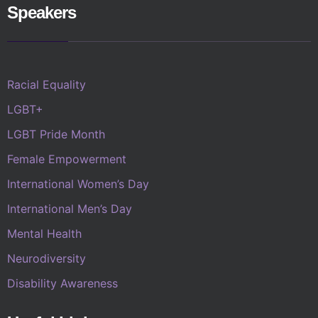
Speakers
Racial Equality
LGBT+
LGBT Pride Month
Female Empowerment
International Women’s Day
International Men’s Day
Mental Health
Neurodiversity
Disability Awareness