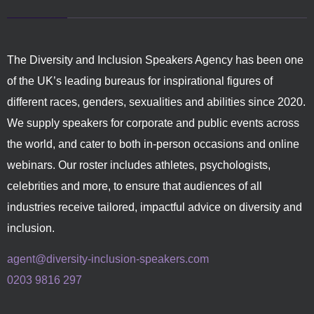
The Diversity and Inclusion Speakers Agency has been one
of the UK’s leading bureaus for inspirational figures of
different races, genders, sexualities and abilities since 2020.
We supply speakers for corporate and public events across
the world, and cater to both in-person occasions and online
webinars. Our roster includes athletes, psychologists,
celebrities and more, to ensure that audiences of all
industries receive tailored, impactful advice on diversity and
inclusion.
agent@diversity-inclusion-speakers.com
0203 9816 297