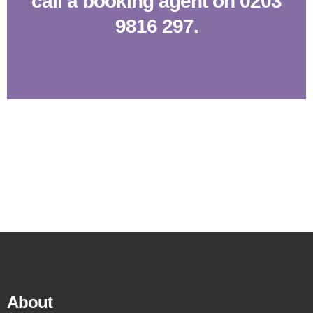
call a booking agent on 0203
9816 297.
About