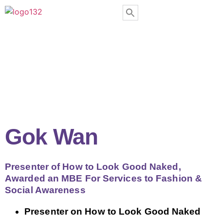
Gok Wan
Presenter of How to Look Good Naked,
Awarded an MBE For Services to Fashion &
Social Awareness
Presenter on How to Look Good Naked