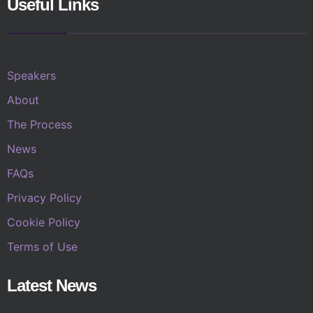
Useful Links
Speakers
About
The Process
News
FAQs
Privacy Policy
Cookie Policy
Terms of Use
Latest News