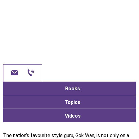
Books
Topics
Videos
The nation’s favourite style guru, Gok Wan, is not only on a