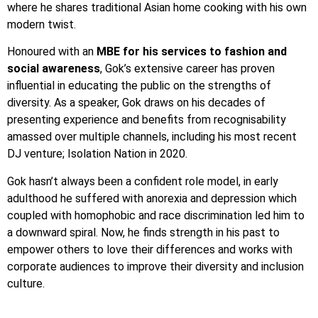
where he shares traditional Asian home cooking with his own
modern twist.
Honoured with an
MBE for his services to fashion and
social awareness
, Gok’s extensive career has proven
influential in educating the public on the strengths of
diversity. As a speaker, Gok draws on his decades of
presenting experience and benefits from recognisability
amassed over multiple channels, including his most recent
DJ venture; Isolation Nation in 2020.
Gok hasn’t always been a confident role model, in early
adulthood he suffered with anorexia and depression which
coupled with homophobic and race discrimination led him to
a downward spiral. Now, he finds strength in his past to
empower others to love their differences and works with
corporate audiences to improve their diversity and inclusion
culture.