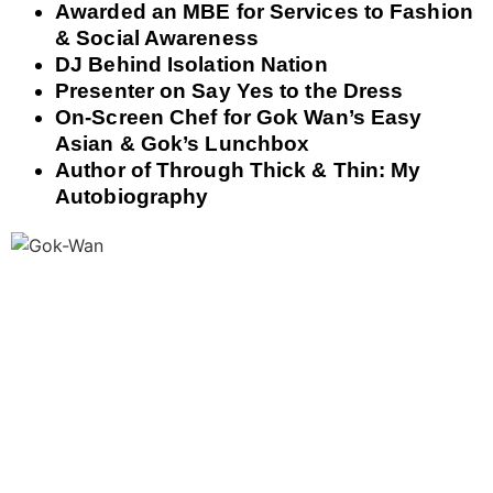
Awarded an MBE for Services to Fashion
& Social Awareness
DJ Behind Isolation Nation
Presenter on Say Yes to the Dress
On-Screen Chef for Gok Wan’s Easy
Asian & Gok’s Lunchbox
Author of Through Thick & Thin: My
Autobiography