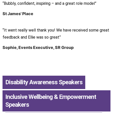
“Bubbly, confident, inspiring – and a great role model”
St James' Place
“It went really well thank you! We have received some great
feedback and Ellie was so great”
Sophie, Events Executive, SR Group
Disability Awareness Speakers
,
Inclusive Wellbeing & Empowerment
Speakers