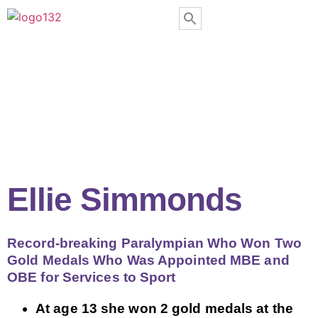
Ellie Simmonds
Record-breaking Paralympian Who Won Two
Gold Medals Who Was Appointed MBE and
OBE for Services to Sport
At age 13 she won 2 gold medals at the