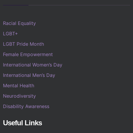
Racial Equality
LGBT+
LGBT Pride Month
Female Empowerment
International Women’s Day
International Men’s Day
Mental Health
Neurodiversity
Disability Awareness
Useful Links