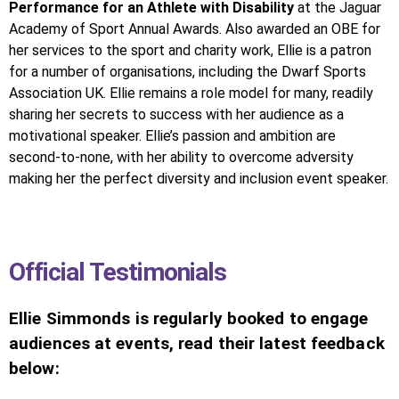
Performance for an Athlete with Disability
at the Jaguar
Academy of Sport Annual Awards. Also awarded an OBE for
her services to the sport and charity work, Ellie is a patron
for a number of organisations, including the Dwarf Sports
Association UK. Ellie remains a role model for many, readily
sharing her secrets to success with her audience as a
motivational speaker. Ellie’s passion and ambition are
second-to-none, with her ability to overcome adversity
making her the perfect diversity and inclusion event speaker.
Official Testimonials
Ellie Simmonds is regularly booked to engage
audiences at events, read their latest feedback
below: