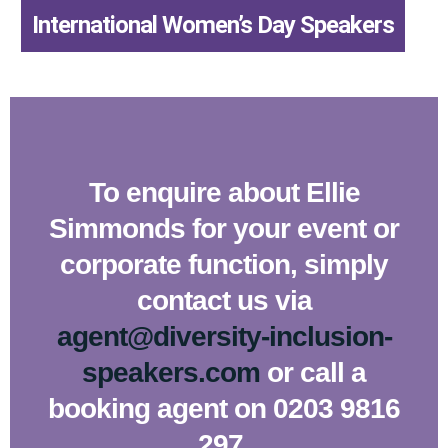
,
International Women’s Day Speakers
To enquire about Ellie
Simmonds for your event or
corporate function, simply
contact us via
agent@diversity-inclusion-
speakers.com
or call a
booking agent on 0203 9816
297.