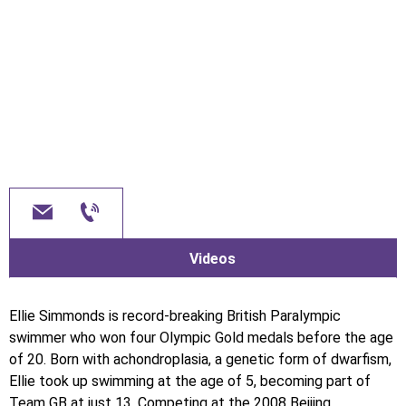
Videos
Ellie Simmonds is record-breaking British Paralympic
swimmer who won four Olympic Gold medals before the age
of 20. Born with achondroplasia, a genetic form of dwarfism,
Ellie took up swimming at the age of 5, becoming part of
Team GB at just 13. Competing at the 2008 Beijing