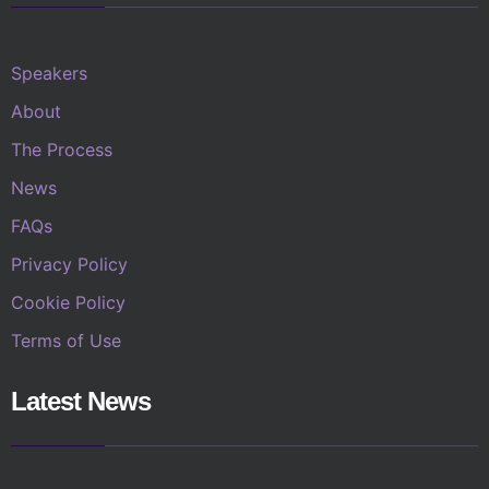
Speakers
About
The Process
News
FAQs
Privacy Policy
Cookie Policy
Terms of Use
Latest News