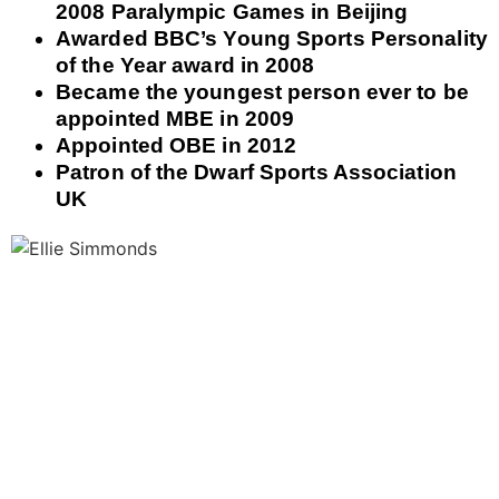
2008 Paralympic Games in Beijing
Awarded BBC’s Young Sports Personality
of the Year award in 2008
Became the youngest person ever to be
appointed MBE in 2009
Appointed OBE in 2012
Patron of the Dwarf Sports Association
UK