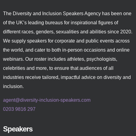
The Diversity and Inclusion Speakers Agency has been one
of the UK’s leading bureaus for inspirational figures of
different races, genders, sexualities and abilities since 2020.
We supply speakers for corporate and public events across
the world, and cater to both in-person occasions and online
webinars. Our roster includes athletes, psychologists,
celebrities and more, to ensure that audiences of all
industries receive tailored, impactful advice on diversity and
inclusion.
agent@diversity-inclusion-speakers.com
0203 9816 297
Speakers