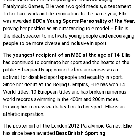
Paralympic Games, Ellie won two gold medals, a testament
to her hard work and determination. In the same year, Ellie
was awarded
BBC’s Young Sports Personality of the Year
,
proving her position as an outstanding role model – Ellie is
the ideal speaker to motivate young people and encouraging
people to be more diverse and inclusive in sport.
The
youngest recipient of an MBE at the age of 14
, Ellie
has continued to dominate her sport and the hearts of the
public – frequently appearing before audiences as an
activist for disabled sportspeople and equality in sport.
Since her debut at the Beijing Olympics, Ellie has won 14
World titles, 10 European titles and has broken numerous
world records swimming in the 400m and 200m races.
Proving her impressive dedication to her sport, Ellie is an
athletic inspiration.
The poster girl of the London 2012 Paralympic Games, Ellie
has since been awarded
Best British Sporting