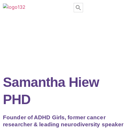
Samantha Hiew
PHD
Founder of ADHD Girls, former cancer
researcher & leading neurodiversity speaker