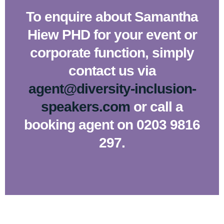
To enquire about Samantha
Hiew PHD for your event or
corporate function, simply
contact us via
agent@diversity-inclusion-
speakers.com
or call a
booking agent on 0203 9816
297.