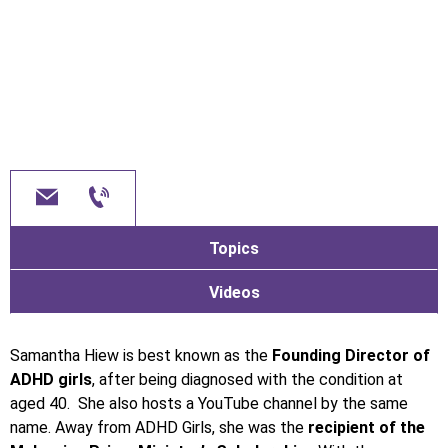
Topics
Videos
Samantha Hiew is best known as the
Founding Director of
ADHD girls
, after being diagnosed with the condition at
aged 40. She also hosts a YouTube channel by the same
name. Away from ADHD Girls, she was the
recipient of the