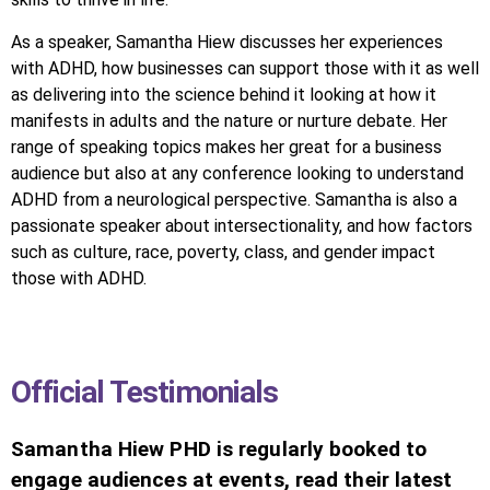
As a speaker, Samantha Hiew discusses her experiences
with ADHD, how businesses can support those with it as well
as delivering into the science behind it looking at how it
manifests in adults and the nature or nurture debate. Her
range of speaking topics makes her great for a business
audience but also at any conference looking to understand
ADHD from a neurological perspective. Samantha is also a
passionate speaker about intersectionality, and how factors
such as culture, race, poverty, class, and gender impact
those with ADHD.
Official Testimonials
Samantha Hiew PHD is regularly booked to
engage audiences at events, read their latest