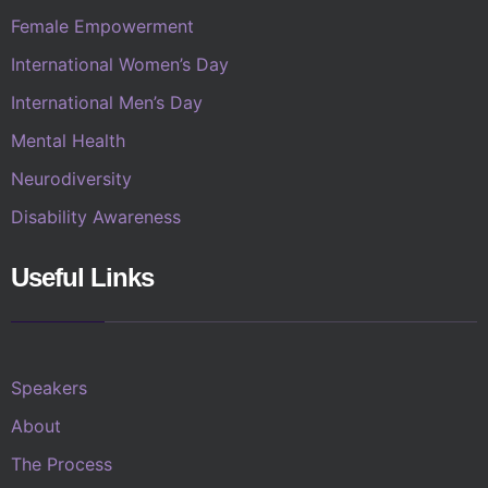
Female Empowerment
International Women’s Day
International Men’s Day
Mental Health
Neurodiversity
Disability Awareness
Useful Links
Speakers
About
The Process