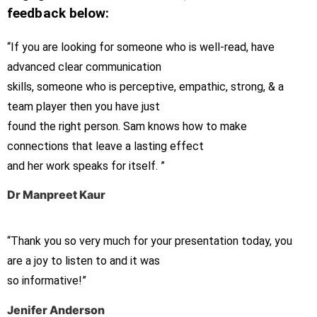
feedback below:
“If you are looking for someone who is well-read, have
advanced clear communication
skills, someone who is perceptive, empathic, strong, & a
team player then you have just
found the right person. Sam knows how to make
connections that leave a lasting effect
and her work speaks for itself. ”
Dr Manpreet Kaur
“Thank you so very much for your presentation today, you
are a joy to listen to and it was
so informative!”
Jenifer Anderson