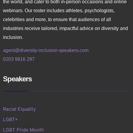
the world, and cater to both in-person occasions and online
webinars. Our roster includes athletes, psychologists,
celebrities and more, to ensure that audiences of all
industries receive tailored, impactful advice on diversity and
inclusion.
agent@diversity-inclusion-speakers.com
0203 9816 297
Speakers
Racial Equality
LGBT+
LGBT Pride Month