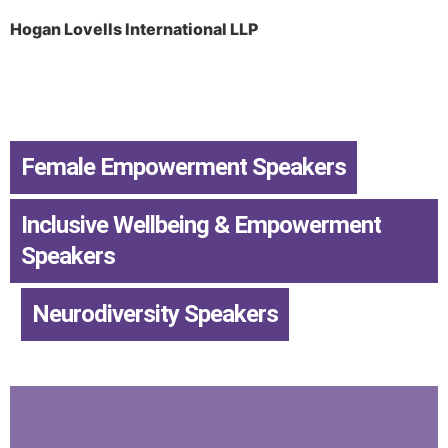
Hogan Lovells International LLP
Female Empowerment Speakers
,
Inclusive Wellbeing & Empowerment
Speakers
,
Neurodiversity Speakers