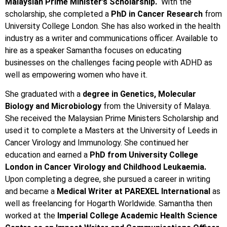
Malaysian Prime Minister’s Scholarship.
With the
scholarship, she completed a
PhD in Cancer Research
from
University College London. She has also worked in the health
industry as a writer and communications officer. Available to
hire as a speaker Samantha focuses on educating
businesses on the challenges facing people with ADHD as
well as empowering women who have it.
She graduated with a
degree in Genetics, Molecular
Biology and Microbiology
from the University of Malaya.
She received the Malaysian Prime Ministers Scholarship and
used it to complete a Masters at the University of Leeds in
Cancer Virology and Immunology. She continued her
education and earned a
PhD from University College
London in Cancer Virology and Childhood Leukaemia.
Upon completing a degree, she pursued a career in writing
and became a
Medical Writer at PAREXEL International
as
well as freelancing for Hogarth Worldwide. Samantha then
worked at the
Imperial College Academic Health Science