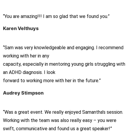
“You are amazing!!! I am so glad that we found you.”
Karen Velthuys
“Sam was very knowledgeable and engaging. I recommend
working with her in any
capacity, especially in mentoring young girls struggling with
an ADHD diagnosis. I look
forward to working more with her in the future.”
Audrey Stimpson
“Was a great event. We really enjoyed Samantha’s session.
Working with the team was also really easy – you were
swift, communicative and found us a great speaker!”