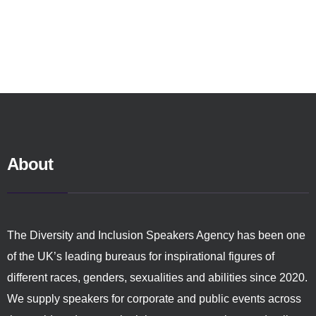
About
The Diversity and Inclusion Speakers Agency has been one
of the UK’s leading bureaus for inspirational figures of
different races, genders, sexualities and abilities since 2020.
We supply speakers for corporate and public events across