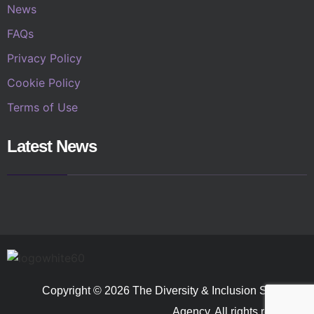
News
FAQs
Privacy Policy
Cookie Policy
Terms of Use
Latest News
Copyright © 2026 The Diversity & Inclusion Speakers
Agency. All rights reserved.