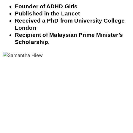
Founder of ADHD Girls
Published in the Lancet
Received a PhD from University College
London
Recipient of Malaysian Prime Minister’s
Scholarship.