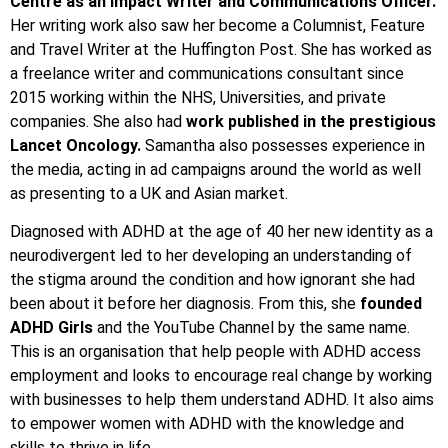
Centre as an Impact Writer and Communications Officer.
Her writing work also saw her become a Columnist, Feature
and Travel Writer at the Huffington Post. She has worked as
a freelance writer and communications consultant since
2015 working within the NHS, Universities, and private
companies. She also had
work published in the prestigious
Lancet Oncology.
Samantha also possesses experience in
the media, acting in ad campaigns around the world as well
as presenting to a UK and Asian market.
Diagnosed with ADHD at the age of 40 her new identity as a
neurodivergent led to her developing an understanding of
the stigma around the condition and how ignorant she had
been about it before her diagnosis. From this, she
founded
ADHD Girls
and the YouTube Channel by the same name.
This is an organisation that help people with ADHD access
employment and looks to encourage real change by working
with businesses to help them understand ADHD. It also aims
to empower women with ADHD with the knowledge and
skills to thrive in life.