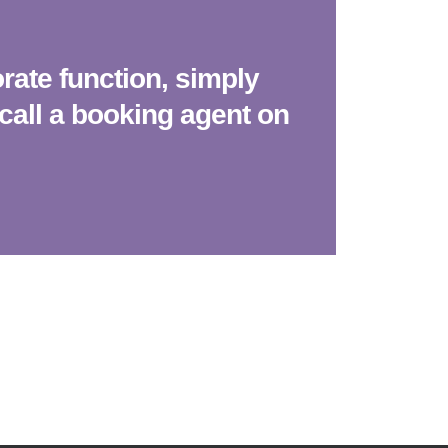
ate function, simply
call a booking agent on