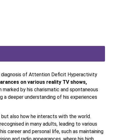
 diagnosis of Attention Deficit Hyperactivity
rances on various reality TV shows,
en marked by his charismatic and spontaneous
ng a deeper understanding of his experiences
 but also how he interacts with the world.
recognised in many adults, leading to various
his career and personal life, such as maintaining
vision and radio appearances, where his high