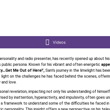
Videos
rsonality and radio presenter, has recently opened up about his
s public persona. Known for his vibrant and often energetic
appea
ity…Get Me Out of Here!’,
Sam’s journey in the limelight has be
 light on the challenges he has faced behind the scenes, offeri
 and love.
onal revelation, impacting not only his understanding of himself
ed by inattention, hyperactivity, and impulsivity, often goes un
d a framework to understand some of the difficulties he faced in 
ic personality. This insight offers a new perspective on his tele