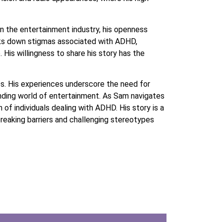
 in the entertainment industry, his openness
eaks down stigmas associated with ADHD,
 His willingness to share his story has the
s. His experiences underscore the need for
anding world of entertainment. As Sam navigates
 of individuals dealing with ADHD. His story is a
breaking barriers and challenging stereotypes