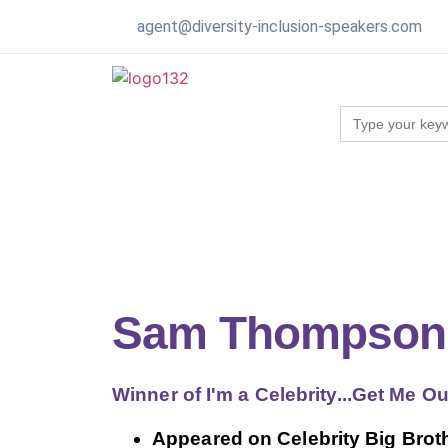
agent@diversity-inclusion-speakers.com
Search
for:
Sam Thompson
Winner of I'm a Celebrity...Get Me O
Appeared on Celebrity Big Brot