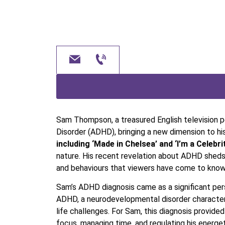
Sam Thompson, a treasured English television pe
Disorder (ADHD), bringing a new dimension to hi
including ‘Made in Chelsea’ and ‘I’m a Celebr
nature. His recent revelation about ADHD sheds
and behaviours that viewers have come to know
Sam’s ADHD diagnosis came as a significant pers
ADHD, a neurodevelopmental disorder characteris
life challenges. For Sam, this diagnosis provide
focus, managing time, and regulating his energet