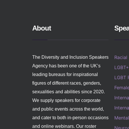
About
Spea
Racial
The Diversity and Inclusion Speakers
Agency has been one of the UK’s
LGBT+
leading bureaus for inspirational
LGBT 
figures of different races, genders,
Femal
sexualities and abilities since 2020.
Intern
We supply speakers for corporate
Intern
and public events across the world,
Mental
and cater to both in-person occasions
and online webinars. Our roster
Neurod