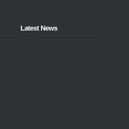
Latest News