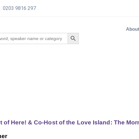
0203 9816 297
Abou
ut of Here! & Co-Host of the Love Island: The Mo
her