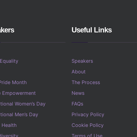
kers
Useful Links
 Equality
Speakers
About
Pride Month
The Process
e Empowerment
News
ational Women’s Day
FAQs
ational Men’s Day
Privacy Policy
 Health
Cookie Policy
iversity
Terms of Use