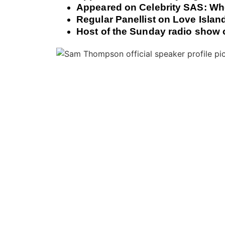
Appeared on Celebrity SAS: Wh
Regular Panellist on Love Islan
Host of the Sunday radio show 