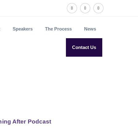
t
Speakers
The Process
News
Contact Us
rning After Podcast