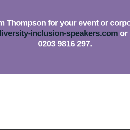
m Thompson for your event or corpor
iversity-inclusion-speakers.com
or 
0203 9816 297.