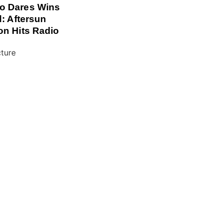
o Dares Wins
d: Aftersun
on Hits Radio