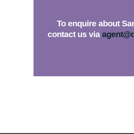
To enquire about Sa
contact us via
agent@d