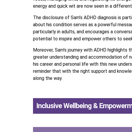
energy and quick wit are now seen in a different 
The disclosure of Sam’s ADHD diagnosis is partic
about his condition serves as a powerful messa
particularly in adults, and encourages a conversa
potential to inspire and empower others to see
Moreover, Sam’s journey with ADHD highlights t
greater understanding and accommodation of neu
his career and personal life with this new under
reminder that with the right support and knowle
along the way.
Inclusive Wellbeing & Empower