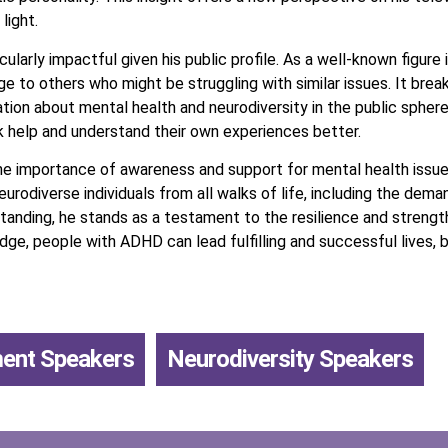
light.
ularly impactful given his public profile. As a well-known figure
ge to others who might be struggling with similar issues. It br
tion about mental health and neurodiversity in the public sphere.
k help and understand their own experiences better.
he importance of awareness and support for mental health issue
rodiverse individuals from all walks of life, including the dem
standing, he stands as a testament to the resilience and strength
dge, people with ADHD can lead fulfilling and successful lives, 
ment Speakers
,
Neurodiversity Speakers