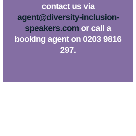
contact us via
agent@diversity-inclusion-
speakers.com
or call a
booking agent on 0203 9816
297.