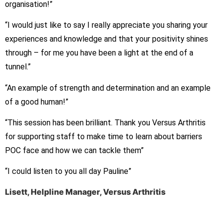
organisation!”
“I would just like to say I really appreciate you sharing your
experiences and knowledge and that your positivity shines
through – for me you have been a light at the end of a
tunnel.”
“An example of strength and determination and an example
of a good human!”
“This session has been brilliant. Thank you Versus Arthritis
for supporting staff to make time to learn about barriers
POC face and how we can tackle them”
“I could listen to you all day Pauline”
Lisett, Helpline Manager, Versus Arthritis