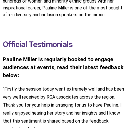
hundreds of women and minority ethnic groups with her
inspirational career, Pauline Miller is one of the most sought-
after diversity and inclusion speakers on the circuit.
Official Testimonials
Pauline Miller is regularly booked to engage
audiences at events, read their latest feedback
below:
“Firstly the session today went extremely well and has been
very well received by RGA associates across the region.
Thank you for your help in arranging for us to have Pauline. I
really enjoyed hearing her story and her insights and I know
that this sentiment is shared based on the feedback