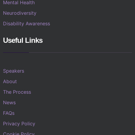
Mental Health
Neurodiversity
Disability Awareness
Useful Links
Speakers
About
The Process
News
FAQs
Privacy Policy
Cookie Policy