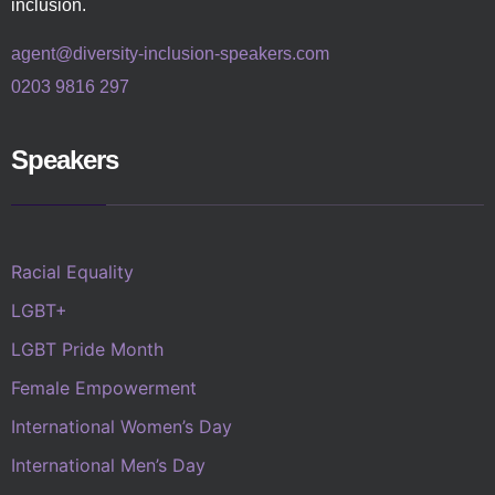
inclusion.
agent@diversity-inclusion-speakers.com
0203 9816 297
Speakers
Racial Equality
LGBT+
LGBT Pride Month
Female Empowerment
International Women’s Day
International Men’s Day