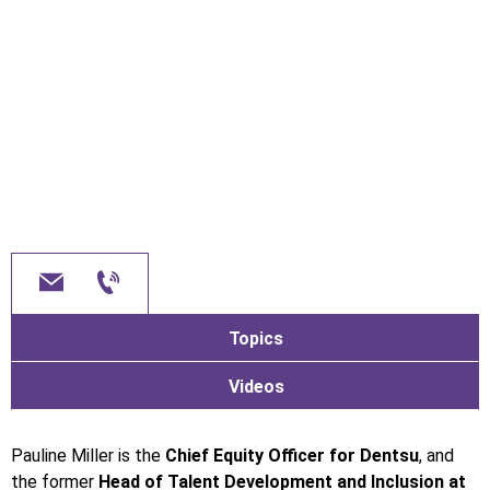
Topics
Videos
Pauline Miller is the
Chief Equity Officer for Dentsu
, and
the former
Head of Talent Development and Inclusion at