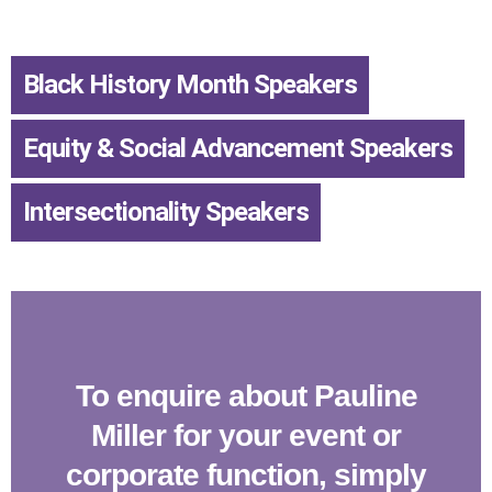
Black History Month Speakers
,
Equity & Social Advancement Speakers
,
Intersectionality Speakers
To enquire about Pauline
Miller for your event or
corporate function, simply