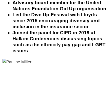
Advisory board member for the United
Nations Foundation Girl Up organisation
Led the Dive Up Festival with Lloyds
since 2015 encouraging diversity and
inclusion in the insurance sector
Joined the panel for CIPD in 2019 at
Hallam Conferences discussing topics
such as the ethnicity pay gap and LGBT
issues