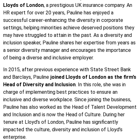
Lloyds of London
, a prestigious UK insurance company. An
HR expert for over 20 years, Pauline has enjoyed a
successful career-enhancing the diversity in corporate
settings, helping minorities achieve deserved positions they
may have struggled to attain in the past. As a diversity and
inclusion speaker, Pauline shares her expertise from years as
a senior diversity manager and encourages the importance
of being a diverse and inclusive employer.
In 2015, after previous experience with State Street Bank
and Barclays, Pauline
joined Lloyds of London as the firm’s
Head of Diversity and Inclusion
. In this role, she was in
charge of implementing best practices to ensure an
inclusive and diverse workplace. Since joining the business,
Pauline has also worked as the Head of Talent Development
and Inclusion and is now the Head of Culture. During her
tenure at Lloyd’s of London, Pauline has significantly
impacted the culture, diversity and inclusion of Lloyd’s
enterprise.