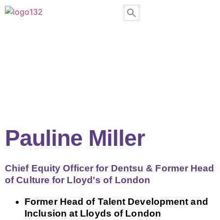
Pauline Miller
Chief Equity Officer for Dentsu & Former Head
of Culture for Lloyd's of London
Former Head of Talent Development and
Inclusion at Lloyds of London