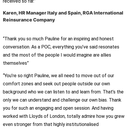
received so far.”
Karen, HR Manager Italy and Spain, RGA International
Reinsurance Company
“Thank you so much Pauline for an inspiring and honest
conversation. As a POC, everything you’ve said resonates
and the most of the people I would imagine are allies
themselves”
“You’re so right Pauline, we all need to move out of our
comfort zones and seek out people outside our own
background who we can listen to and learn from. That’s the
only we can understand and challenge our own bias. Thank
you for such an engaging and open session. And having
worked with Lloyds of London, totally admire how you grew
even stronger from that highly institutionalised