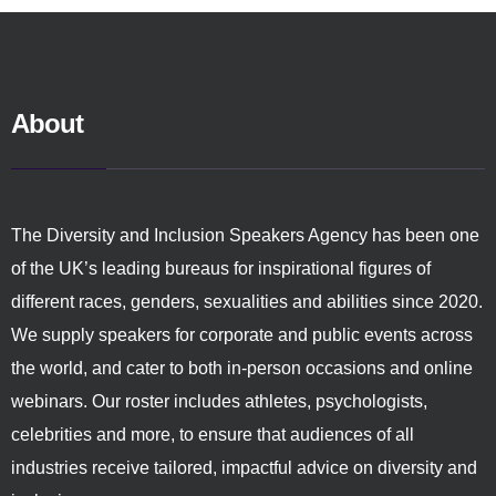
About
The Diversity and Inclusion Speakers Agency has been one
of the UK’s leading bureaus for inspirational figures of
different races, genders, sexualities and abilities since 2020.
We supply speakers for corporate and public events across
the world, and cater to both in-person occasions and online
webinars. Our roster includes athletes, psychologists,
celebrities and more, to ensure that audiences of all
industries receive tailored, impactful advice on diversity and