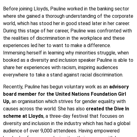
Before joining Lloyds, Pauline worked in the banking sector
where she gained a thorough understanding of the corporate
world, which has stood her in good stead later in her career.
During this stage of her career, Pauline was confronted with
the realities of discrimination in the workplace and these
experiences led her to want to make a difference.
Immersing herself in learning why minorities struggle, when
booked as a diversity and inclusion speaker Pauline is able to
share her experiences with racism, inspiring audiences
everywhere to take a stand against racial discrimination.
Recently, Pauline has begun voluntary work as an
advisory
board member for the United Nations Foundation Girl
Up,
an organisation which strives for gender equality with
causes across the world. She has also
created the Dive In
scheme at Lloyds
, a three-day festival that focuses on
diversity and inclusion in the industry which has had a global
audience of over 9,000 attendees. Having empowered