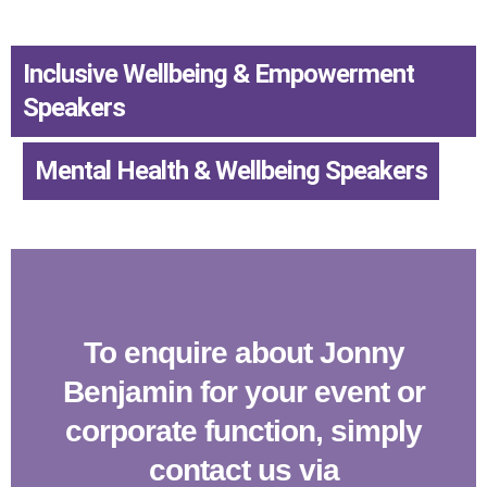
Inclusive Wellbeing & Empowerment
Speakers
,
Mental Health & Wellbeing Speakers
To enquire about Jonny
Benjamin for your event or
corporate function, simply
contact us via