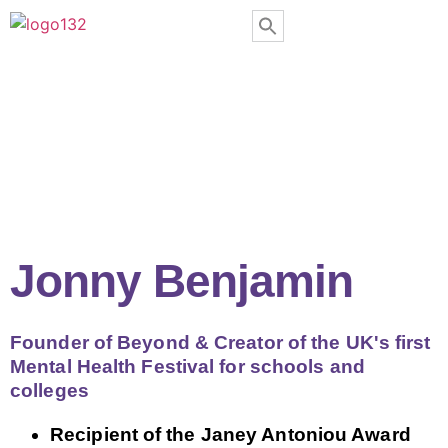
Jonny Benjamin
Founder of Beyond & Creator of the UK's first
Mental Health Festival for schools and
colleges
Recipient of the Janey Antoniou Award