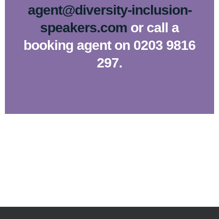
agent@diversity-inclusion-
speakers.com
or call a
booking agent on 0203 9816
297.