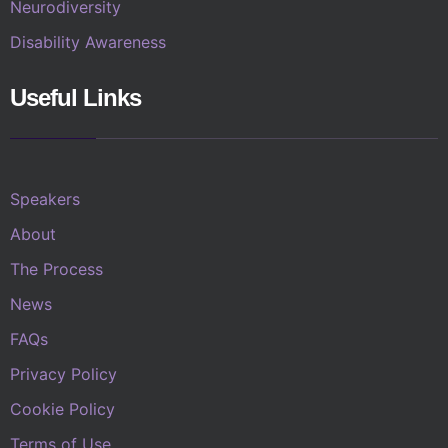
Neurodiversity
Disability Awareness
Useful Links
Speakers
About
The Process
News
FAQs
Privacy Policy
Cookie Policy
Terms of Use