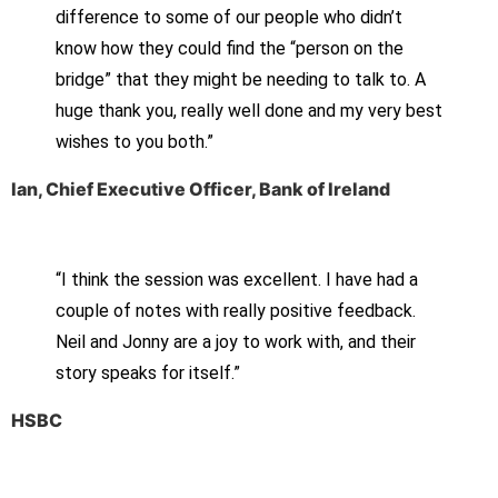
difference to some of our people who didn’t
know how they could find the “person on the
bridge” that they might be needing to talk to. A
huge thank you, really well done and my very best
wishes to you both.”
Ian, Chief Executive Officer, Bank of Ireland
“I think the session was excellent. I have had a
couple of notes with really positive feedback.
Neil and Jonny are a joy to work with, and their
story speaks for itself.”
HSBC