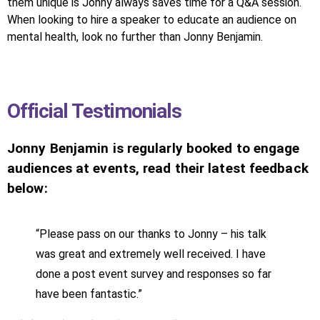
them unique is Jonny always saves time for a Q&A session.
When looking to hire a speaker to educate an audience on
mental health, look no further than Jonny Benjamin.
Official Testimonials
Jonny Benjamin is regularly booked to engage
audiences at events, read their latest feedback
below:
“Please pass on our thanks to Jonny – his talk
was great and extremely well received. I have
done a post event survey and responses so far
have been fantastic.”