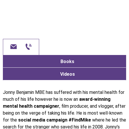
Books
Videos
Jonny Benjamin MBE has suffered with his mental health for
much of his life however he is now an
award-winning
mental health campaigner
, film producer, and vlogger, after
being on the verge of taking his life. He is most well-known
for the
social media campaign #FindMike
where he led the
search for the stranger who saved his life in 2008. Jonny’s