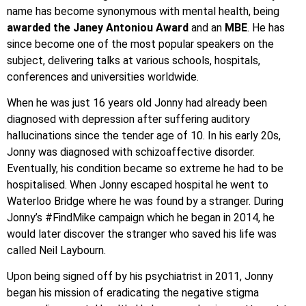
name has become synonymous with mental health, being
awarded the Janey Antoniou Award
and an
MBE
. He has
since become one of the most popular speakers on the
subject, delivering talks at various schools, hospitals,
conferences and universities worldwide.
When he was just 16 years old Jonny had already been
diagnosed with depression after suffering auditory
hallucinations since the tender age of 10. In his early 20s,
Jonny was diagnosed with schizoaffective disorder.
Eventually, his condition became so extreme he had to be
hospitalised. When Jonny escaped hospital he went to
Waterloo Bridge where he was found by a stranger. During
Jonny’s #FindMike campaign which he began in 2014, he
would later discover the stranger who saved his life was
called Neil Laybourn.
Upon being signed off by his psychiatrist in 2011, Jonny
began his mission of eradicating the negative stigma