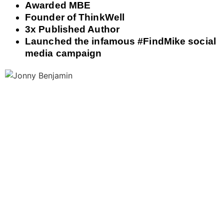
Awarded MBE
Founder of ThinkWell
3x Published Author
Launched the infamous #FindMike social
media campaign