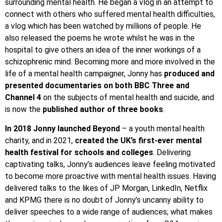
surrounding mental health. He began a vlog in an attempt to
connect with others who suffered mental health difficulties,
a vlog which has been watched by millions of people. He
also released the poems he wrote whilst he was in the
hospital to give others an idea of the inner workings of a
schizophrenic mind. Becoming more and more involved in the
life of a mental health campaigner, Jonny has
produced and
presented documentaries on both BBC Three and
Channel 4
on the subjects of mental health and suicide, and
is now the
published author of three books
.
In 2018 Jonny launched Beyond
– a youth mental health
charity, and in 2021,
created the UK’s first-ever mental
health festival for schools and colleges
. Delivering
captivating talks, Jonny’s audiences leave feeling motivated
to become more proactive with mental health issues. Having
delivered talks to the likes of JP Morgan, LinkedIn, Netflix
and KPMG there is no doubt of Jonny’s uncanny ability to
deliver speeches to a wide range of audiences; what makes