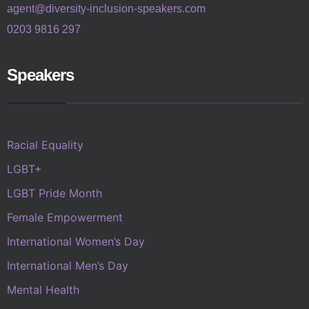
agent@diversity-inclusion-speakers.com
0203 9816 297
Speakers
Racial Equality
LGBT+
LGBT Pride Month
Female Empowerment
International Women’s Day
International Men’s Day
Mental Health