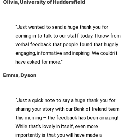
Olivia, University of Huddersfield
“Just wanted to send a huge thank you for
coming in to talk to our staff today. I know from
verbal feedback that people found that hugely
engaging, informative and inspiring. We couldn’t
have asked for more.”
Emma, Dyson
“Just a quick note to say a huge thank you for
sharing your story with our Bank of Ireland team
this morning – the feedback has been amazing!
While that’s lovely in itself, even more
importantly is that you will have made a