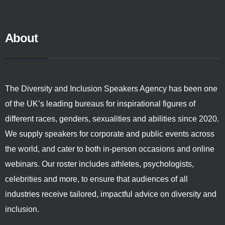
About
The Diversity and Inclusion Speakers Agency has been one
of the UK’s leading bureaus for inspirational figures of
different races, genders, sexualities and abilities since 2020.
We supply speakers for corporate and public events across
the world, and cater to both in-person occasions and online
webinars. Our roster includes athletes, psychologists,
celebrities and more, to ensure that audiences of all
industries receive tailored, impactful advice on diversity and
inclusion.