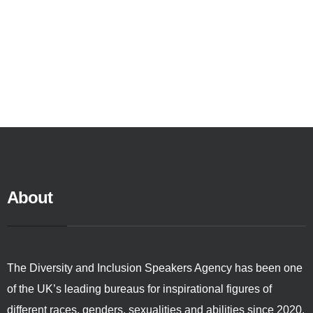
About
The Diversity and Inclusion Speakers Agency has been one
of the UK’s leading bureaus for inspirational figures of
different races, genders, sexualities and abilities since 2020.