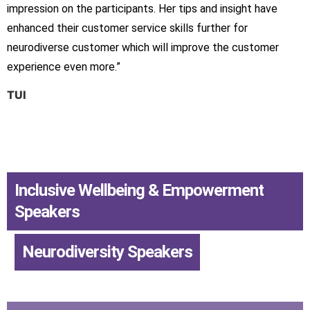
impression on the participants. Her tips and insight have
enhanced their customer service skills further for
neurodiverse customer which will improve the customer
experience even more.”
TUI
Inclusive Wellbeing & Empowerment
Speakers
,
Neurodiversity Speakers