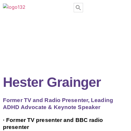
Hester Grainger
Former TV and Radio Presenter, Leading
ADHD Advocate & Keynote Speaker
· Former TV presenter and BBC radio
presenter