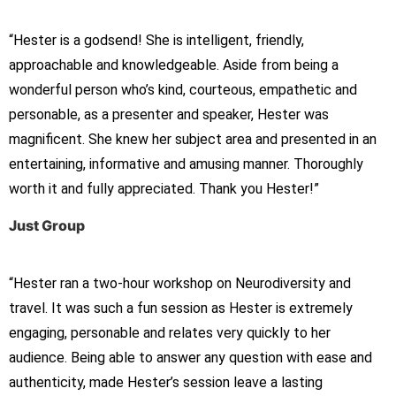
“Hester is a godsend! She is intelligent, friendly,
approachable and knowledgeable. Aside from being a
wonderful person who’s kind, courteous, empathetic and
personable, as a presenter and speaker, Hester was
magnificent. She knew her subject area and presented in an
entertaining, informative and amusing manner. Thoroughly
worth it and fully appreciated. Thank you Hester!”
Just Group
“Hester ran a two-hour workshop on Neurodiversity and
travel. It was such a fun session as Hester is extremely
engaging, personable and relates very quickly to her
audience. Being able to answer any question with ease and
authenticity, made Hester’s session leave a lasting