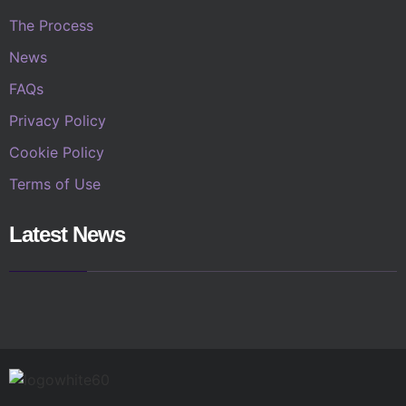
The Process
News
FAQs
Privacy Policy
Cookie Policy
Terms of Use
Latest News