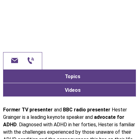
Topics
Videos
Former TV presenter
and
BBC radio presenter
Hester
Grainger is a leading keynote speaker and
advocate for
ADHD
. Diagnosed with ADHD in her forties, Hester is familiar
with the challenges experienced by those unaware of their