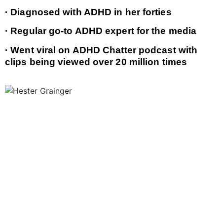
· Diagnosed with ADHD in her forties
· Regular go-to ADHD expert for the media
· Went viral on ADHD Chatter podcast with
clips being viewed over 20 million times