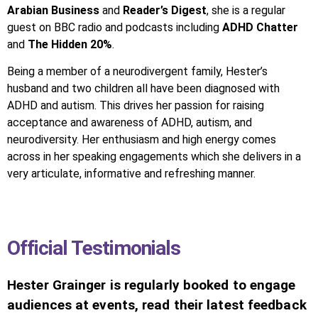
Arabian Business
and
Reader’s Digest
, she is a regular
guest on BBC radio and podcasts including
ADHD Chatter
and
The Hidden 20%
.
Being a member of a neurodivergent family, Hester’s
husband and two children all have been diagnosed with
ADHD and autism. This drives her passion for raising
acceptance and awareness of ADHD, autism, and
neurodiversity. Her enthusiasm and high energy comes
across in her speaking engagements which she delivers in a
very articulate, informative and refreshing manner.
Official Testimonials
Hester Grainger is regularly booked to engage
audiences at events, read their latest feedback