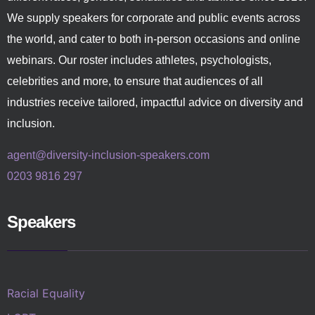
We supply speakers for corporate and public events across
the world, and cater to both in-person occasions and online
webinars. Our roster includes athletes, psychologists,
celebrities and more, to ensure that audiences of all
industries receive tailored, impactful advice on diversity and
inclusion.
agent@diversity-inclusion-speakers.com
0203 9816 297
Speakers
Racial Equality