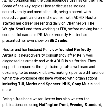
ADHD condition and the consequences this has on their life.
Some of the key topics Hester discusses include
neurodiversity and mental health, being a parent with
neurodivergent children and a woman with ADHD. Hester
started her career presenting daily on
Channel 5’s The
Wright Stuff
and then working at
ITV
, before moving into a
successful career in PR. More recently Hester has
presented her own show on
BBC radio
.
Hester and her husband Kelly
co-founded Perfectly
Autistic
, a neurodiversity consultancy after Kelly was
diagnosed as autistic and with ADHD in his forties. They
support companies through training, talks, webinars and
coaching, to be neuro-inclusive, making a positive difference
within the workplace and have worked with organisations
including
TUI
,
Marks and Spencer
,
NHS
,
Sony Music
and
more.
Being a freelance writer Hester has also written for
publications including
Huffington Post
,
Evening Standard
,