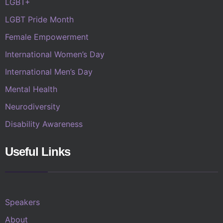
LGBT+
LGBT Pride Month
Female Empowerment
International Women’s Day
International Men’s Day
Mental Health
Neurodiversity
Disability Awareness
Useful Links
Speakers
About