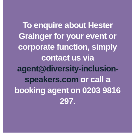
To enquire about Hester
Grainger for your event or
corporate function, simply
contact us via
agent@diversity-inclusion-
speakers.com
or call a
booking agent on 0203 9816
297.