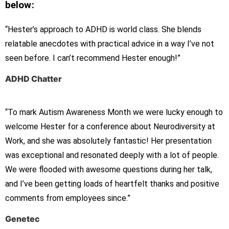
below:
“Hester’s approach to ADHD is world class. She blends
relatable anecdotes with practical advice in a way I’ve not
seen before. I can’t recommend Hester enough!”
ADHD Chatter
“To mark Autism Awareness Month we were lucky enough to
welcome Hester for a conference about Neurodiversity at
Work, and she was absolutely fantastic! Her presentation
was exceptional and resonated deeply with a lot of people.
We were flooded with awesome questions during her talk,
and I’ve been getting loads of heartfelt thanks and positive
comments from employees since.”
Genetec