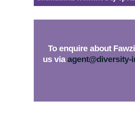
To enquire about Fawzia
us via
agent@diversity-