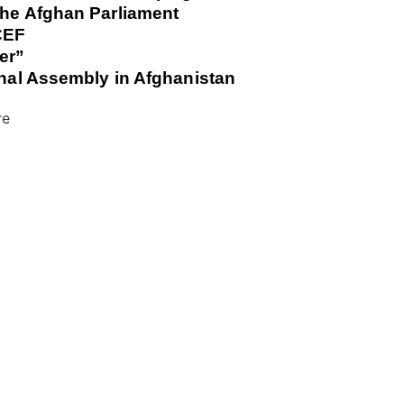
the Afghan Parliament
ICEF
er”
ional Assembly in Afghanistan