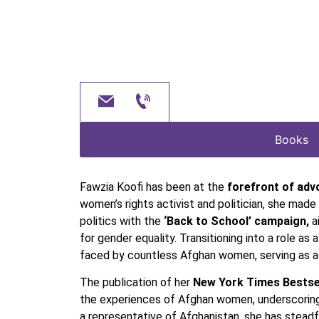
Books
Fawzia Koofi has been at the
forefront of adv
women’s rights activist and politician, she mad
politics with the
‘Back to School’ campaign,
a
for gender equality. Transitioning into a role as 
faced by countless Afghan women, serving as a 
The publication of her
New York Times Bestsel
the experiences of Afghan women, underscoring F
a representative of Afghanistan, she has steadf