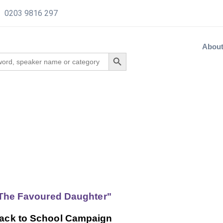
0203 9816 297
Abou
"The Favoured Daughter"
 Back to School Campaign