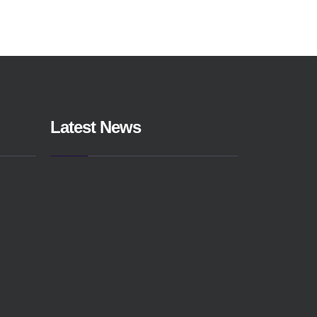
Latest News