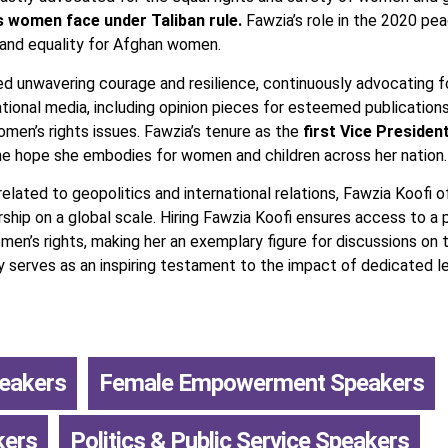
s women face under Taliban rule.
Fawzia’s role in the 2020 pea
 and equality for Afghan women.
d unwavering courage and resilience, continuously advocating for 
national media, including opinion pieces for esteemed publicatio
women’s rights issues. Fawzia’s tenure as the
first Vice Presiden
e hope she embodies for women and children across her nation.
lated to geopolitics and international relations, Fawzia Koofi of
rship on a global scale. Hiring Fawzia Koofi ensures access to a 
n’s rights, making her an exemplary figure for discussions on th
ty serves as an inspiring testament to the impact of dedicated l
peakers
,
Female Empowerment Speakers
,
kers
,
Politics & Public Service Speakers