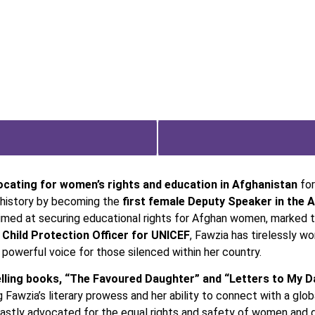
ocating for women’s rights and education in Afghanistan
for
e history by becoming the
first female Deputy Speaker in the 
imed at securing educational rights for Afghan women, marked the
a
Child Protection Officer for UNICEF
, Fawzia has tirelessly w
powerful voice for those silenced within her country.
ling books, “The Favoured Daughter” and “Letters to My D
awzia’s literary prowess and her ability to connect with a globa
astly advocated for the equal rights and safety of women and g