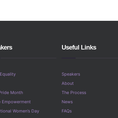
kers
Useful Links
 Equality
Speakers
About
Pride Month
The Process
e Empowerment
News
ational Women’s Day
FAQs