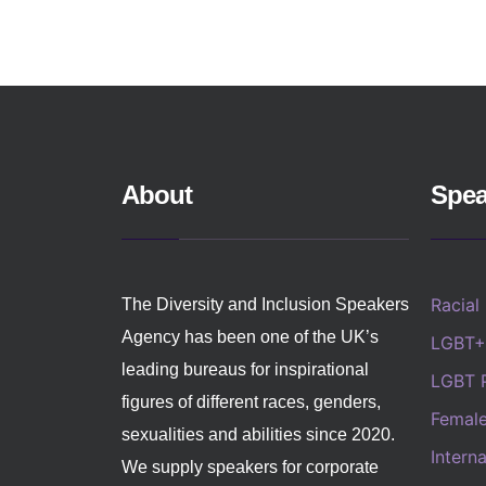
About
Spea
Racial
The Diversity and Inclusion Speakers
Agency has been one of the UK’s
LGBT+
leading bureaus for inspirational
LGBT 
figures of different races, genders,
Femal
sexualities and abilities since 2020.
Intern
We supply speakers for corporate