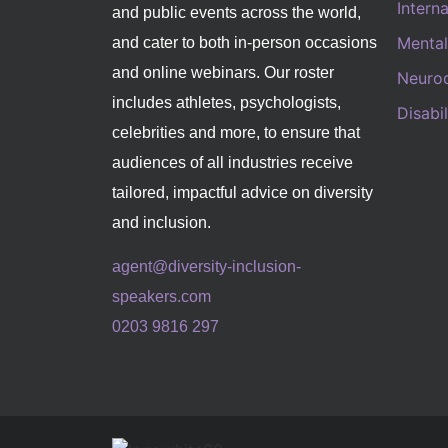
Intern
and public events across the world,
Mental
and cater to both in-person occasions
and online webinars. Our roster
Neurod
includes athletes, psychologists,
Disabi
celebrities and more, to ensure that
audiences of all industries receive
tailored, impactful advice on diversity
and inclusion.
agent@diversity-inclusion-
speakers.com
0203 9816 297