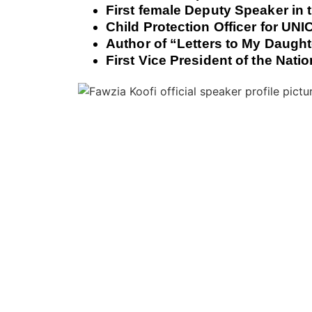
First female Deputy Speaker in 
Child Protection Officer for UN
Author of “Letters to My Daught
First Vice President of the Nat