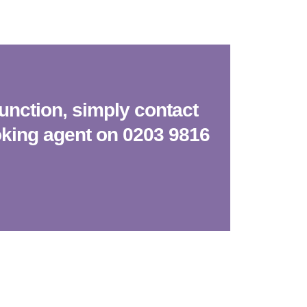
function, simply contact
oking agent on 0203 9816