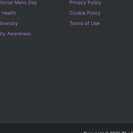
ational Men’s Day
Privacy Policy
 Health
Cookie Policy
iversity
Terms of Use
lity Awareness