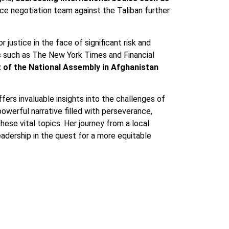
ce negotiation team against the Taliban further
justice in the face of significant risk and
ns such as The New York Times and Financial
t of the National Assembly in Afghanistan
fers invaluable insights into the challenges of
powerful narrative filled with perseverance,
ese vital topics. Her journey from a local
eadership in the quest for a more equitable