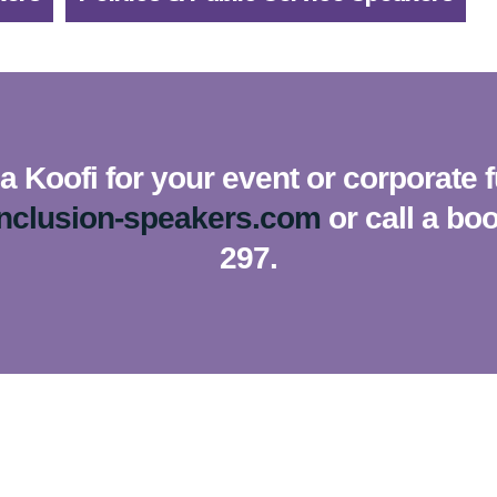
 Koofi for your event or corporate 
inclusion-speakers.com
or call a bo
297.