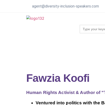
agent@diversity-inclusion-speakers.com
Search
for:
Fawzia Koofi
Human Rights Activist & Author of 
Ventured into politics with the