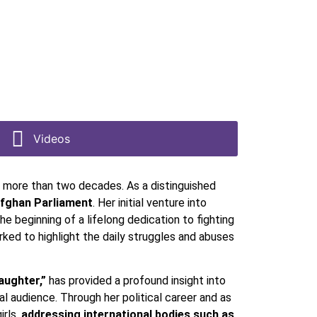
Videos
 more than two decades. As a distinguished
Afghan Parliament
. Her initial venture into
 beginning of a lifelong dedication to fighting
orked to highlight the daily struggles and abuses
aughter,”
has provided a profound insight into
l audience. Through her political career and as
irls,
addressing international bodies such as