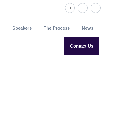
t
Speakers
The Process
News
Contact Us