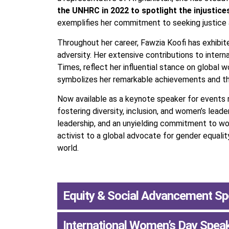
the UNHRC in 2022 to spotlight the injustice
exemplifies her commitment to seeking justice
Throughout her career, Fawzia Koofi has exhibite
adversity. Her extensive contributions to inter
Times, reflect her influential stance on global 
symbolizes her remarkable achievements and th
Now available as a keynote speaker for events re
fostering diversity, inclusion, and women’s leade
leadership, and an unyielding commitment to wome
activist to a global advocate for gender equali
world.
Equity & Social Advancement S
International Women’s Day Spea