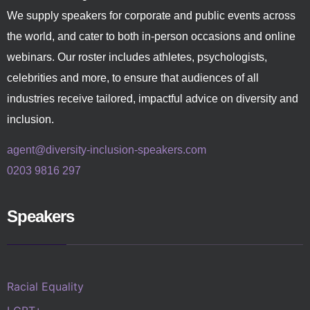
We supply speakers for corporate and public events across
the world, and cater to both in-person occasions and online
webinars. Our roster includes athletes, psychologists,
celebrities and more, to ensure that audiences of all
industries receive tailored, impactful advice on diversity and
inclusion.
agent@diversity-inclusion-speakers.com
0203 9816 297
Speakers
Racial Equality