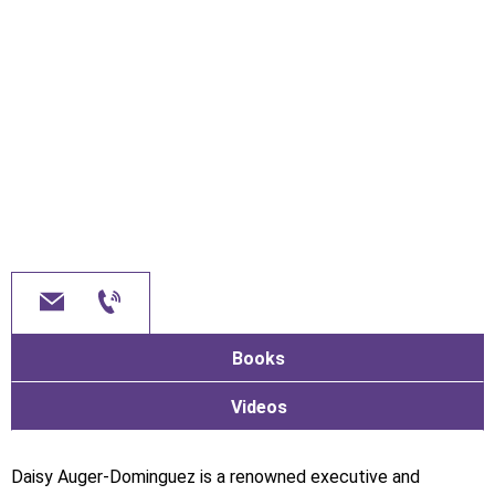
Books
Videos
Daisy Auger-Dominguez is a renowned executive and