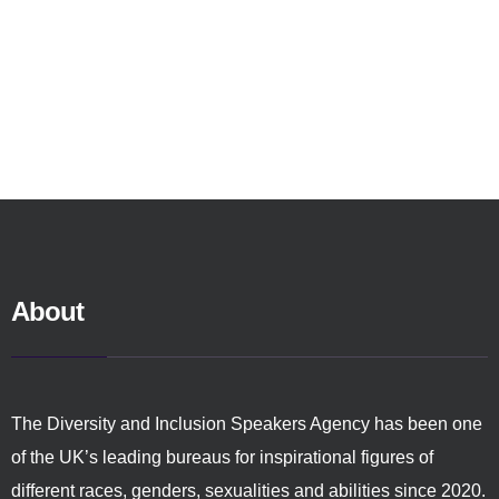
About
The Diversity and Inclusion Speakers Agency has been one
of the UK’s leading bureaus for inspirational figures of
different races, genders, sexualities and abilities since 2020.