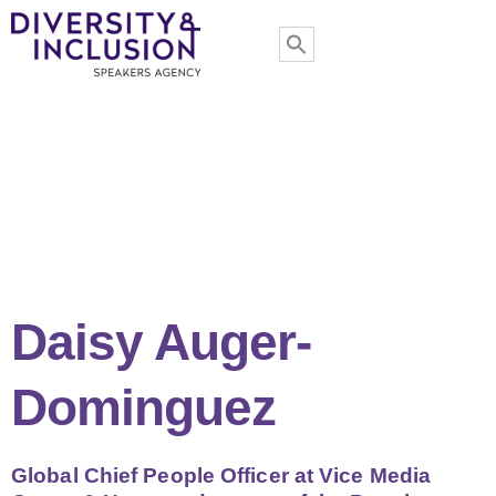
Daisy Auger-
Dominguez
Global Chief People Officer at Vice Media