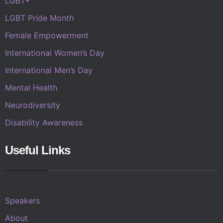
LGBT+
LGBT Pride Month
Female Empowerment
International Women’s Day
International Men’s Day
Mental Health
Neurodiversity
Disability Awareness
Useful Links
Speakers
About