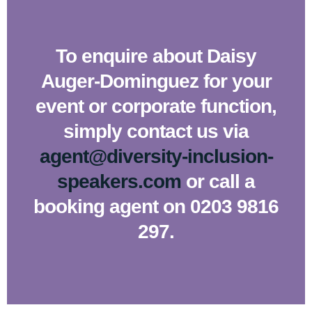
To enquire about Daisy
Auger-Dominguez for your
event or corporate function,
simply contact us via
agent@diversity-inclusion-
speakers.com
or call a
booking agent on 0203 9816
297.