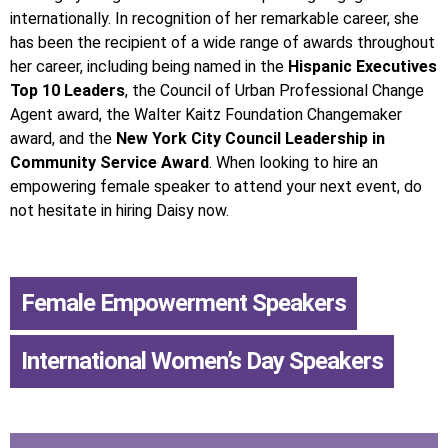
internationally. In recognition of her remarkable career, she
has been the recipient of a wide range of awards throughout
her career, including being named in the
Hispanic Executives
Top 10 Leaders
, the Council of Urban Professional Change
Agent award, the Walter Kaitz Foundation Changemaker
award, and the
New York City Council Leadership in
Community Service Award
. When looking to hire an
empowering female speaker to attend your next event, do
not hesitate in hiring Daisy now.
Female Empowerment Speakers
,
International Women’s Day Speakers