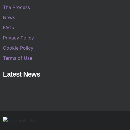
The Process
News
FAQs
Privacy Policy
Cookie Policy
Terms of Use
Latest News