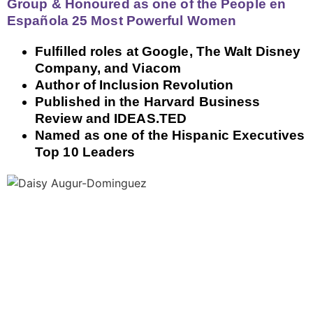
Group & Honoured as one of the People en
Española 25 Most Powerful Women
Fulfilled roles at Google, The Walt Disney
Company, and Viacom
Author of Inclusion Revolution
Published in the Harvard Business
Review and IDEAS.TED
Named as one of the Hispanic Executives
Top 10 Leaders