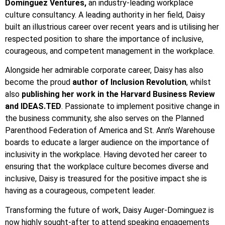
Dominguez Ventures,
an industry-leading workplace
culture consultancy. A leading authority in her field, Daisy
built an illustrious career over recent years and is utilising her
respected position to share the importance of inclusive,
courageous, and competent management in the workplace.
Alongside her admirable corporate career, Daisy has also
become the proud
author of Inclusion Revolution
, whilst
also
publishing her work in the Harvard Business Review
and IDEAS.TED
. Passionate to implement positive change in
the business community, she also serves on the Planned
Parenthood Federation of America and St. Ann’s Warehouse
boards to educate a larger audience on the importance of
inclusivity in the workplace. Having devoted her career to
ensuring that the workplace culture becomes diverse and
inclusive, Daisy is treasured for the positive impact she is
having as a courageous, competent leader.
Transforming the future of work, Daisy Auger-Dominguez is
now highly sought-after to attend speaking engagements