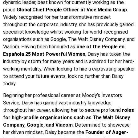
dynamic leader, best known for currently working as the
proud
Global Chief People Officer at Vice Media Group
.
Widely recognised for her transformative mindset
throughout the corporate industry, she has previously gained
specialist knowledge whilst working for world-recognised
organisations such as Google, The Walt Disney Company, and
Viacom. Having been honoured as
one of the People en
Española 25 Most Powerful Women
, Daisy has taken the
industry by storm for many years and is admired for her hard-
working mentality. When looking to hire a captivating speaker
to attend your future events, look no further than Daisy
today.
Beginning her professional career at Moody’s Investors
Service, Daisy has gained vast industry knowledge
throughout her career, allowing her to secure profound
roles
for high-profile organisations such as The Walt Disney
Company, Google, and Viacom
. Determined to showcase
her driven mindset, Daisy became the
Founder of Auger-