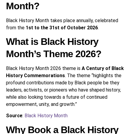
Month?
Black History Month takes place annually, celebrated
from the
1st to the 31st of October 2026
.
What is Black History
Month’s Theme 2026?
Black History Month 2026 theme is
A Century of Black
History Commemorations
. The theme “highlights the
profound contributions made by Black people be they
leaders, activists, or pioneers who have shaped history,
while also looking towards a future of continued
empowerment, unity, and growth.”
Source
:
Black History Month
Why Book a Black History