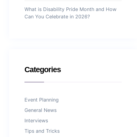
What is Disability Pride Month and How
Can You Celebrate in 2026?
Categories
Event Planning
General News
Interviews
Tips and Tricks