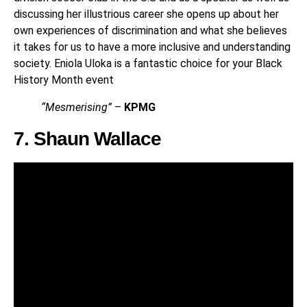
discussing her illustrious career she opens up about her
own experiences of discrimination and what she believes
it takes for us to have a more inclusive and understanding
society. Eniola Uloka is a fantastic choice for your Black
History Month event
“Mesmerising”
–
KPMG
7. Shaun Wallace