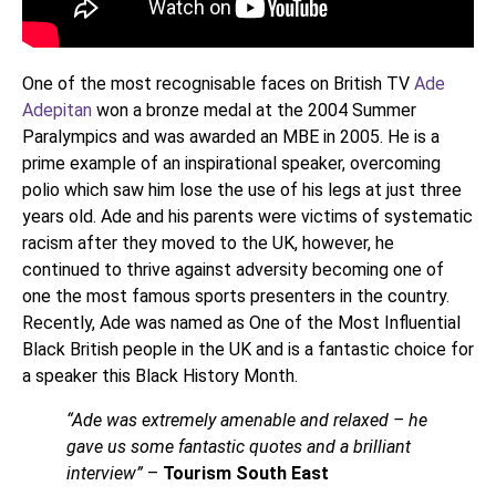
One of the most recognisable faces on British TV
Ade
Adepitan
won a bronze medal at the 2004 Summer
Paralympics and was awarded an MBE in 2005. He is a
prime example of an inspirational speaker, overcoming
polio which saw him lose the use of his legs at just three
years old. Ade and his parents were victims of systematic
racism after they moved to the UK, however, he
continued to thrive against adversity becoming one of
one the most famous sports presenters in the country.
Recently, Ade was named as One of the Most Influential
Black British people in the UK and is a fantastic choice for
a speaker this Black History Month.
“Ade was extremely amenable and relaxed – he
gave us some fantastic quotes and a brilliant
interview”
–
Tourism South East