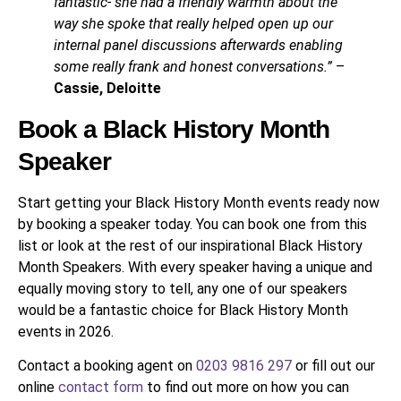
fantastic- she had a friendly warmth about the
way she spoke that really helped open up our
internal panel discussions afterwards enabling
some really frank and honest conversations.”
–
Cassie, Deloitte
Book a Black History Month
Speaker
Start getting your Black History Month events ready now
by booking a speaker today. You can book one from this
list or look at the rest of our inspirational Black History
Month Speakers. With every speaker having a unique and
equally moving story to tell, any one of our speakers
would be a fantastic choice for Black History Month
events in 2026.
Contact a booking agent on
0203 9816 297
or fill out our
online
contact form
to find out more on how you can