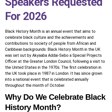
Speakers Requested
For 2026
Black History Month is an annual event that aims to
celebrate black culture and the achievements and
contributions to society of people from African and
Caribbean backgrounds. Black History Month in the UK
was set out by Akyaaba Addai-Sebo a Special Projects
Officer at the Greater London Council, following a visit to
the United States in the 1970s. The first celebration in
the UK took place in 1987 in London. It has since grown
into a national event that is celebrated annually
throughout the month of October.
Why Do We Celebrate Black
History Month?