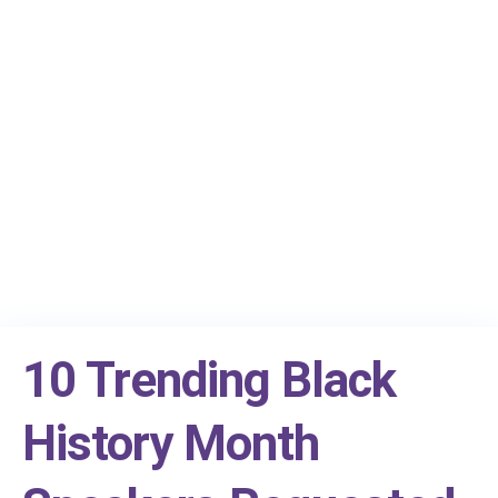
10 Trending Black
History Month