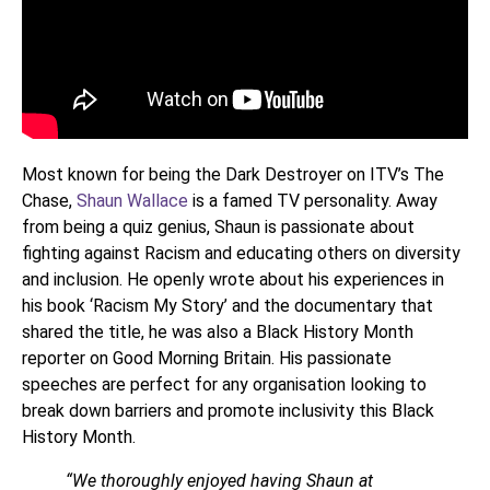
Most known for being the Dark Destroyer on ITV’s The
Chase,
Shaun Wallace
is a famed TV personality. Away
from being a quiz genius, Shaun is passionate about
fighting against Racism and educating others on diversity
and inclusion. He openly wrote about his experiences in
his book ‘Racism My Story’ and the documentary that
shared the title, he was also a Black History Month
reporter on Good Morning Britain. His passionate
speeches are perfect for any organisation looking to
break down barriers and promote inclusivity this Black
History Month.
“We thoroughly enjoyed having Shaun at