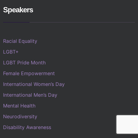
Speakers
Racial Equality
LGBT+
LGBT Pride Month
Female Empowerment
International Women’s Day
International Men’s Day
Mental Health
Neurodiversity
Disability Awareness