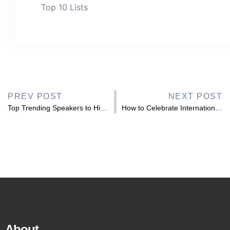
Top 10 Lists
PREV POST
NEXT POST
Top Trending Speakers to Hire for Hispanic Heritage Month 2026
How to Celebrate International Day of Disabled Persons 2025 in the Workplace
About