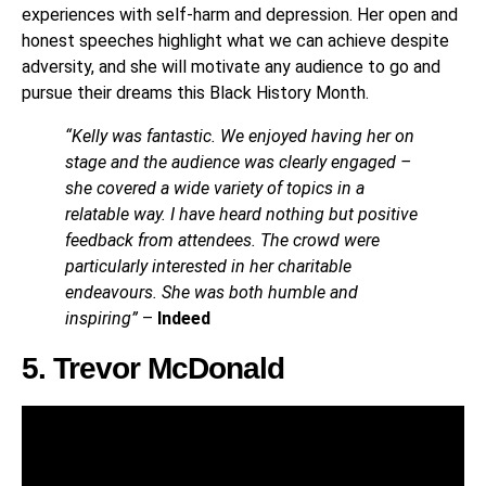
experiences with self-harm and depression. Her open and
honest speeches highlight what we can achieve despite
adversity, and she will motivate any audience to go and
pursue their dreams this Black History Month.
“Kelly was fantastic. We enjoyed having her on
stage and the audience was clearly engaged –
she covered a wide variety of topics in a
relatable way. I have heard nothing but positive
feedback from attendees. The crowd were
particularly interested in her charitable
endeavours. She was both humble and
inspiring”
–
Indeed
5. Trevor McDonald