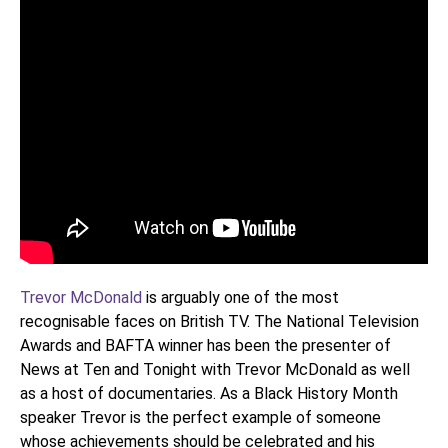
Trevor McDonald
is arguably one of the most
recognisable faces on British TV. The National Television
Awards and BAFTA winner has been the presenter of
News at Ten and Tonight with Trevor McDonald as well
as a host of documentaries. As a Black History Month
speaker Trevor is the perfect example of someone
whose achievements should be celebrated and his