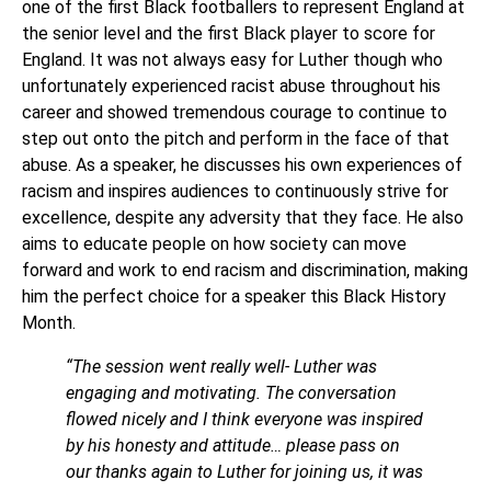
one of the first Black footballers to represent England at
the senior level and the first Black player to score for
England. It was not always easy for Luther though who
unfortunately experienced racist abuse throughout his
career and showed tremendous courage to continue to
step out onto the pitch and perform in the face of that
abuse. As a speaker, he discusses his own experiences of
racism and inspires audiences to continuously strive for
excellence, despite any adversity that they face. He also
aims to educate people on how society can move
forward and work to end racism and discrimination, making
him the perfect choice for a speaker this Black History
Month.
“The session went really well- Luther was
engaging and motivating. The conversation
flowed nicely and I think everyone was inspired
by his honesty and attitude… please pass on
our thanks again to Luther for joining us, it was