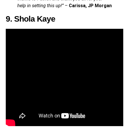
help in setting this up!”
–
Carissa, JP Morgan
9. Shola Kaye