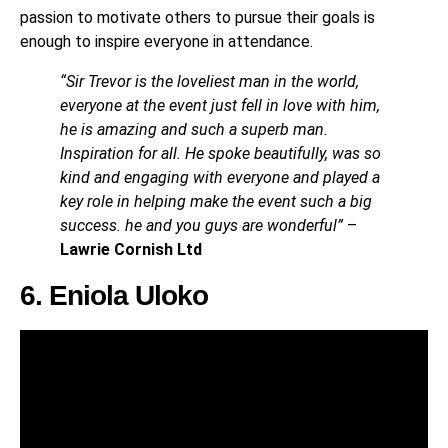
passion to motivate others to pursue their goals is
enough to inspire everyone in attendance.
“Sir Trevor is the loveliest man in the world,
everyone at the event just fell in love with him,
he is amazing and such a superb man.
Inspiration for all. He spoke beautifully, was so
kind and engaging with everyone and played a
key role in helping make the event such a big
success. he and you guys are wonderful”
–
Lawrie Cornish Ltd
6. Eniola Uloko