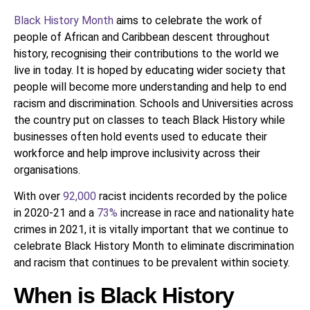
Black History Month
aims to celebrate the work of
people of African and Caribbean descent throughout
history, recognising their contributions to the world we
live in today. It is hoped by educating wider society that
people will become more understanding and help to end
racism and discrimination. Schools and Universities across
the country put on classes to teach Black History while
businesses often hold events used to educate their
workforce and help improve inclusivity across their
organisations.
With over
92,000
racist incidents recorded by the police
in 2020-21 and a
73%
increase in race and nationality hate
crimes in 2021, it is vitally important that we continue to
celebrate Black History Month to eliminate discrimination
and racism that continues to be prevalent within society.
When is Black History