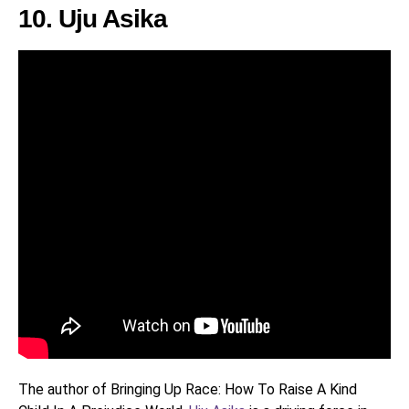
10. Uju Asika
The author of Bringing Up Race: How To Raise A Kind