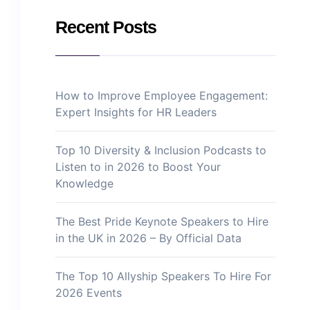
Recent Posts
How to Improve Employee Engagement:
Expert Insights for HR Leaders
Top 10 Diversity & Inclusion Podcasts to
Listen to in 2026 to Boost Your
Knowledge
The Best Pride Keynote Speakers to Hire
in the UK in 2026 – By Official Data
The Top 10 Allyship Speakers To Hire For
2026 Events