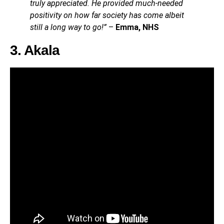
truly appreciated. He provided much-needed
positivity on how far society has come albeit
still a long way to go!”
–
Emma, NHS
3. Akala