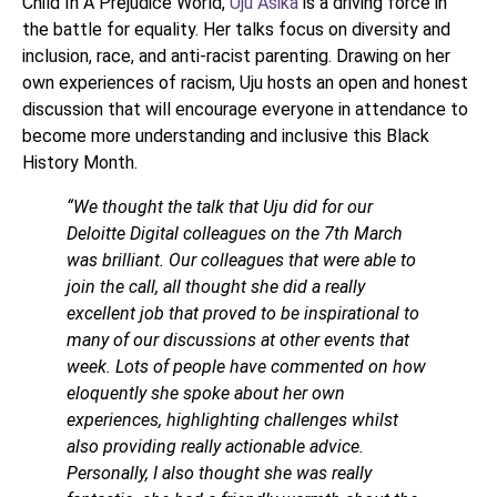
Child In A Prejudice World,
Uju Asika
is a driving force in
the battle for equality. Her talks focus on diversity and
inclusion, race, and anti-racist parenting. Drawing on her
own experiences of racism, Uju hosts an open and honest
discussion that will encourage everyone in attendance to
become more understanding and inclusive this Black
History Month.
“We thought the talk that Uju did for our
Deloitte Digital colleagues on the 7th March
was brilliant. Our colleagues that were able to
join the call, all thought she did a really
excellent job that proved to be inspirational to
many of our discussions at other events that
week. Lots of people have commented on how
eloquently she spoke about her own
experiences, highlighting challenges whilst
also providing really actionable advice.
Personally, I also thought she was really