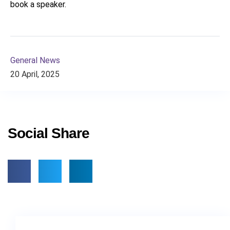
book a speaker.
General News
20 April, 2025
Social Share