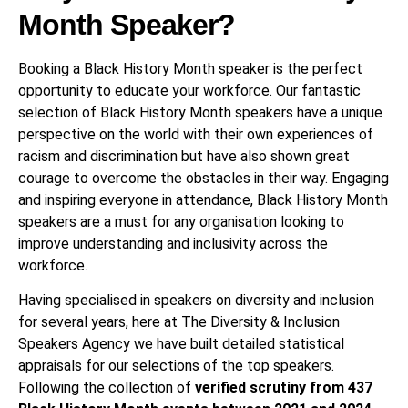
Month Speaker?
Booking a Black History Month speaker is the perfect
opportunity to educate your workforce. Our fantastic
selection of Black History Month speakers have a unique
perspective on the world with their own experiences of
racism and discrimination but have also shown great
courage to overcome the obstacles in their way. Engaging
and inspiring everyone in attendance, Black History Month
speakers are a must for any organisation looking to
improve understanding and inclusivity across the
workforce.
Having specialised in speakers on diversity and inclusion
for several years, here at The Diversity & Inclusion
Speakers Agency we have built detailed statistical
appraisals for our selections of the top speakers.
Following the collection of
verified scrutiny from 437