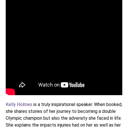
Kelly Holmes
is a truly inspirational speaker. When booked,
she shares stories of her journey to becoming a double
Olympic champion but also the adversity she faced in life.
She explains the impacts injuries had on her as well as her