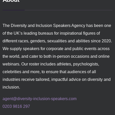
The Diversity and Inclusion Speakers Agency has been one
of the UK’s leading bureaus for inspirational figures of
different races, genders, sexualities and abilities since 2020.
We supply speakers for corporate and public events across
the world, and cater to both in-person occasions and online
webinars. Our roster includes athletes, psychologists,
celebrities and more, to ensure that audiences of all
industries receive tailored, impactful advice on diversity and
inclusion.
agent@diversity-inclusion-speakers.com
0203 9816 297