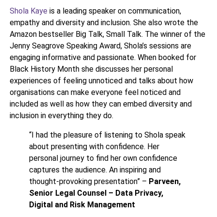
Shola Kaye
is a leading speaker on communication,
empathy and diversity and inclusion. She also wrote the
Amazon bestseller Big Talk, Small Talk. The winner of the
Jenny Seagrove Speaking Award, Shola’s sessions are
engaging informative and passionate. When booked for
Black History Month she discusses her personal
experiences of feeling unnoticed and talks about how
organisations can make everyone feel noticed and
included as well as how they can embed diversity and
inclusion in everything they do.
“I had the pleasure of listening to Shola speak
about presenting with confidence. Her
personal journey to find her own confidence
captures the audience. An inspiring and
thought-provoking presentation” –
Parveen,
Senior Legal Counsel – Data Privacy,
Digital and Risk Management