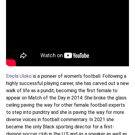
Eniola Uloko
is a pioneer of women’s football. Following a
highly successful playing career, she has carved out a new
walk of life as a pundit, becoming the first female to
appear on Match of the Day in 2014. She broke the glass
ceiling paving the way for other female football experts
to step into punditry and she is paving the way for more
diverse voices in football commentary. In 2021 she
became the only Black sporting director for a first-
division soccer club in the U.S and as a speaker as well as