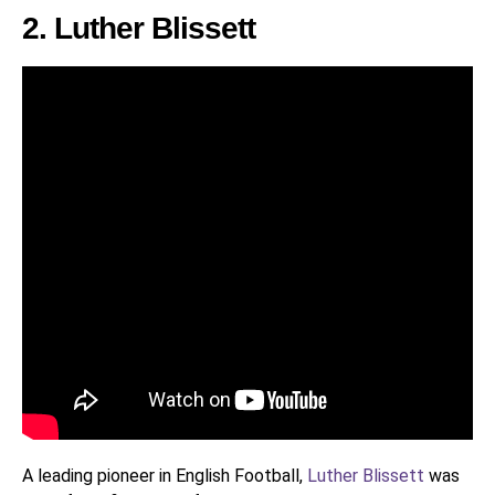
2. Luther Blissett
A leading pioneer in English Football,
Luther Blissett
was