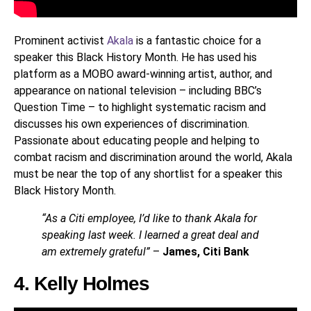
Prominent activist
Akala
is a fantastic choice for a
speaker this Black History Month. He has used his
platform as a MOBO award-winning artist, author, and
appearance on national television – including BBC’s
Question Time – to highlight systematic racism and
discusses his own experiences of discrimination.
Passionate about educating people and helping to
combat racism and discrimination around the world, Akala
must be near the top of any shortlist for a speaker this
Black History Month.
“As a Citi employee, I’d like to thank Akala for
speaking last week. I learned a great deal and
am extremely grateful”
–
James, Citi Bank
4. Kelly Holmes