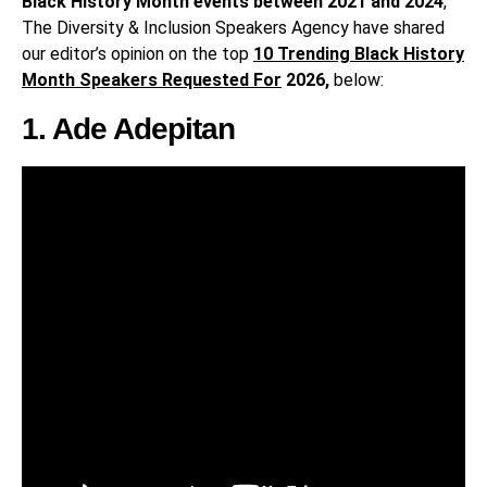
Black History Month events between 2021 and 2024
,
The Diversity & Inclusion Speakers Agency have shared
our editor’s opinion on the top
10 Trending Black History
Month Speakers Requested For
2026,
below:
1. Ade Adepitan