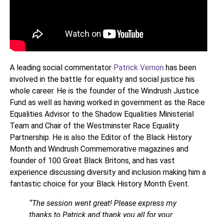
A leading social commentator
Patrick Vernon
has been
involved in the battle for equality and social justice his
whole career. He is the founder of the Windrush Justice
Fund as well as having worked in government as the Race
Equalities Advisor to the Shadow Equalities Ministerial
Team and Chair of the Westminster Race Equality
Partnership. He is also the Editor of the Black History
Month and Windrush Commemorative magazines and
founder of 100 Great Black Britons, and has vast
experience discussing diversity and inclusion making him a
fantastic choice for your Black History Month Event.
“The session went great! Please express my
thanks to Patrick and thank you all for your