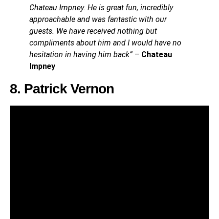
Chateau Impney. He is great fun, incredibly
approachable and was fantastic with our
guests. We have received nothing but
compliments about him and I would have no
hesitation in having him back”
–
Chateau
Impney
8. Patrick Vernon